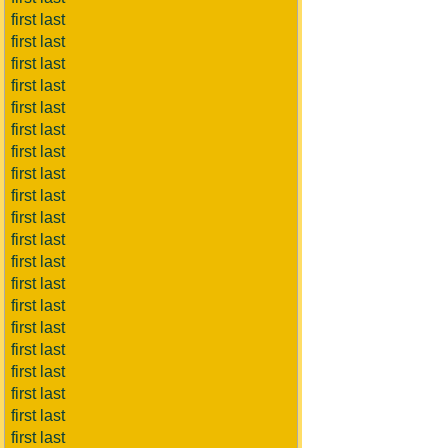
first last
first last
first last
first last
first last
first last
first last
first last
first last
first last
first last
first last
first last
first last
first last
first last
first last
first last
first last
first last