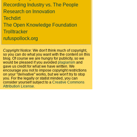
Recording Industry vs. The People
Research on Innovation
Techdirt
The Open Knowledge Foundation
Trolltracker
rufuspollock.org
Copyright Notice:
We don't think much of copyright,
so you can do what you want with the content on this
blog. Of course we are hungry for publicity, so we
would be pleased if you avoided
plagiarism
and
gave us credit for what we have written. We
encourage you not to impose copyright restrictions
on your "derivative" works, but we won't try to stop
you. For the legally or statist minded, you can
consider yourself subject to a
Creative Commons
Attribution License
.