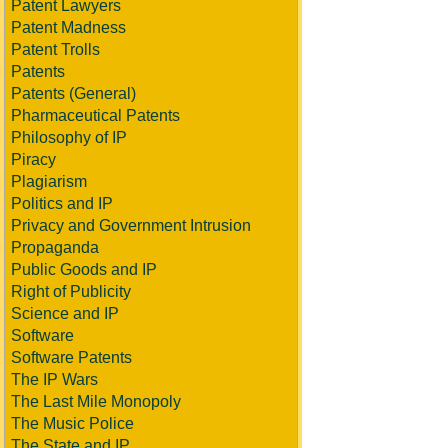
Patent Lawyers
Patent Madness
Patent Trolls
Patents
Patents (General)
Pharmaceutical Patents
Philosophy of IP
Piracy
Plagiarism
Politics and IP
Privacy and Government Intrusion
Propaganda
Public Goods and IP
Right of Publicity
Science and IP
Software
Software Patents
The IP Wars
The Last Mile Monopoly
The Music Police
The State and IP