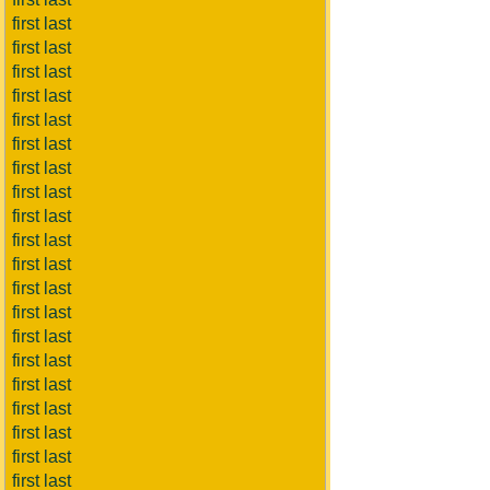
first last
first last
first last
first last
first last
first last
first last
first last
first last
first last
first last
first last
first last
first last
first last
first last
first last
first last
first last
first last