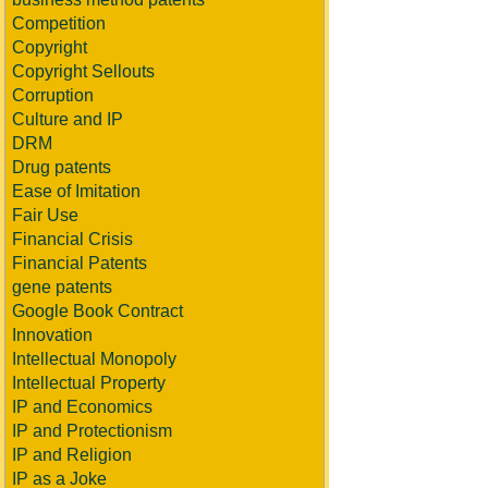
Competition
Copyright
Copyright Sellouts
Corruption
Culture and IP
DRM
Drug patents
Ease of Imitation
Fair Use
Financial Crisis
Financial Patents
gene patents
Google Book Contract
Innovation
Intellectual Monopoly
Intellectual Property
IP and Economics
IP and Protectionism
IP and Religion
IP as a Joke