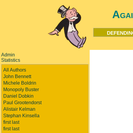
Aga
defendin
Admin
Statistics
All Authors
John Bennett
Michele Boldrin
Monopoly Buster
Daniel Dobkin
Paul Grootendorst
Alistair Kelman
Stephan Kinsella
first last
first last