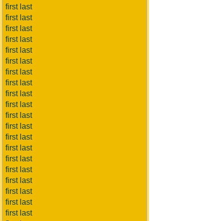
first last
first last
first last
first last
first last
first last
first last
first last
first last
first last
first last
first last
first last
first last
first last
first last
first last
first last
first last
first last