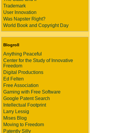
Trademark
User Innovation
Was Napster Right?
World Book and Copyright Day
Blogroll
Anything Peaceful
Center for the Study of Innovative
Freedom
Digital Productions
Ed Felten
Free Association
Gaming with Free Software
Google Patent Search
Intellectual Footprint
Larry Lessig
Mises Blog
Moving to Freedom
Patently Silly