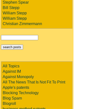
Stephen Spear
Bill Stepp
William Stepp
William Stepp
Christian Zimmermann
All Topics
Against IM
Against Monopoly
All The News That Is Not Fit To Print
Apple's patents
Blocking Technology
Blog Spam
Blogroll
business method patents