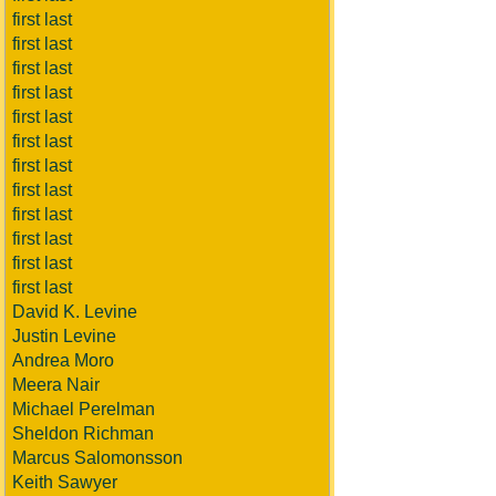
first last
first last
first last
first last
first last
first last
first last
first last
first last
first last
first last
first last
David K. Levine
Justin Levine
Andrea Moro
Meera Nair
Michael Perelman
Sheldon Richman
Marcus Salomonsson
Keith Sawyer