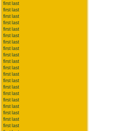
first last
first last
first last
first last
first last
first last
first last
first last
first last
first last
first last
first last
first last
first last
first last
first last
first last
first last
first last
first last