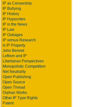
IP as Censorship
IP Bullying
IP History
IP Hypocrites
IP in the News
IP Law
IP Outrages
IP versus Research
Is IP Property
John Bennet
Leftism and IP
Libertarian Perspectives
Monopolistic Competition
Net Neutrality
Open Publishing
Open Source
Open Thread
Orphan Works
Other IP Type Rights
Patent