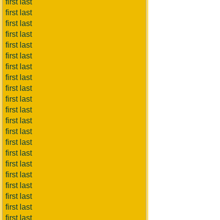
first last
first last
first last
first last
first last
first last
first last
first last
first last
first last
first last
first last
first last
first last
first last
first last
first last
first last
first last
first last
first last