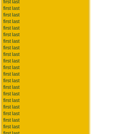
first last
first last
first last
first last
first last
first last
first last
first last
first last
first last
first last
first last
first last
first last
first last
first last
first last
first last
first last
first last
first last