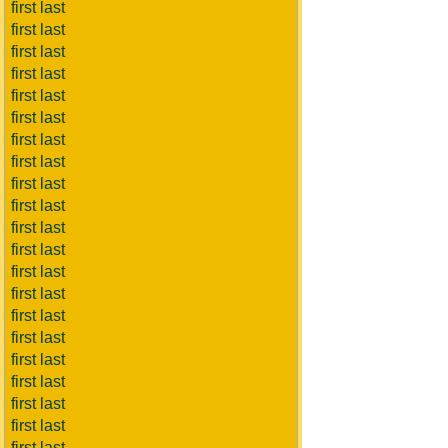
first last
first last
first last
first last
first last
first last
first last
first last
first last
first last
first last
first last
first last
first last
first last
first last
first last
first last
first last
first last
first last