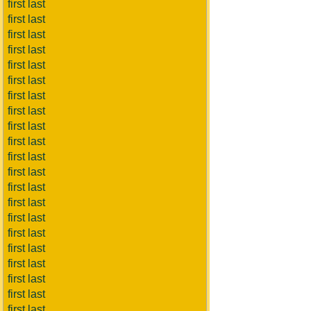
first last
first last
first last
first last
first last
first last
first last
first last
first last
first last
first last
first last
first last
first last
first last
first last
first last
first last
first last
first last
first last