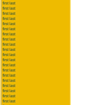
first last
first last
first last
first last
first last
first last
first last
first last
first last
first last
first last
first last
first last
first last
first last
first last
first last
first last
first last
first last