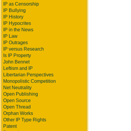
IP as Censorship
IP Bullying
IP History
IP Hypocrites
IP in the News
IP Law
IP Outrages
IP versus Research
Is IP Property
John Bennet
Leftism and IP
Libertarian Perspectives
Monopolistic Competition
Net Neutrality
Open Publishing
Open Source
Open Thread
Orphan Works
Other IP Type Rights
Patent