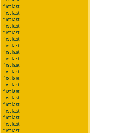
first last
first last
first last
first last
first last
first last
first last
first last
first last
first last
first last
first last
first last
first last
first last
first last
first last
first last
first last
first last