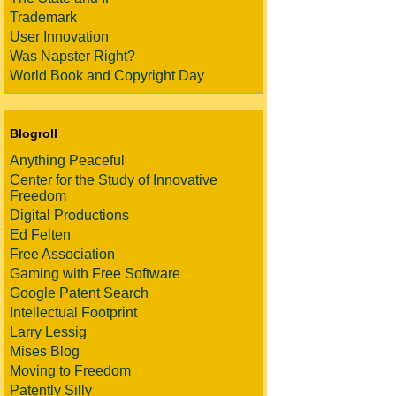
Trademark
User Innovation
Was Napster Right?
World Book and Copyright Day
Blogroll
Anything Peaceful
Center for the Study of Innovative
Freedom
Digital Productions
Ed Felten
Free Association
Gaming with Free Software
Google Patent Search
Intellectual Footprint
Larry Lessig
Mises Blog
Moving to Freedom
Patently Silly