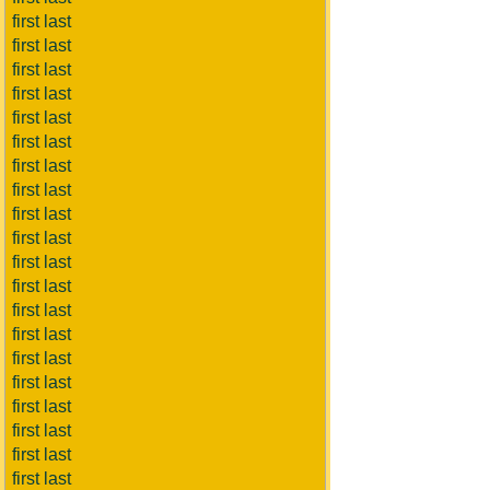
first last
first last
first last
first last
first last
first last
first last
first last
first last
first last
first last
first last
first last
first last
first last
first last
first last
first last
first last
first last