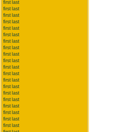
first last
first last
first last
first last
first last
first last
first last
first last
first last
first last
first last
first last
first last
first last
first last
first last
first last
first last
first last
first last
first last