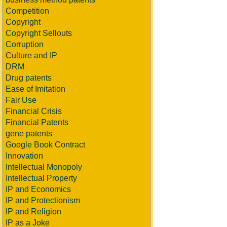
Competition
Copyright
Copyright Sellouts
Corruption
Culture and IP
DRM
Drug patents
Ease of Imitation
Fair Use
Financial Crisis
Financial Patents
gene patents
Google Book Contract
Innovation
Intellectual Monopoly
Intellectual Property
IP and Economics
IP and Protectionism
IP and Religion
IP as a Joke