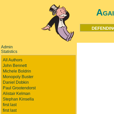
Aga
defendin
Admin
Statistics
All Authors
John Bennett
Michele Boldrin
Monopoly Buster
Daniel Dobkin
Paul Grootendorst
Alistair Kelman
Stephan Kinsella
first last
first last