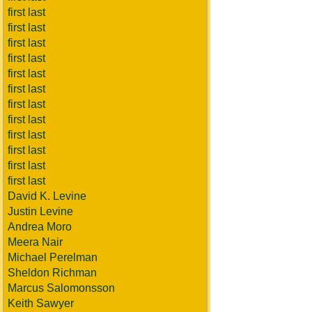
first last
first last
first last
first last
first last
first last
first last
first last
first last
first last
first last
first last
David K. Levine
Justin Levine
Andrea Moro
Meera Nair
Michael Perelman
Sheldon Richman
Marcus Salomonsson
Keith Sawyer