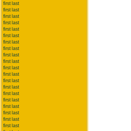
first last
first last
first last
first last
first last
first last
first last
first last
first last
first last
first last
first last
first last
first last
first last
first last
first last
first last
first last
first last