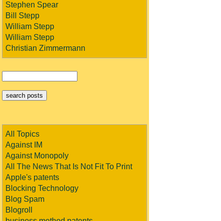
Stephen Spear
Bill Stepp
William Stepp
William Stepp
Christian Zimmermann
All Topics
Against IM
Against Monopoly
All The News That Is Not Fit To Print
Apple's patents
Blocking Technology
Blog Spam
Blogroll
business method patents