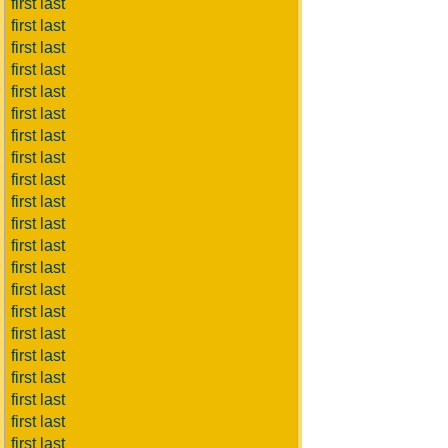
first last
first last
first last
first last
first last
first last
first last
first last
first last
first last
first last
first last
first last
first last
first last
first last
first last
first last
first last
first last
first last