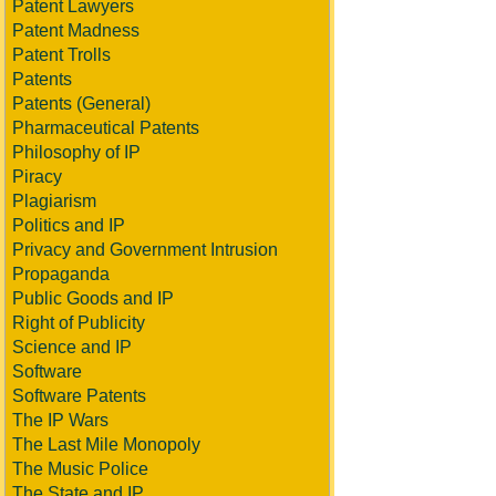
Patent Lawyers
Patent Madness
Patent Trolls
Patents
Patents (General)
Pharmaceutical Patents
Philosophy of IP
Piracy
Plagiarism
Politics and IP
Privacy and Government Intrusion
Propaganda
Public Goods and IP
Right of Publicity
Science and IP
Software
Software Patents
The IP Wars
The Last Mile Monopoly
The Music Police
The State and IP