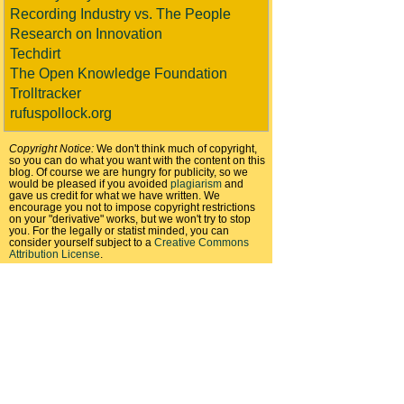
Recording Industry vs. The People
Research on Innovation
Techdirt
The Open Knowledge Foundation
Trolltracker
rufuspollock.org
Copyright Notice:
We don't think much of copyright,
so you can do what you want with the content on this
blog. Of course we are hungry for publicity, so we
would be pleased if you avoided
plagiarism
and
gave us credit for what we have written. We
encourage you not to impose copyright restrictions
on your "derivative" works, but we won't try to stop
you. For the legally or statist minded, you can
consider yourself subject to a
Creative Commons
Attribution License
.