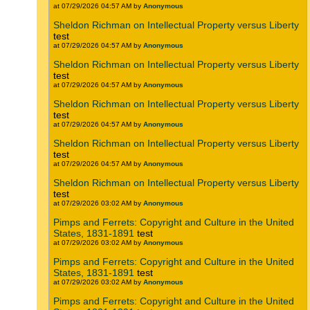
at 07/29/2026 04:57 AM by
Anonymous
Sheldon Richman on Intellectual Property versus Liberty
test
at 07/29/2026 04:57 AM by
Anonymous
Sheldon Richman on Intellectual Property versus Liberty
test
at 07/29/2026 04:57 AM by
Anonymous
Sheldon Richman on Intellectual Property versus Liberty
test
at 07/29/2026 04:57 AM by
Anonymous
Sheldon Richman on Intellectual Property versus Liberty
test
at 07/29/2026 04:57 AM by
Anonymous
Sheldon Richman on Intellectual Property versus Liberty
test
at 07/29/2026 03:02 AM by
Anonymous
Pimps and Ferrets: Copyright and Culture in the United
States, 1831-1891
test
at 07/29/2026 03:02 AM by
Anonymous
Pimps and Ferrets: Copyright and Culture in the United
States, 1831-1891
test
at 07/29/2026 03:02 AM by
Anonymous
Pimps and Ferrets: Copyright and Culture in the United