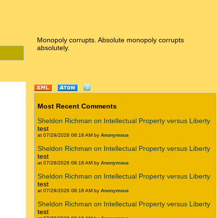
Monopoly corrupts. Absolute monopoly corrupts
absolutely.
Most Recent Comments
Sheldon Richman on Intellectual Property versus Liberty
test
at 07/29/2026 08:18 AM by
Anonymous
Sheldon Richman on Intellectual Property versus Liberty
test
at 07/29/2026 08:18 AM by
Anonymous
Sheldon Richman on Intellectual Property versus Liberty
test
at 07/29/2026 08:18 AM by
Anonymous
Sheldon Richman on Intellectual Property versus Liberty
test