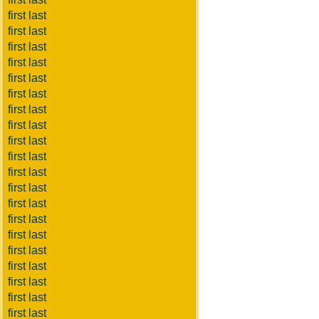
first last
first last
first last
first last
first last
first last
first last
first last
first last
first last
first last
first last
first last
first last
first last
first last
first last
first last
first last
first last