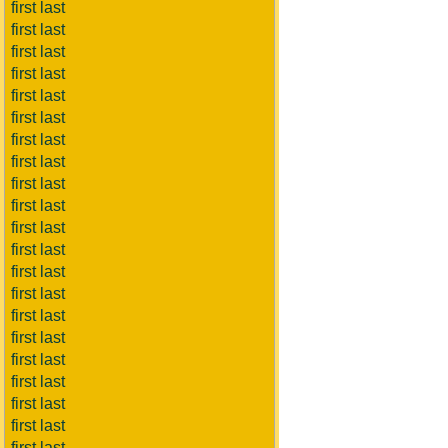
first last
first last
first last
first last
first last
first last
first last
first last
first last
first last
first last
first last
first last
first last
first last
first last
first last
first last
first last
first last
first last