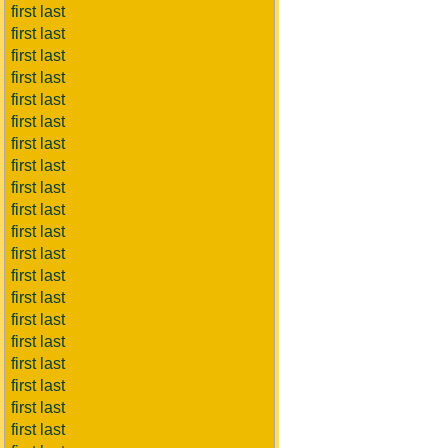
first last
first last
first last
first last
first last
first last
first last
first last
first last
first last
first last
first last
first last
first last
first last
first last
first last
first last
first last
first last