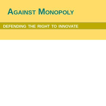
Against Monopoly
defending the right to innovate