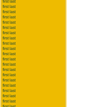
first last
first last
first last
first last
first last
first last
first last
first last
first last
first last
first last
first last
first last
first last
first last
first last
first last
first last
first last
first last
first last