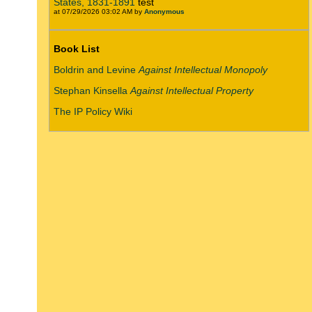
States, 1831-1891
test
at 07/29/2026 03:02 AM by
Anonymous
Book List
Boldrin and Levine
Against Intellectual Monopoly
Stephan Kinsella
Against Intellectual Property
The IP Policy Wiki