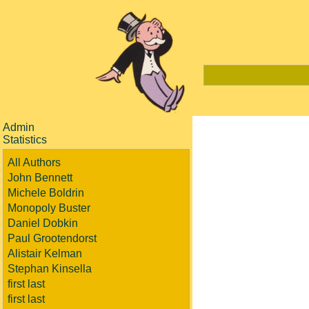
Admin
Statistics
All Authors
John Bennett
Michele Boldrin
Monopoly Buster
Daniel Dobkin
Paul Grootendorst
Alistair Kelman
Stephan Kinsella
first last
first last