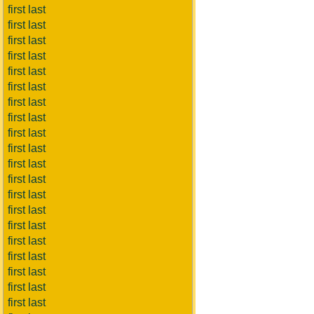
first last
first last
first last
first last
first last
first last
first last
first last
first last
first last
first last
first last
first last
first last
first last
first last
first last
first last
first last
first last