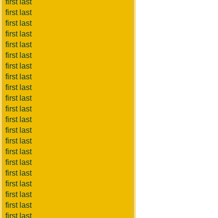
first last
first last
first last
first last
first last
first last
first last
first last
first last
first last
first last
first last
first last
first last
first last
first last
first last
first last
first last
first last
first last