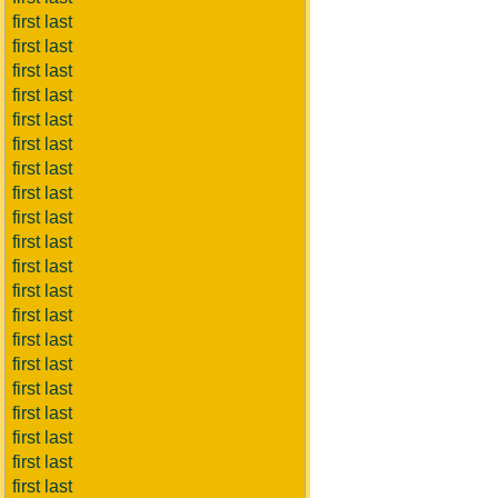
first last
first last
first last
first last
first last
first last
first last
first last
first last
first last
first last
first last
first last
first last
first last
first last
first last
first last
first last
first last