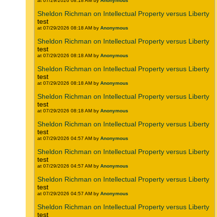
at 07/29/2026 08:18 AM by
Anonymous
Sheldon Richman on Intellectual Property versus Liberty
test
at 07/29/2026 08:18 AM by
Anonymous
Sheldon Richman on Intellectual Property versus Liberty
test
at 07/29/2026 08:18 AM by
Anonymous
Sheldon Richman on Intellectual Property versus Liberty
test
at 07/29/2026 08:18 AM by
Anonymous
Sheldon Richman on Intellectual Property versus Liberty
test
at 07/29/2026 08:18 AM by
Anonymous
Sheldon Richman on Intellectual Property versus Liberty
test
at 07/29/2026 04:57 AM by
Anonymous
Sheldon Richman on Intellectual Property versus Liberty
test
at 07/29/2026 04:57 AM by
Anonymous
Sheldon Richman on Intellectual Property versus Liberty
test
at 07/29/2026 04:57 AM by
Anonymous
Sheldon Richman on Intellectual Property versus Liberty
test