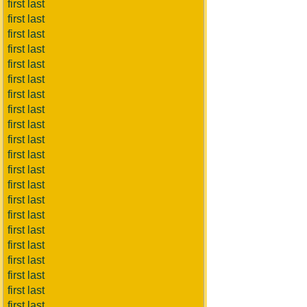
first last
first last
first last
first last
first last
first last
first last
first last
first last
first last
first last
first last
first last
first last
first last
first last
first last
first last
first last
first last
first last