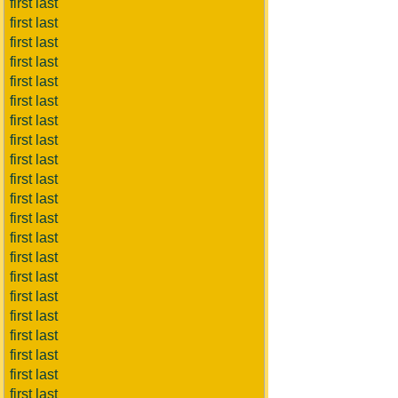
first last
first last
first last
first last
first last
first last
first last
first last
first last
first last
first last
first last
first last
first last
first last
first last
first last
first last
first last
first last
first last