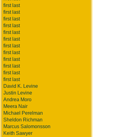
first last
first last
first last
first last
first last
first last
first last
first last
first last
first last
first last
first last
David K. Levine
Justin Levine
Andrea Moro
Meera Nair
Michael Perelman
Sheldon Richman
Marcus Salomonsson
Keith Sawyer