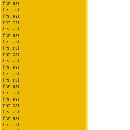
first last
first last
first last
first last
first last
first last
first last
first last
first last
first last
first last
first last
first last
first last
first last
first last
first last
first last
first last
first last