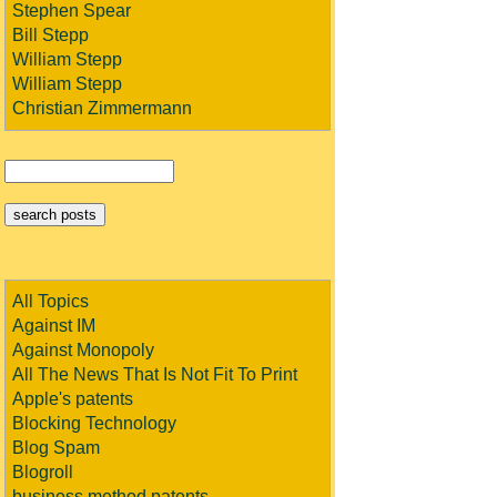
Stephen Spear
Bill Stepp
William Stepp
William Stepp
Christian Zimmermann
All Topics
Against IM
Against Monopoly
All The News That Is Not Fit To Print
Apple's patents
Blocking Technology
Blog Spam
Blogroll
business method patents