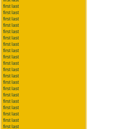
first last
first last
first last
first last
first last
first last
first last
first last
first last
first last
first last
first last
first last
first last
first last
first last
first last
first last
first last
first last