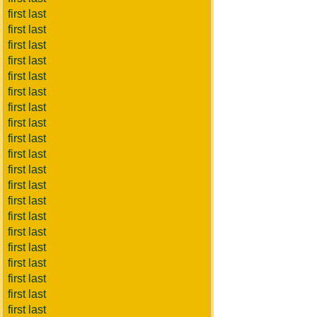
first last
first last
first last
first last
first last
first last
first last
first last
first last
first last
first last
first last
first last
first last
first last
first last
first last
first last
first last
first last