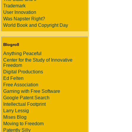
Trademark
User Innovation
Was Napster Right?
World Book and Copyright Day
Blogroll
Anything Peaceful
Center for the Study of Innovative
Freedom
Digital Productions
Ed Felten
Free Association
Gaming with Free Software
Google Patent Search
Intellectual Footprint
Larry Lessig
Mises Blog
Moving to Freedom
Patently Silly