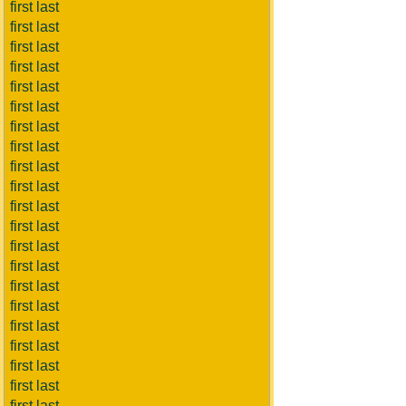
first last
first last
first last
first last
first last
first last
first last
first last
first last
first last
first last
first last
first last
first last
first last
first last
first last
first last
first last
first last
first last