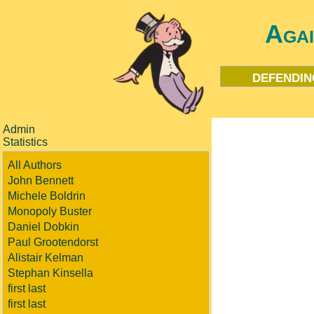
Aga
defendin
Admin
Statistics
All Authors
John Bennett
Michele Boldrin
Monopoly Buster
Daniel Dobkin
Paul Grootendorst
Alistair Kelman
Stephan Kinsella
first last
first last