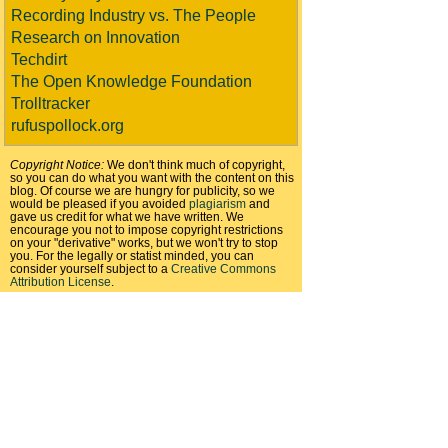
Recording Industry vs. The People
Research on Innovation
Techdirt
The Open Knowledge Foundation
Trolltracker
rufuspollock.org
Copyright Notice:
We don't think much of copyright,
so you can do what you want with the content on this
blog. Of course we are hungry for publicity, so we
would be pleased if you avoided
plagiarism
and
gave us credit for what we have written. We
encourage you not to impose copyright restrictions
on your "derivative" works, but we won't try to stop
you. For the legally or statist minded, you can
consider yourself subject to a
Creative Commons
Attribution License
.