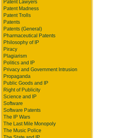
Patent Lawyers
Patent Madness
Patent Trolls
Patents
Patents (General)
Pharmaceutical Patents
Philosophy of IP
Piracy
Plagiarism
Politics and IP
Privacy and Government Intrusion
Propaganda
Public Goods and IP
Right of Publicity
Science and IP
Software
Software Patents
The IP Wars
The Last Mile Monopoly
The Music Police
The State and IP