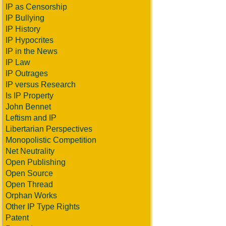
IP as Censorship
IP Bullying
IP History
IP Hypocrites
IP in the News
IP Law
IP Outrages
IP versus Research
Is IP Property
John Bennet
Leftism and IP
Libertarian Perspectives
Monopolistic Competition
Net Neutrality
Open Publishing
Open Source
Open Thread
Orphan Works
Other IP Type Rights
Patent