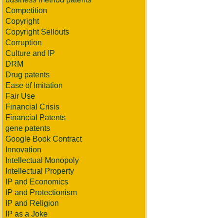
Competition
Copyright
Copyright Sellouts
Corruption
Culture and IP
DRM
Drug patents
Ease of Imitation
Fair Use
Financial Crisis
Financial Patents
gene patents
Google Book Contract
Innovation
Intellectual Monopoly
Intellectual Property
IP and Economics
IP and Protectionism
IP and Religion
IP as a Joke