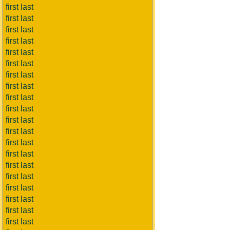
first last
first last
first last
first last
first last
first last
first last
first last
first last
first last
first last
first last
first last
first last
first last
first last
first last
first last
first last
first last