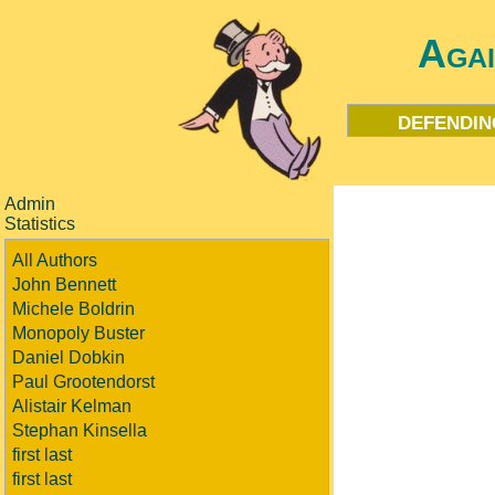
Aga
defendin
Admin
Statistics
All Authors
John Bennett
Michele Boldrin
Monopoly Buster
Daniel Dobkin
Paul Grootendorst
Alistair Kelman
Stephan Kinsella
first last
first last