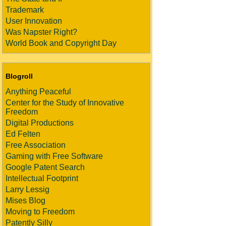
Trademark
User Innovation
Was Napster Right?
World Book and Copyright Day
Blogroll
Anything Peaceful
Center for the Study of Innovative
Freedom
Digital Productions
Ed Felten
Free Association
Gaming with Free Software
Google Patent Search
Intellectual Footprint
Larry Lessig
Mises Blog
Moving to Freedom
Patently Silly