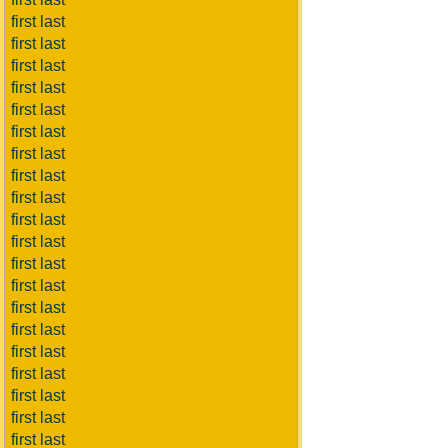
first last
first last
first last
first last
first last
first last
first last
first last
first last
first last
first last
first last
first last
first last
first last
first last
first last
first last
first last
first last