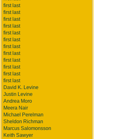
first last
first last
first last
first last
first last
first last
first last
first last
first last
first last
first last
first last
David K. Levine
Justin Levine
Andrea Moro
Meera Nair
Michael Perelman
Sheldon Richman
Marcus Salomonsson
Keith Sawyer