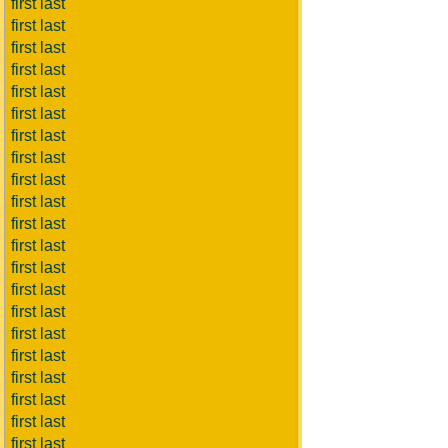
first last
first last
first last
first last
first last
first last
first last
first last
first last
first last
first last
first last
first last
first last
first last
first last
first last
first last
first last
first last
first last