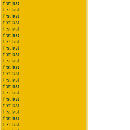
first last
first last
first last
first last
first last
first last
first last
first last
first last
first last
first last
first last
first last
first last
first last
first last
first last
first last
first last
first last