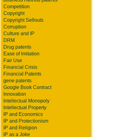
Competition
Copyright
Copyright Sellouts
Corruption
Culture and IP
DRM
Drug patents
Ease of Imitation
Fair Use
Financial Crisis
Financial Patents
gene patents
Google Book Contract
Innovation
Intellectual Monopoly
Intellectual Property
IP and Economics
IP and Protectionism
IP and Religion
IP as a Joke