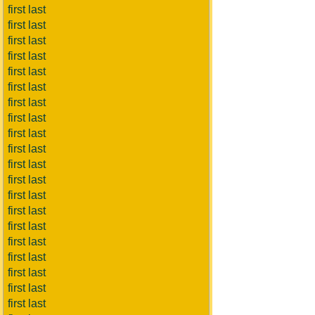
first last
first last
first last
first last
first last
first last
first last
first last
first last
first last
first last
first last
first last
first last
first last
first last
first last
first last
first last
first last