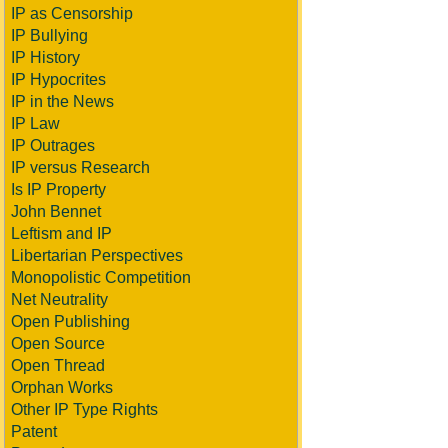
IP as Censorship
IP Bullying
IP History
IP Hypocrites
IP in the News
IP Law
IP Outrages
IP versus Research
Is IP Property
John Bennet
Leftism and IP
Libertarian Perspectives
Monopolistic Competition
Net Neutrality
Open Publishing
Open Source
Open Thread
Orphan Works
Other IP Type Rights
Patent