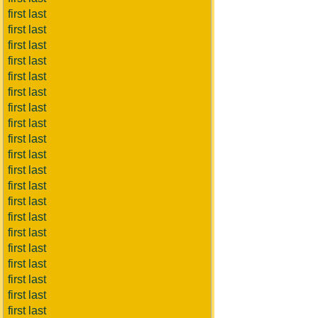
first last
first last
first last
first last
first last
first last
first last
first last
first last
first last
first last
first last
first last
first last
first last
first last
first last
first last
first last
first last