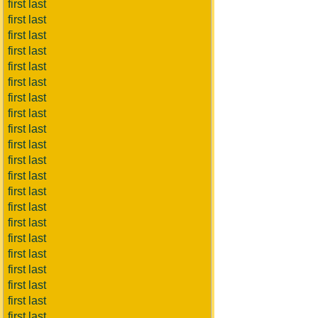
first last
first last
first last
first last
first last
first last
first last
first last
first last
first last
first last
first last
first last
first last
first last
first last
first last
first last
first last
first last
first last