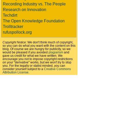
Recording Industry vs. The People
Research on Innovation
Techdirt
The Open Knowledge Foundation
Trolltracker
rufuspollock.org
Copyright Notice:
We don't think much of copyright,
so you can do what you want with the content on this
blog. Of course we are hungry for publicity, so we
would be pleased if you avoided
plagiarism
and
gave us credit for what we have written. We
encourage you not to impose copyright restrictions
on your "derivative" works, but we won't try to stop
you. For the legally or statist minded, you can
consider yourself subject to a
Creative Commons
Attribution License
.