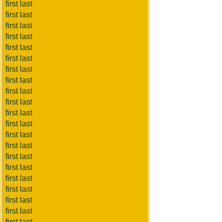
first last
first last
first last
first last
first last
first last
first last
first last
first last
first last
first last
first last
first last
first last
first last
first last
first last
first last
first last
first last
first last