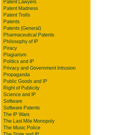
Patent Lawyers
Patent Madness
Patent Trolls
Patents
Patents (General)
Pharmaceutical Patents
Philosophy of IP
Piracy
Plagiarism
Politics and IP
Privacy and Government Intrusion
Propaganda
Public Goods and IP
Right of Publicity
Science and IP
Software
Software Patents
The IP Wars
The Last Mile Monopoly
The Music Police
The State and IP