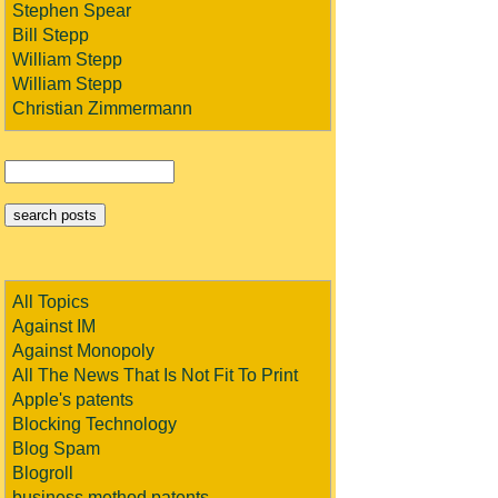
Stephen Spear
Bill Stepp
William Stepp
William Stepp
Christian Zimmermann
All Topics
Against IM
Against Monopoly
All The News That Is Not Fit To Print
Apple's patents
Blocking Technology
Blog Spam
Blogroll
business method patents