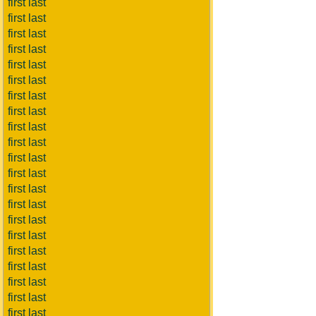
first last
first last
first last
first last
first last
first last
first last
first last
first last
first last
first last
first last
first last
first last
first last
first last
first last
first last
first last
first last
first last