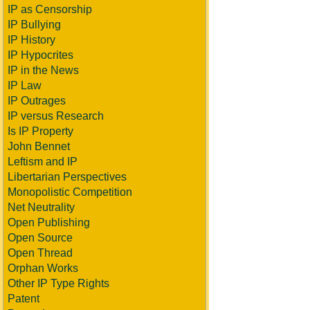
IP as Censorship
IP Bullying
IP History
IP Hypocrites
IP in the News
IP Law
IP Outrages
IP versus Research
Is IP Property
John Bennet
Leftism and IP
Libertarian Perspectives
Monopolistic Competition
Net Neutrality
Open Publishing
Open Source
Open Thread
Orphan Works
Other IP Type Rights
Patent