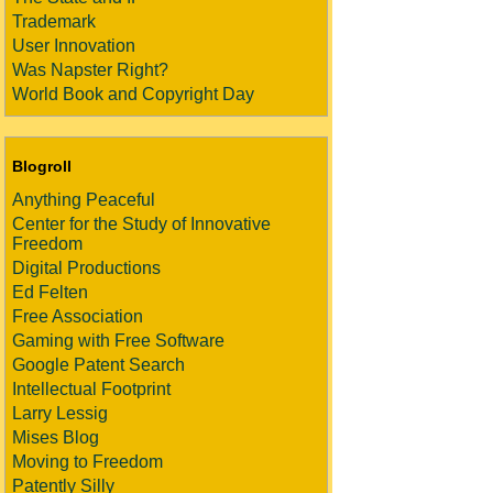
Trademark
User Innovation
Was Napster Right?
World Book and Copyright Day
Blogroll
Anything Peaceful
Center for the Study of Innovative
Freedom
Digital Productions
Ed Felten
Free Association
Gaming with Free Software
Google Patent Search
Intellectual Footprint
Larry Lessig
Mises Blog
Moving to Freedom
Patently Silly