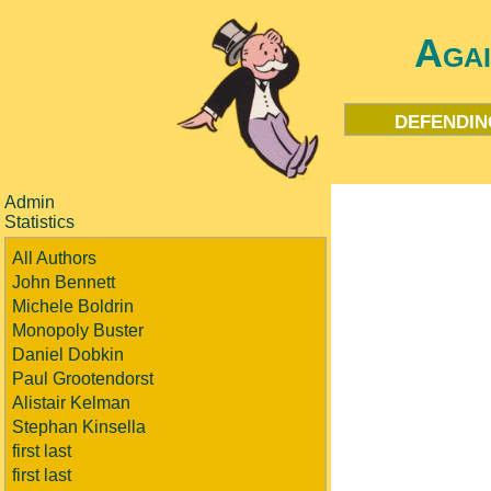
Aga
defendin
Admin
Statistics
All Authors
John Bennett
Michele Boldrin
Monopoly Buster
Daniel Dobkin
Paul Grootendorst
Alistair Kelman
Stephan Kinsella
first last
first last