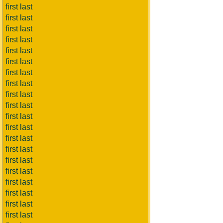
first last
first last
first last
first last
first last
first last
first last
first last
first last
first last
first last
first last
first last
first last
first last
first last
first last
first last
first last
first last