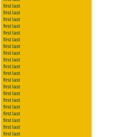
first last
first last
first last
first last
first last
first last
first last
first last
first last
first last
first last
first last
first last
first last
first last
first last
first last
first last
first last
first last