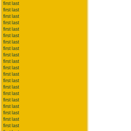
first last
first last
first last
first last
first last
first last
first last
first last
first last
first last
first last
first last
first last
first last
first last
first last
first last
first last
first last
first last