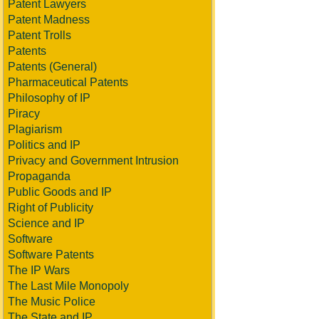
Patent Lawyers
Patent Madness
Patent Trolls
Patents
Patents (General)
Pharmaceutical Patents
Philosophy of IP
Piracy
Plagiarism
Politics and IP
Privacy and Government Intrusion
Propaganda
Public Goods and IP
Right of Publicity
Science and IP
Software
Software Patents
The IP Wars
The Last Mile Monopoly
The Music Police
The State and IP