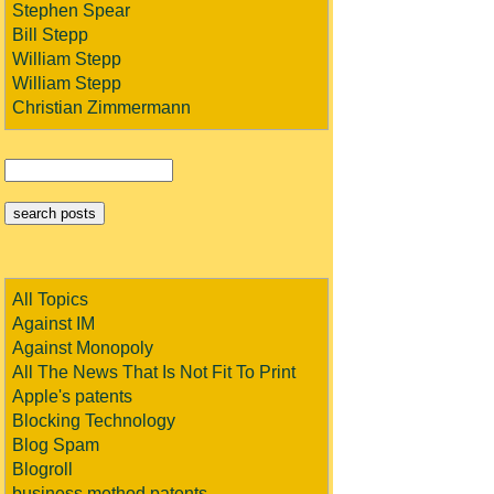
Stephen Spear
Bill Stepp
William Stepp
William Stepp
Christian Zimmermann
All Topics
Against IM
Against Monopoly
All The News That Is Not Fit To Print
Apple's patents
Blocking Technology
Blog Spam
Blogroll
business method patents