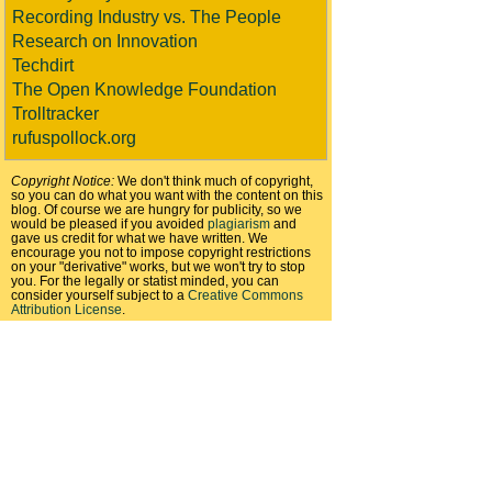
Recording Industry vs. The People
Research on Innovation
Techdirt
The Open Knowledge Foundation
Trolltracker
rufuspollock.org
Copyright Notice:
We don't think much of copyright,
so you can do what you want with the content on this
blog. Of course we are hungry for publicity, so we
would be pleased if you avoided
plagiarism
and
gave us credit for what we have written. We
encourage you not to impose copyright restrictions
on your "derivative" works, but we won't try to stop
you. For the legally or statist minded, you can
consider yourself subject to a
Creative Commons
Attribution License
.