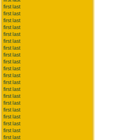
first last
first last
first last
first last
first last
first last
first last
first last
first last
first last
first last
first last
first last
first last
first last
first last
first last
first last
first last
first last