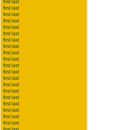
first last
first last
first last
first last
first last
first last
first last
first last
first last
first last
first last
first last
first last
first last
first last
first last
first last
first last
first last
first last
first last