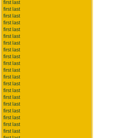
first last
first last
first last
first last
first last
first last
first last
first last
first last
first last
first last
first last
first last
first last
first last
first last
first last
first last
first last
first last
first last