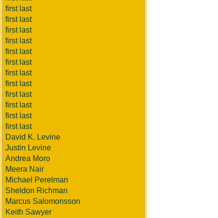
first last
first last
first last
first last
first last
first last
first last
first last
first last
first last
first last
first last
David K. Levine
Justin Levine
Andrea Moro
Meera Nair
Michael Perelman
Sheldon Richman
Marcus Salomonsson
Keith Sawyer