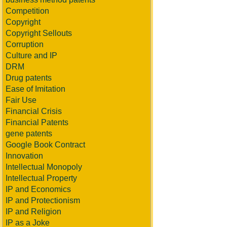
Competition
Copyright
Copyright Sellouts
Corruption
Culture and IP
DRM
Drug patents
Ease of Imitation
Fair Use
Financial Crisis
Financial Patents
gene patents
Google Book Contract
Innovation
Intellectual Monopoly
Intellectual Property
IP and Economics
IP and Protectionism
IP and Religion
IP as a Joke