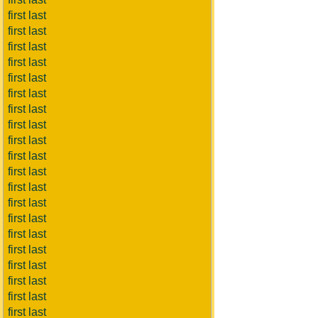
first last
first last
first last
first last
first last
first last
first last
first last
first last
first last
first last
first last
first last
first last
first last
first last
first last
first last
first last
first last