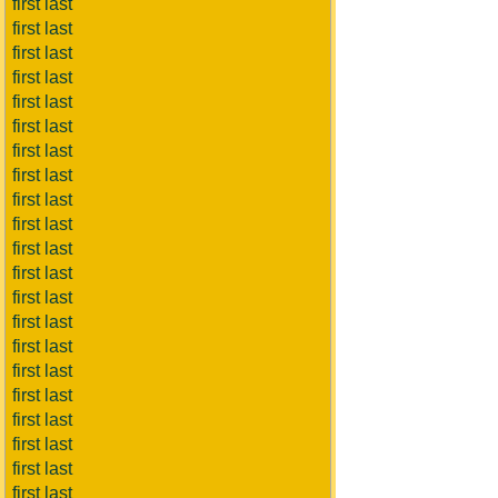
first last
first last
first last
first last
first last
first last
first last
first last
first last
first last
first last
first last
first last
first last
first last
first last
first last
first last
first last
first last
first last