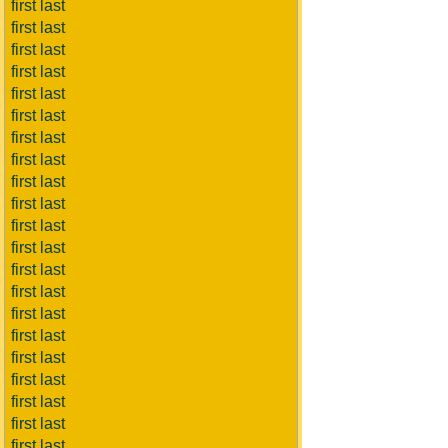
first last
first last
first last
first last
first last
first last
first last
first last
first last
first last
first last
first last
first last
first last
first last
first last
first last
first last
first last
first last
first last