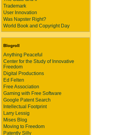
Trademark
User Innovation
Was Napster Right?
World Book and Copyright Day
Blogroll
Anything Peaceful
Center for the Study of Innovative
Freedom
Digital Productions
Ed Felten
Free Association
Gaming with Free Software
Google Patent Search
Intellectual Footprint
Larry Lessig
Mises Blog
Moving to Freedom
Patently Silly