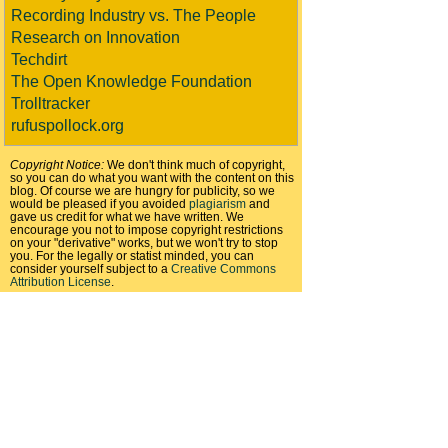
Recording Industry vs. The People
Research on Innovation
Techdirt
The Open Knowledge Foundation
Trolltracker
rufuspollock.org
Copyright Notice:
We don't think much of copyright,
so you can do what you want with the content on this
blog. Of course we are hungry for publicity, so we
would be pleased if you avoided
plagiarism
and
gave us credit for what we have written. We
encourage you not to impose copyright restrictions
on your "derivative" works, but we won't try to stop
you. For the legally or statist minded, you can
consider yourself subject to a
Creative Commons
Attribution License
.