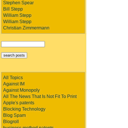
Stephen Spear
Bill Stepp
William Stepp
William Stepp
Christian Zimmermann
All Topics
Against IM
Against Monopoly
All The News That Is Not Fit To Print
Apple's patents
Blocking Technology
Blog Spam
Blogroll
business method patents