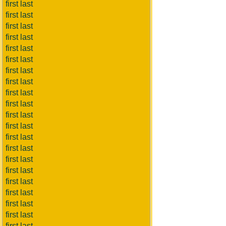
first last
first last
first last
first last
first last
first last
first last
first last
first last
first last
first last
first last
first last
first last
first last
first last
first last
first last
first last
first last
first last