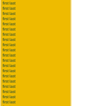
first last
first last
first last
first last
first last
first last
first last
first last
first last
first last
first last
first last
first last
first last
first last
first last
first last
first last
first last
first last