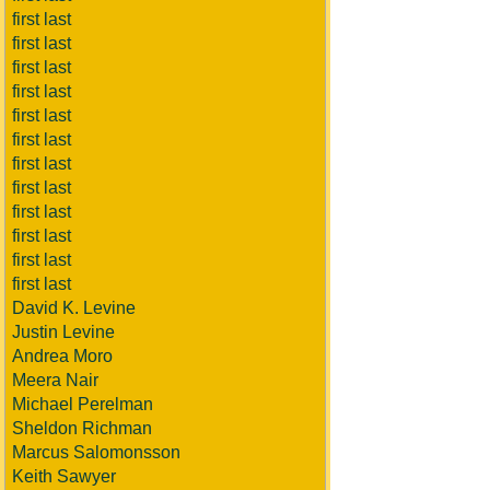
first last
first last
first last
first last
first last
first last
first last
first last
first last
first last
first last
first last
David K. Levine
Justin Levine
Andrea Moro
Meera Nair
Michael Perelman
Sheldon Richman
Marcus Salomonsson
Keith Sawyer