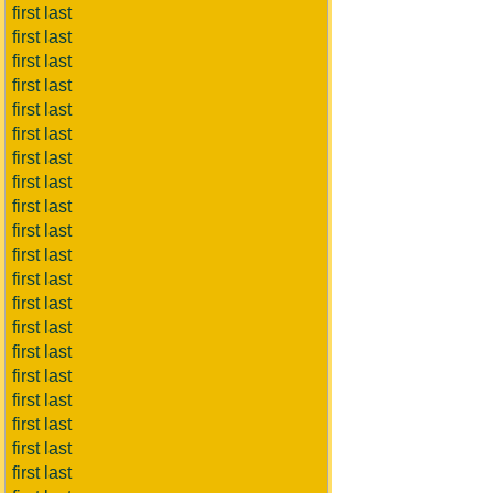
first last
first last
first last
first last
first last
first last
first last
first last
first last
first last
first last
first last
first last
first last
first last
first last
first last
first last
first last
first last