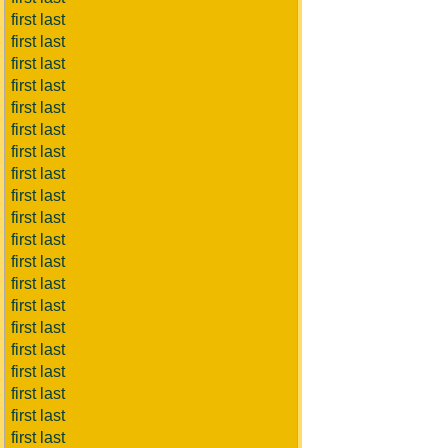
first last
first last
first last
first last
first last
first last
first last
first last
first last
first last
first last
first last
first last
first last
first last
first last
first last
first last
first last
first last