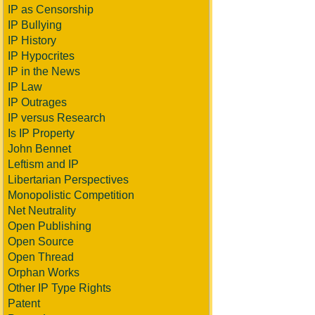
IP as Censorship
IP Bullying
IP History
IP Hypocrites
IP in the News
IP Law
IP Outrages
IP versus Research
Is IP Property
John Bennet
Leftism and IP
Libertarian Perspectives
Monopolistic Competition
Net Neutrality
Open Publishing
Open Source
Open Thread
Orphan Works
Other IP Type Rights
Patent