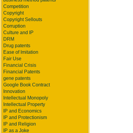
Competition
Copyright
Copyright Sellouts
Corruption
Culture and IP
DRM
Drug patents
Ease of Imitation
Fair Use
Financial Crisis
Financial Patents
gene patents
Google Book Contract
Innovation
Intellectual Monopoly
Intellectual Property
IP and Economics
IP and Protectionism
IP and Religion
IP as a Joke