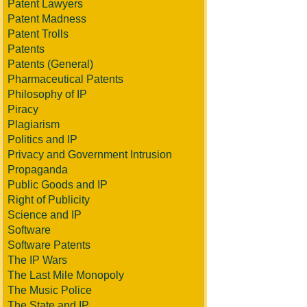
Patent Lawyers
Patent Madness
Patent Trolls
Patents
Patents (General)
Pharmaceutical Patents
Philosophy of IP
Piracy
Plagiarism
Politics and IP
Privacy and Government Intrusion
Propaganda
Public Goods and IP
Right of Publicity
Science and IP
Software
Software Patents
The IP Wars
The Last Mile Monopoly
The Music Police
The State and IP