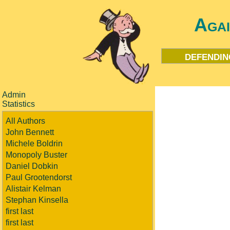
Aga
defendin
Admin
Statistics
All Authors
John Bennett
Michele Boldrin
Monopoly Buster
Daniel Dobkin
Paul Grootendorst
Alistair Kelman
Stephan Kinsella
first last
first last