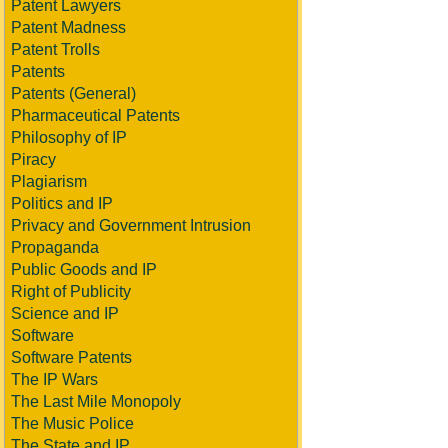
Patent Lawyers
Patent Madness
Patent Trolls
Patents
Patents (General)
Pharmaceutical Patents
Philosophy of IP
Piracy
Plagiarism
Politics and IP
Privacy and Government Intrusion
Propaganda
Public Goods and IP
Right of Publicity
Science and IP
Software
Software Patents
The IP Wars
The Last Mile Monopoly
The Music Police
The State and IP