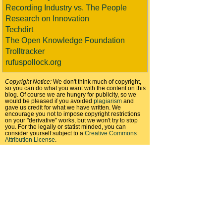
Recording Industry vs. The People
Research on Innovation
Techdirt
The Open Knowledge Foundation
Trolltracker
rufuspollock.org
Copyright Notice:
We don't think much of copyright,
so you can do what you want with the content on this
blog. Of course we are hungry for publicity, so we
would be pleased if you avoided
plagiarism
and
gave us credit for what we have written. We
encourage you not to impose copyright restrictions
on your "derivative" works, but we won't try to stop
you. For the legally or statist minded, you can
consider yourself subject to a
Creative Commons
Attribution License
.