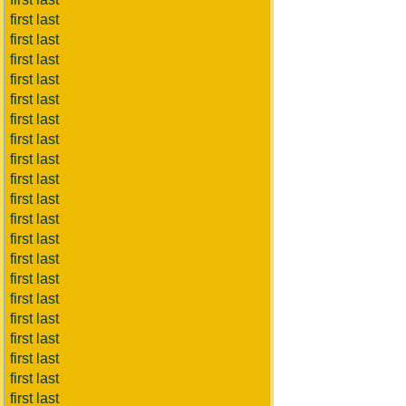
first last
first last
first last
first last
first last
first last
first last
first last
first last
first last
first last
first last
first last
first last
first last
first last
first last
first last
first last
first last