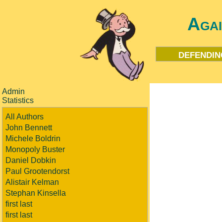
Aga
defendin
Admin
Statistics
All Authors
John Bennett
Michele Boldrin
Monopoly Buster
Daniel Dobkin
Paul Grootendorst
Alistair Kelman
Stephan Kinsella
first last
first last