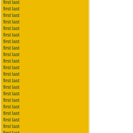
first last
first last
first last
first last
first last
first last
first last
first last
first last
first last
first last
first last
first last
first last
first last
first last
first last
first last
first last
first last
first last