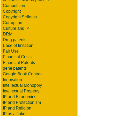
Competition
Copyright
Copyright Sellouts
Corruption
Culture and IP
DRM
Drug patents
Ease of Imitation
Fair Use
Financial Crisis
Financial Patents
gene patents
Google Book Contract
Innovation
Intellectual Monopoly
Intellectual Property
IP and Economics
IP and Protectionism
IP and Religion
IP as a Joke