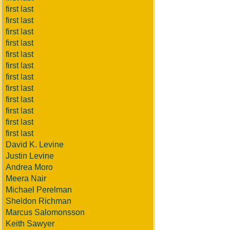
first last
first last
first last
first last
first last
first last
first last
first last
first last
first last
first last
first last
David K. Levine
Justin Levine
Andrea Moro
Meera Nair
Michael Perelman
Sheldon Richman
Marcus Salomonsson
Keith Sawyer