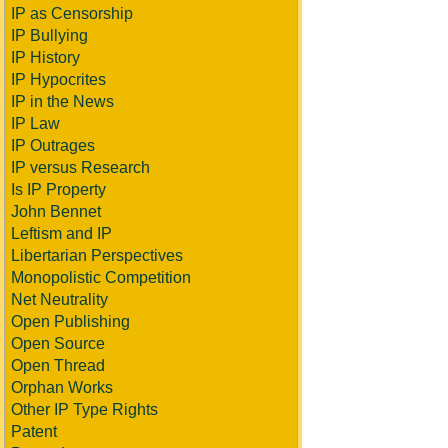
IP as Censorship
IP Bullying
IP History
IP Hypocrites
IP in the News
IP Law
IP Outrages
IP versus Research
Is IP Property
John Bennet
Leftism and IP
Libertarian Perspectives
Monopolistic Competition
Net Neutrality
Open Publishing
Open Source
Open Thread
Orphan Works
Other IP Type Rights
Patent