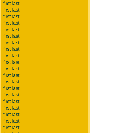
first last
first last
first last
first last
first last
first last
first last
first last
first last
first last
first last
first last
first last
first last
first last
first last
first last
first last
first last
first last