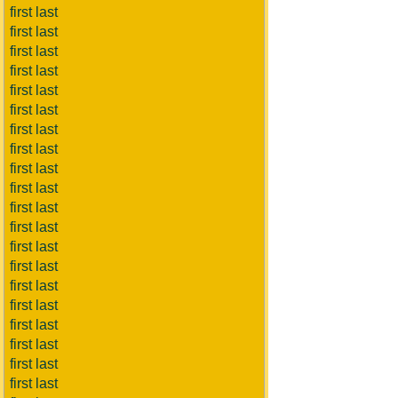
first last
first last
first last
first last
first last
first last
first last
first last
first last
first last
first last
first last
first last
first last
first last
first last
first last
first last
first last
first last