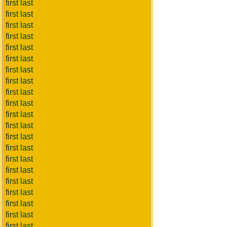
first last
first last
first last
first last
first last
first last
first last
first last
first last
first last
first last
first last
first last
first last
first last
first last
first last
first last
first last
first last
first last