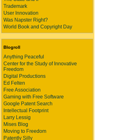
Trademark
User Innovation
Was Napster Right?
World Book and Copyright Day
Blogroll
Anything Peaceful
Center for the Study of Innovative
Freedom
Digital Productions
Ed Felten
Free Association
Gaming with Free Software
Google Patent Search
Intellectual Footprint
Larry Lessig
Mises Blog
Moving to Freedom
Patently Silly