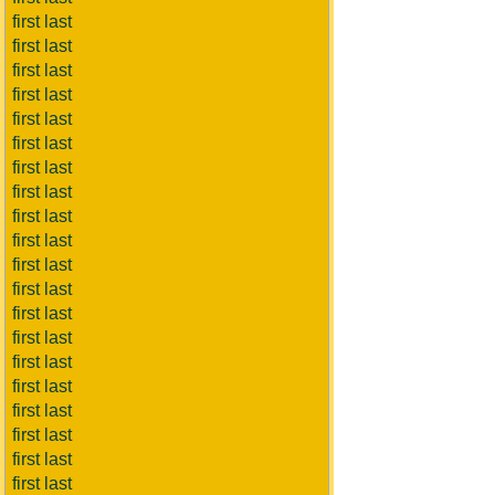
first last
first last
first last
first last
first last
first last
first last
first last
first last
first last
first last
first last
first last
first last
first last
first last
first last
first last
first last
first last