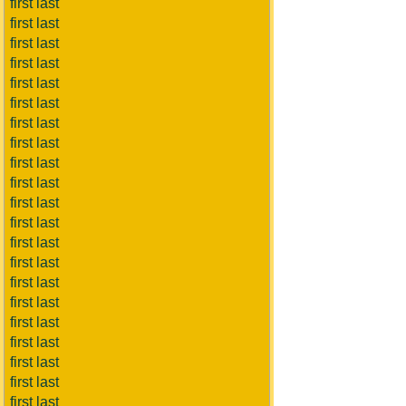
first last
first last
first last
first last
first last
first last
first last
first last
first last
first last
first last
first last
first last
first last
first last
first last
first last
first last
first last
first last
first last