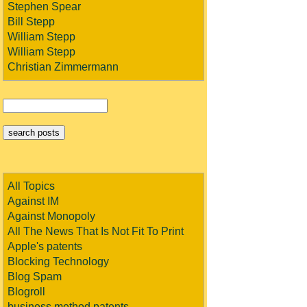
Stephen Spear
Bill Stepp
William Stepp
William Stepp
Christian Zimmermann
All Topics
Against IM
Against Monopoly
All The News That Is Not Fit To Print
Apple's patents
Blocking Technology
Blog Spam
Blogroll
business method patents