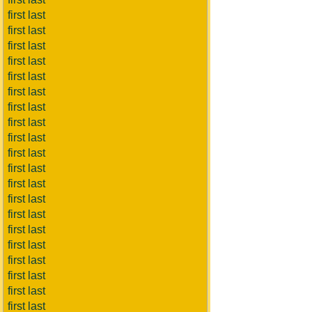
first last
first last
first last
first last
first last
first last
first last
first last
first last
first last
first last
first last
first last
first last
first last
first last
first last
first last
first last
first last