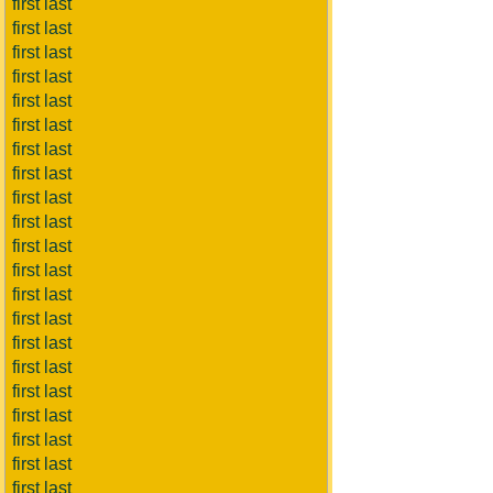
first last
first last
first last
first last
first last
first last
first last
first last
first last
first last
first last
first last
first last
first last
first last
first last
first last
first last
first last
first last
first last