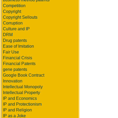
Competition
Copyright
Copyright Sellouts
Corruption
Culture and IP
DRM
Drug patents
Ease of Imitation
Fair Use
Financial Crisis
Financial Patents
gene patents
Google Book Contract
Innovation
Intellectual Monopoly
Intellectual Property
IP and Economics
IP and Protectionism
IP and Religion
IP as a Joke