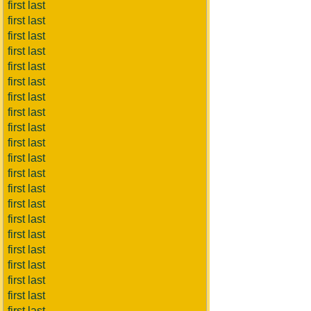
first last
first last
first last
first last
first last
first last
first last
first last
first last
first last
first last
first last
first last
first last
first last
first last
first last
first last
first last
first last
first last