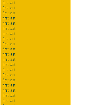
first last
first last
first last
first last
first last
first last
first last
first last
first last
first last
first last
first last
first last
first last
first last
first last
first last
first last
first last
first last