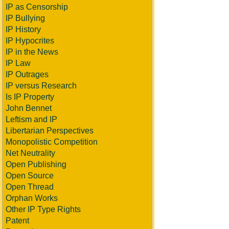
IP as Censorship
IP Bullying
IP History
IP Hypocrites
IP in the News
IP Law
IP Outrages
IP versus Research
Is IP Property
John Bennet
Leftism and IP
Libertarian Perspectives
Monopolistic Competition
Net Neutrality
Open Publishing
Open Source
Open Thread
Orphan Works
Other IP Type Rights
Patent