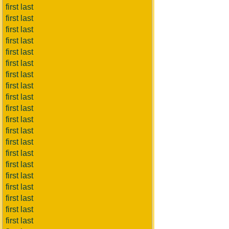
first last
first last
first last
first last
first last
first last
first last
first last
first last
first last
first last
first last
first last
first last
first last
first last
first last
first last
first last
first last