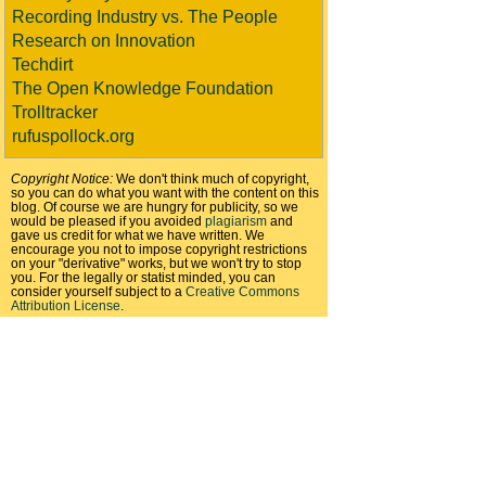
Recording Industry vs. The People
Research on Innovation
Techdirt
The Open Knowledge Foundation
Trolltracker
rufuspollock.org
Copyright Notice:
We don't think much of copyright,
so you can do what you want with the content on this
blog. Of course we are hungry for publicity, so we
would be pleased if you avoided
plagiarism
and
gave us credit for what we have written. We
encourage you not to impose copyright restrictions
on your "derivative" works, but we won't try to stop
you. For the legally or statist minded, you can
consider yourself subject to a
Creative Commons
Attribution License
.