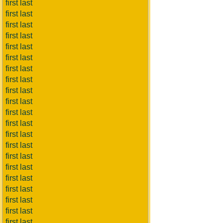
first last
first last
first last
first last
first last
first last
first last
first last
first last
first last
first last
first last
first last
first last
first last
first last
first last
first last
first last
first last
first last