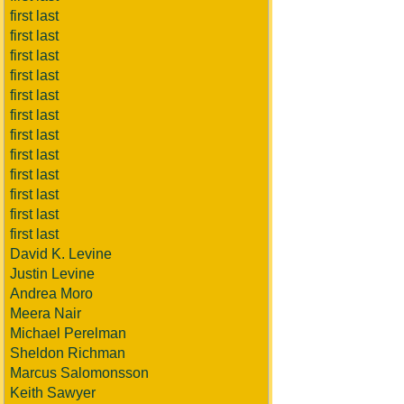
first last
first last
first last
first last
first last
first last
first last
first last
first last
first last
first last
first last
David K. Levine
Justin Levine
Andrea Moro
Meera Nair
Michael Perelman
Sheldon Richman
Marcus Salomonsson
Keith Sawyer