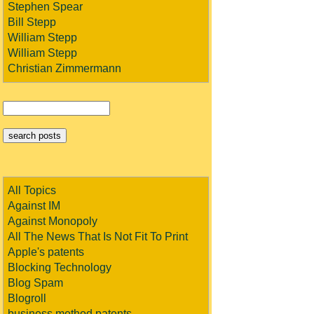
Stephen Spear
Bill Stepp
William Stepp
William Stepp
Christian Zimmermann
All Topics
Against IM
Against Monopoly
All The News That Is Not Fit To Print
Apple's patents
Blocking Technology
Blog Spam
Blogroll
business method patents