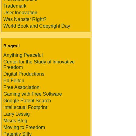
Trademark
User Innovation
Was Napster Right?
World Book and Copyright Day
Blogroll
Anything Peaceful
Center for the Study of Innovative
Freedom
Digital Productions
Ed Felten
Free Association
Gaming with Free Software
Google Patent Search
Intellectual Footprint
Larry Lessig
Mises Blog
Moving to Freedom
Patently Silly