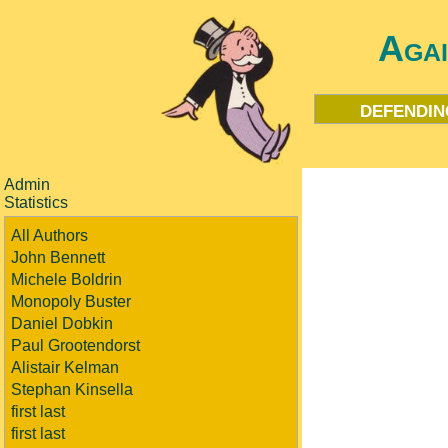
Aga
defendin
Admin
Statistics
All Authors
John Bennett
Michele Boldrin
Monopoly Buster
Daniel Dobkin
Paul Grootendorst
Alistair Kelman
Stephan Kinsella
first last
first last