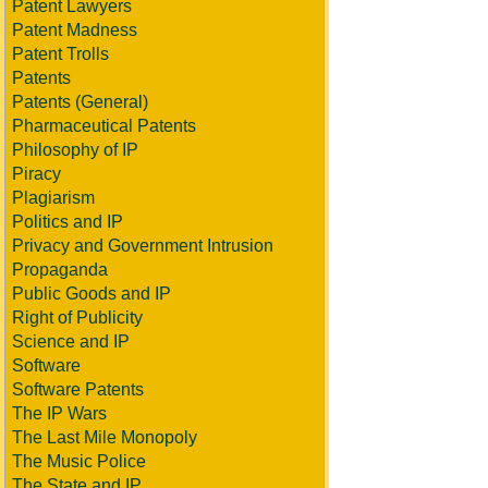
Patent Lawyers
Patent Madness
Patent Trolls
Patents
Patents (General)
Pharmaceutical Patents
Philosophy of IP
Piracy
Plagiarism
Politics and IP
Privacy and Government Intrusion
Propaganda
Public Goods and IP
Right of Publicity
Science and IP
Software
Software Patents
The IP Wars
The Last Mile Monopoly
The Music Police
The State and IP