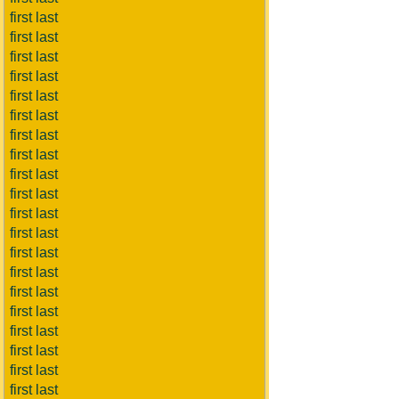
first last
first last
first last
first last
first last
first last
first last
first last
first last
first last
first last
first last
first last
first last
first last
first last
first last
first last
first last
first last