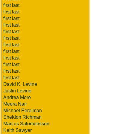
first last
first last
first last
first last
first last
first last
first last
first last
first last
first last
first last
first last
David K. Levine
Justin Levine
Andrea Moro
Meera Nair
Michael Perelman
Sheldon Richman
Marcus Salomonsson
Keith Sawyer