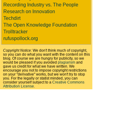
Recording Industry vs. The People
Research on Innovation
Techdirt
The Open Knowledge Foundation
Trolltracker
rufuspollock.org
Copyright Notice:
We don't think much of copyright,
so you can do what you want with the content on this
blog. Of course we are hungry for publicity, so we
would be pleased if you avoided
plagiarism
and
gave us credit for what we have written. We
encourage you not to impose copyright restrictions
on your "derivative" works, but we won't try to stop
you. For the legally or statist minded, you can
consider yourself subject to a
Creative Commons
Attribution License
.