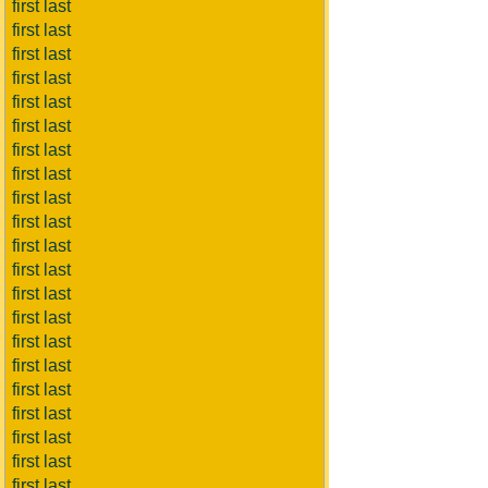
first last
first last
first last
first last
first last
first last
first last
first last
first last
first last
first last
first last
first last
first last
first last
first last
first last
first last
first last
first last
first last