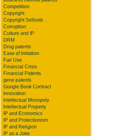
Competition
Copyright
Copyright Sellouts
Corruption
Culture and IP
DRM
Drug patents
Ease of Imitation
Fair Use
Financial Crisis
Financial Patents
gene patents
Google Book Contract
Innovation
Intellectual Monopoly
Intellectual Property
IP and Economics
IP and Protectionism
IP and Religion
IP as a Joke