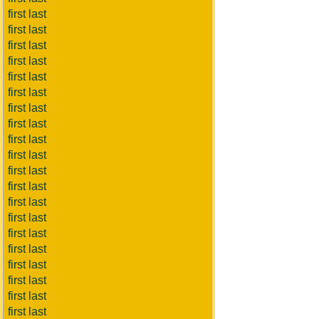
first last
first last
first last
first last
first last
first last
first last
first last
first last
first last
first last
first last
first last
first last
first last
first last
first last
first last
first last
first last