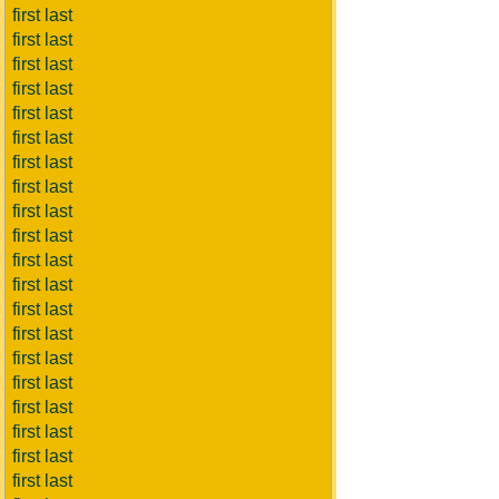
first last
first last
first last
first last
first last
first last
first last
first last
first last
first last
first last
first last
first last
first last
first last
first last
first last
first last
first last
first last