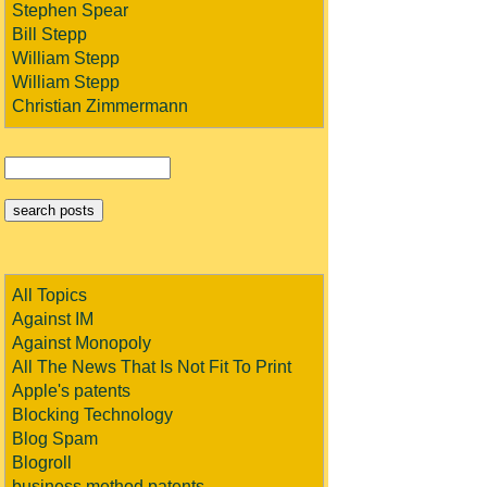
Stephen Spear
Bill Stepp
William Stepp
William Stepp
Christian Zimmermann
All Topics
Against IM
Against Monopoly
All The News That Is Not Fit To Print
Apple's patents
Blocking Technology
Blog Spam
Blogroll
business method patents