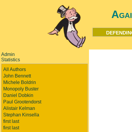
Aga
defendin
Admin
Statistics
All Authors
John Bennett
Michele Boldrin
Monopoly Buster
Daniel Dobkin
Paul Grootendorst
Alistair Kelman
Stephan Kinsella
first last
first last