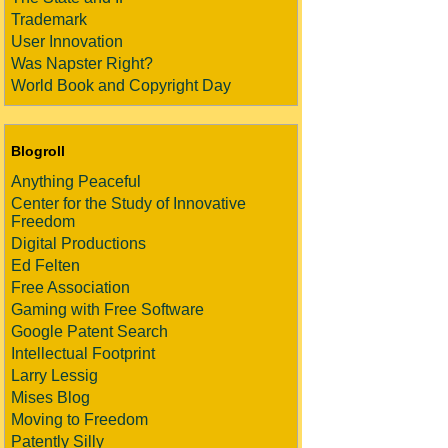
Trademark
User Innovation
Was Napster Right?
World Book and Copyright Day
Blogroll
Anything Peaceful
Center for the Study of Innovative
Freedom
Digital Productions
Ed Felten
Free Association
Gaming with Free Software
Google Patent Search
Intellectual Footprint
Larry Lessig
Mises Blog
Moving to Freedom
Patently Silly