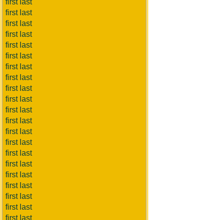
first last
first last
first last
first last
first last
first last
first last
first last
first last
first last
first last
first last
first last
first last
first last
first last
first last
first last
first last
first last
first last