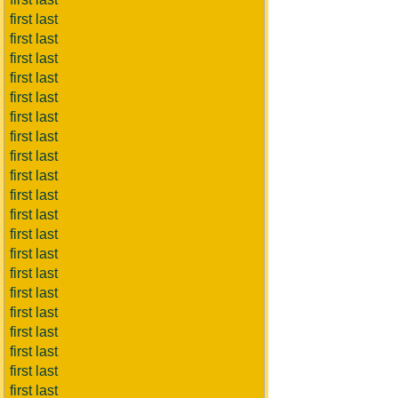
first last
first last
first last
first last
first last
first last
first last
first last
first last
first last
first last
first last
first last
first last
first last
first last
first last
first last
first last
first last