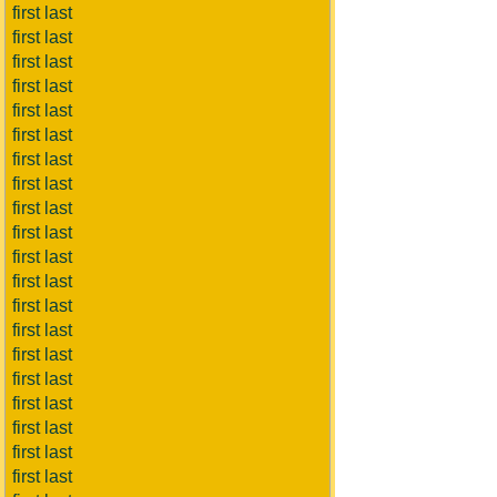
first last
first last
first last
first last
first last
first last
first last
first last
first last
first last
first last
first last
first last
first last
first last
first last
first last
first last
first last
first last