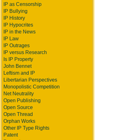
IP as Censorship
IP Bullying
IP History
IP Hypocrites
IP in the News
IP Law
IP Outrages
IP versus Research
Is IP Property
John Bennet
Leftism and IP
Libertarian Perspectives
Monopolistic Competition
Net Neutrality
Open Publishing
Open Source
Open Thread
Orphan Works
Other IP Type Rights
Patent