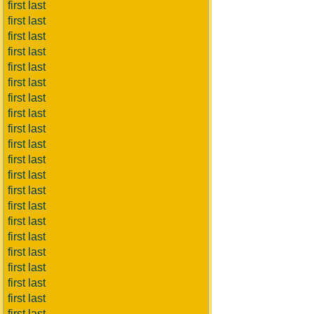
first last
first last
first last
first last
first last
first last
first last
first last
first last
first last
first last
first last
first last
first last
first last
first last
first last
first last
first last
first last
first last