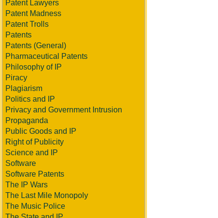
Patent Lawyers
Patent Madness
Patent Trolls
Patents
Patents (General)
Pharmaceutical Patents
Philosophy of IP
Piracy
Plagiarism
Politics and IP
Privacy and Government Intrusion
Propaganda
Public Goods and IP
Right of Publicity
Science and IP
Software
Software Patents
The IP Wars
The Last Mile Monopoly
The Music Police
The State and IP