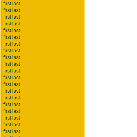
first last
first last
first last
first last
first last
first last
first last
first last
first last
first last
first last
first last
first last
first last
first last
first last
first last
first last
first last
first last