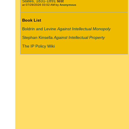
States, 1831-1891
test
at 07/29/2026 03:02 AM by
Anonymous
Book List
Boldrin and Levine
Against Intellectual Monopoly
Stephan Kinsella
Against Intellectual Property
The IP Policy Wiki