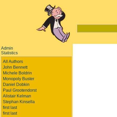
Admin
Statistics
All Authors
John Bennett
Michele Boldrin
Monopoly Buster
Daniel Dobkin
Paul Grootendorst
Alistair Kelman
Stephan Kinsella
first last
first last