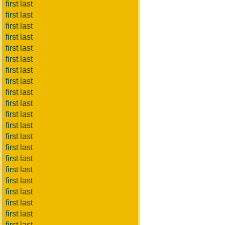
first last
first last
first last
first last
first last
first last
first last
first last
first last
first last
first last
first last
first last
first last
first last
first last
first last
first last
first last
first last
first last