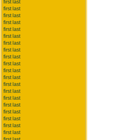
first last
first last
first last
first last
first last
first last
first last
first last
first last
first last
first last
first last
first last
first last
first last
first last
first last
first last
first last
first last
first last