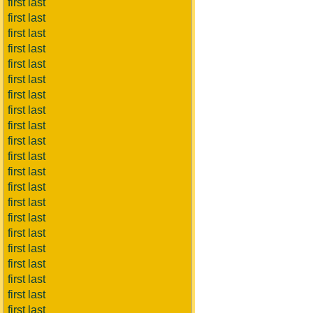
first last
first last
first last
first last
first last
first last
first last
first last
first last
first last
first last
first last
first last
first last
first last
first last
first last
first last
first last
first last
first last