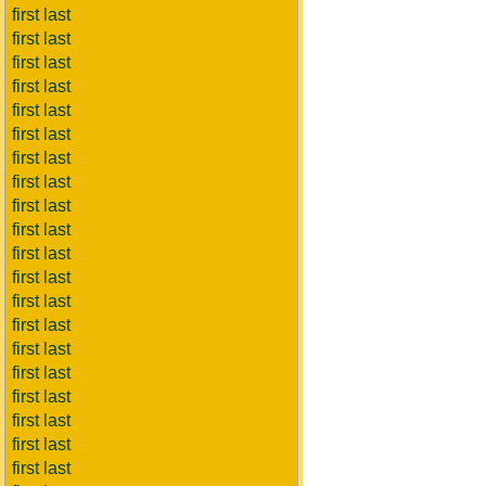
first last
first last
first last
first last
first last
first last
first last
first last
first last
first last
first last
first last
first last
first last
first last
first last
first last
first last
first last
first last