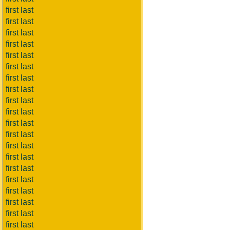
first last
first last
first last
first last
first last
first last
first last
first last
first last
first last
first last
first last
first last
first last
first last
first last
first last
first last
first last
first last