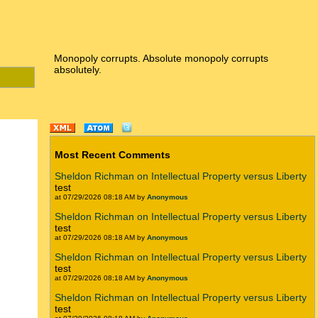
Monopoly corrupts. Absolute monopoly corrupts
absolutely.
Most Recent Comments
Sheldon Richman on Intellectual Property versus Liberty
test
at 07/29/2026 08:18 AM by
Anonymous
Sheldon Richman on Intellectual Property versus Liberty
test
at 07/29/2026 08:18 AM by
Anonymous
Sheldon Richman on Intellectual Property versus Liberty
test
at 07/29/2026 08:18 AM by
Anonymous
Sheldon Richman on Intellectual Property versus Liberty
test