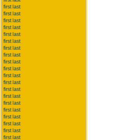
first last
first last
first last
first last
first last
first last
first last
first last
first last
first last
first last
first last
first last
first last
first last
first last
first last
first last
first last
first last