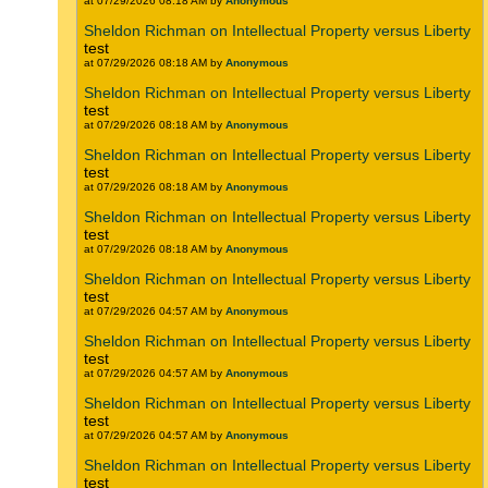
at 07/29/2026 08:18 AM by
Anonymous
Sheldon Richman on Intellectual Property versus Liberty
test
at 07/29/2026 08:18 AM by
Anonymous
Sheldon Richman on Intellectual Property versus Liberty
test
at 07/29/2026 08:18 AM by
Anonymous
Sheldon Richman on Intellectual Property versus Liberty
test
at 07/29/2026 08:18 AM by
Anonymous
Sheldon Richman on Intellectual Property versus Liberty
test
at 07/29/2026 08:18 AM by
Anonymous
Sheldon Richman on Intellectual Property versus Liberty
test
at 07/29/2026 04:57 AM by
Anonymous
Sheldon Richman on Intellectual Property versus Liberty
test
at 07/29/2026 04:57 AM by
Anonymous
Sheldon Richman on Intellectual Property versus Liberty
test
at 07/29/2026 04:57 AM by
Anonymous
Sheldon Richman on Intellectual Property versus Liberty
test