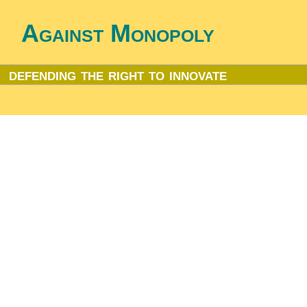
Against Monopoly
defending the right to innovate