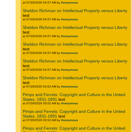
at 07/29/2026 04:57 AM by
Anonymous
Sheldon Richman on Intellectual Property versus Liberty
test
at 07/29/2026 04:57 AM by
Anonymous
Sheldon Richman on Intellectual Property versus Liberty
test
at 07/29/2026 04:57 AM by
Anonymous
Sheldon Richman on Intellectual Property versus Liberty
test
at 07/29/2026 04:57 AM by
Anonymous
Sheldon Richman on Intellectual Property versus Liberty
test
at 07/29/2026 04:57 AM by
Anonymous
Sheldon Richman on Intellectual Property versus Liberty
test
at 07/29/2026 03:02 AM by
Anonymous
Pimps and Ferrets: Copyright and Culture in the United
States, 1831-1891
test
at 07/29/2026 03:02 AM by
Anonymous
Pimps and Ferrets: Copyright and Culture in the United
States, 1831-1891
test
at 07/29/2026 03:02 AM by
Anonymous
Pimps and Ferrets: Copyright and Culture in the United