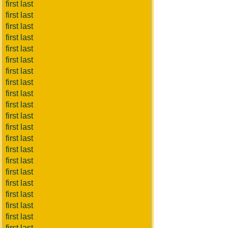
first last
first last
first last
first last
first last
first last
first last
first last
first last
first last
first last
first last
first last
first last
first last
first last
first last
first last
first last
first last
first last