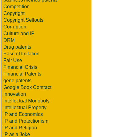
Competition
Copyright
Copyright Sellouts
Corruption
Culture and IP
DRM
Drug patents
Ease of Imitation
Fair Use
Financial Crisis
Financial Patents
gene patents
Google Book Contract
Innovation
Intellectual Monopoly
Intellectual Property
IP and Economics
IP and Protectionism
IP and Religion
IP as a Joke