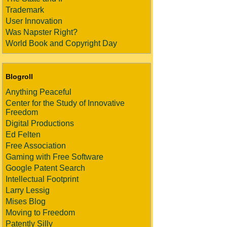
Trademark
User Innovation
Was Napster Right?
World Book and Copyright Day
Blogroll
Anything Peaceful
Center for the Study of Innovative
Freedom
Digital Productions
Ed Felten
Free Association
Gaming with Free Software
Google Patent Search
Intellectual Footprint
Larry Lessig
Mises Blog
Moving to Freedom
Patently Silly