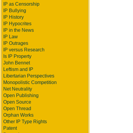
IP as Censorship
IP Bullying
IP History
IP Hypocrites
IP in the News
IP Law
IP Outrages
IP versus Research
Is IP Property
John Bennet
Leftism and IP
Libertarian Perspectives
Monopolistic Competition
Net Neutrality
Open Publishing
Open Source
Open Thread
Orphan Works
Other IP Type Rights
Patent