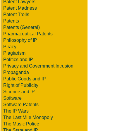
Patent Lawyers
Patent Madness
Patent Trolls
Patents
Patents (General)
Pharmaceutical Patents
Philosophy of IP
Piracy
Plagiarism
Politics and IP
Privacy and Government Intrusion
Propaganda
Public Goods and IP
Right of Publicity
Science and IP
Software
Software Patents
The IP Wars
The Last Mile Monopoly
The Music Police
The State and IP