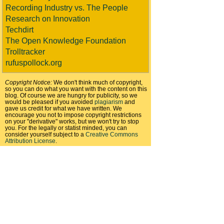
Recording Industry vs. The People
Research on Innovation
Techdirt
The Open Knowledge Foundation
Trolltracker
rufuspollock.org
Copyright Notice:
We don't think much of copyright,
so you can do what you want with the content on this
blog. Of course we are hungry for publicity, so we
would be pleased if you avoided
plagiarism
and
gave us credit for what we have written. We
encourage you not to impose copyright restrictions
on your "derivative" works, but we won't try to stop
you. For the legally or statist minded, you can
consider yourself subject to a
Creative Commons
Attribution License
.