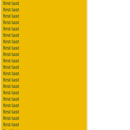
first last
first last
first last
first last
first last
first last
first last
first last
first last
first last
first last
first last
first last
first last
first last
first last
first last
first last
first last
first last