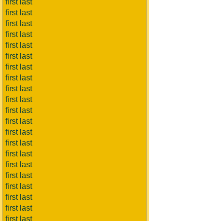
first last
first last
first last
first last
first last
first last
first last
first last
first last
first last
first last
first last
first last
first last
first last
first last
first last
first last
first last
first last
first last