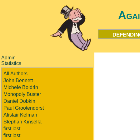
Aga
defendin
Admin
Statistics
All Authors
John Bennett
Michele Boldrin
Monopoly Buster
Daniel Dobkin
Paul Grootendorst
Alistair Kelman
Stephan Kinsella
first last
first last