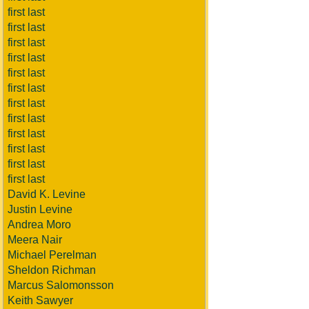
first last
first last
first last
first last
first last
first last
first last
first last
first last
first last
first last
first last
David K. Levine
Justin Levine
Andrea Moro
Meera Nair
Michael Perelman
Sheldon Richman
Marcus Salomonsson
Keith Sawyer