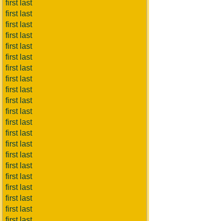
first last
first last
first last
first last
first last
first last
first last
first last
first last
first last
first last
first last
first last
first last
first last
first last
first last
first last
first last
first last
first last