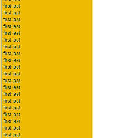
first last
first last
first last
first last
first last
first last
first last
first last
first last
first last
first last
first last
first last
first last
first last
first last
first last
first last
first last
first last