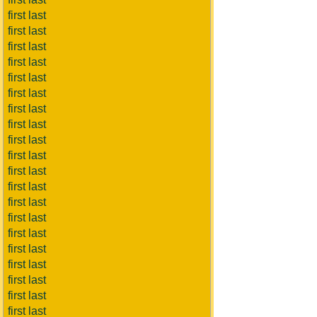
first last
first last
first last
first last
first last
first last
first last
first last
first last
first last
first last
first last
first last
first last
first last
first last
first last
first last
first last
first last