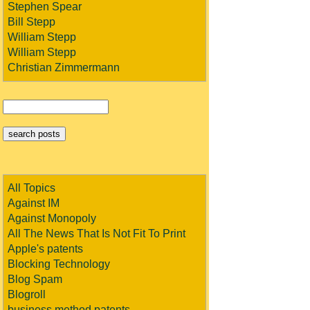
Stephen Spear
Bill Stepp
William Stepp
William Stepp
Christian Zimmermann
All Topics
Against IM
Against Monopoly
All The News That Is Not Fit To Print
Apple's patents
Blocking Technology
Blog Spam
Blogroll
business method patents