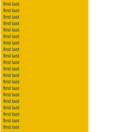
first last
first last
first last
first last
first last
first last
first last
first last
first last
first last
first last
first last
first last
first last
first last
first last
first last
first last
first last
first last