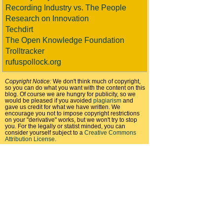
Recording Industry vs. The People
Research on Innovation
Techdirt
The Open Knowledge Foundation
Trolltracker
rufuspollock.org
Copyright Notice:
We don't think much of copyright,
so you can do what you want with the content on this
blog. Of course we are hungry for publicity, so we
would be pleased if you avoided
plagiarism
and
gave us credit for what we have written. We
encourage you not to impose copyright restrictions
on your "derivative" works, but we won't try to stop
you. For the legally or statist minded, you can
consider yourself subject to a
Creative Commons
Attribution License
.