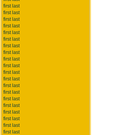
first last
first last
first last
first last
first last
first last
first last
first last
first last
first last
first last
first last
first last
first last
first last
first last
first last
first last
first last
first last