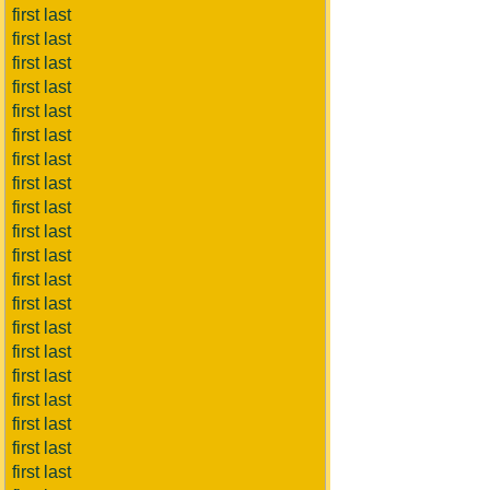
first last
first last
first last
first last
first last
first last
first last
first last
first last
first last
first last
first last
first last
first last
first last
first last
first last
first last
first last
first last