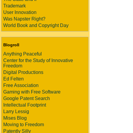
Trademark
User Innovation
Was Napster Right?
World Book and Copyright Day
Blogroll
Anything Peaceful
Center for the Study of Innovative
Freedom
Digital Productions
Ed Felten
Free Association
Gaming with Free Software
Google Patent Search
Intellectual Footprint
Larry Lessig
Mises Blog
Moving to Freedom
Patently Silly