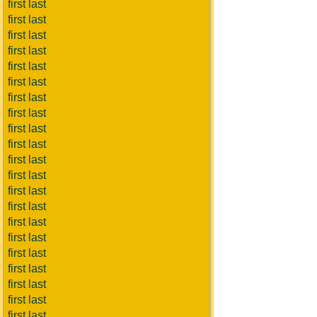
first last
first last
first last
first last
first last
first last
first last
first last
first last
first last
first last
first last
first last
first last
first last
first last
first last
first last
first last
first last
first last