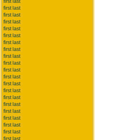
first last
first last
first last
first last
first last
first last
first last
first last
first last
first last
first last
first last
first last
first last
first last
first last
first last
first last
first last
first last
first last