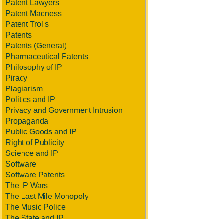
Patent Lawyers
Patent Madness
Patent Trolls
Patents
Patents (General)
Pharmaceutical Patents
Philosophy of IP
Piracy
Plagiarism
Politics and IP
Privacy and Government Intrusion
Propaganda
Public Goods and IP
Right of Publicity
Science and IP
Software
Software Patents
The IP Wars
The Last Mile Monopoly
The Music Police
The State and IP