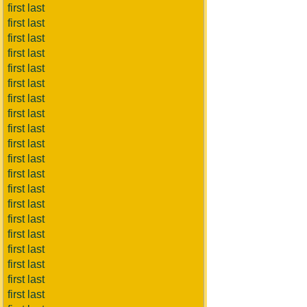
first last
first last
first last
first last
first last
first last
first last
first last
first last
first last
first last
first last
first last
first last
first last
first last
first last
first last
first last
first last