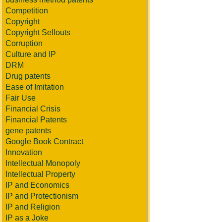
Competition
Copyright
Copyright Sellouts
Corruption
Culture and IP
DRM
Drug patents
Ease of Imitation
Fair Use
Financial Crisis
Financial Patents
gene patents
Google Book Contract
Innovation
Intellectual Monopoly
Intellectual Property
IP and Economics
IP and Protectionism
IP and Religion
IP as a Joke