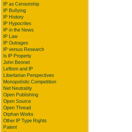
IP as Censorship
IP Bullying
IP History
IP Hypocrites
IP in the News
IP Law
IP Outrages
IP versus Research
Is IP Property
John Bennet
Leftism and IP
Libertarian Perspectives
Monopolistic Competition
Net Neutrality
Open Publishing
Open Source
Open Thread
Orphan Works
Other IP Type Rights
Patent