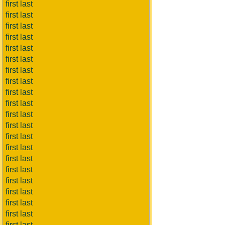
first last
first last
first last
first last
first last
first last
first last
first last
first last
first last
first last
first last
first last
first last
first last
first last
first last
first last
first last
first last
first last