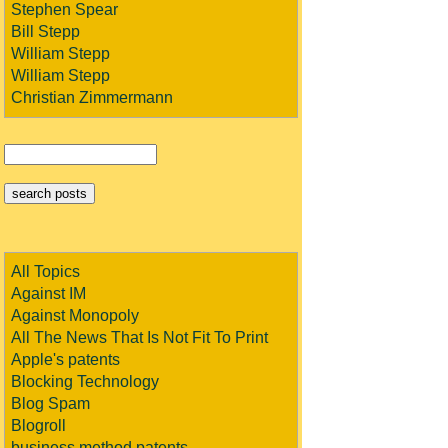
Stephen Spear
Bill Stepp
William Stepp
William Stepp
Christian Zimmermann
All Topics
Against IM
Against Monopoly
All The News That Is Not Fit To Print
Apple's patents
Blocking Technology
Blog Spam
Blogroll
business method patents