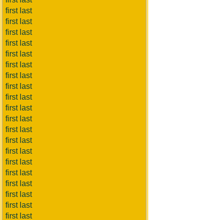
first last
first last
first last
first last
first last
first last
first last
first last
first last
first last
first last
first last
first last
first last
first last
first last
first last
first last
first last
first last