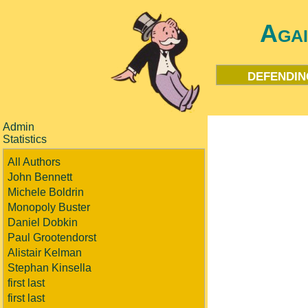
Aga
defendin
Admin
Statistics
All Authors
John Bennett
Michele Boldrin
Monopoly Buster
Daniel Dobkin
Paul Grootendorst
Alistair Kelman
Stephan Kinsella
first last
first last