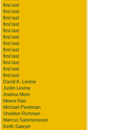
first last
first last
first last
first last
first last
first last
first last
first last
first last
first last
first last
first last
David K. Levine
Justin Levine
Andrea Moro
Meera Nair
Michael Perelman
Sheldon Richman
Marcus Salomonsson
Keith Sawyer