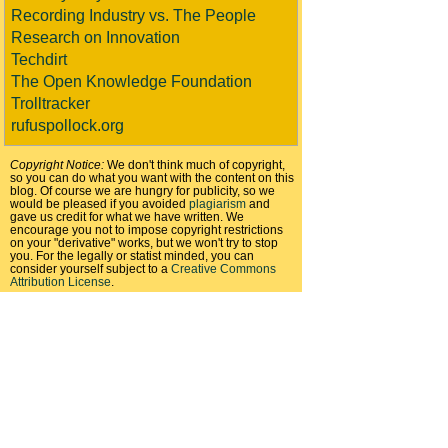
Recording Industry vs. The People
Research on Innovation
Techdirt
The Open Knowledge Foundation
Trolltracker
rufuspollock.org
Copyright Notice:
We don't think much of copyright,
so you can do what you want with the content on this
blog. Of course we are hungry for publicity, so we
would be pleased if you avoided
plagiarism
and
gave us credit for what we have written. We
encourage you not to impose copyright restrictions
on your "derivative" works, but we won't try to stop
you. For the legally or statist minded, you can
consider yourself subject to a
Creative Commons
Attribution License
.