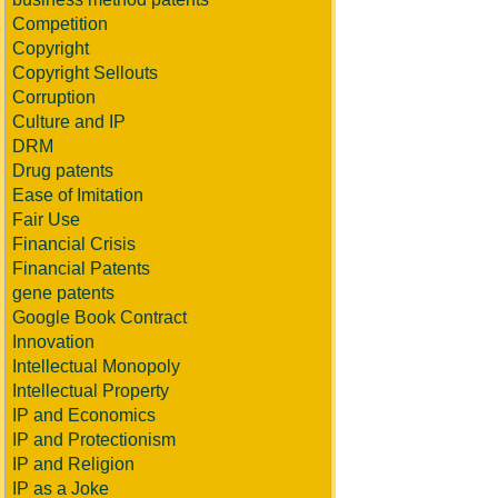
Competition
Copyright
Copyright Sellouts
Corruption
Culture and IP
DRM
Drug patents
Ease of Imitation
Fair Use
Financial Crisis
Financial Patents
gene patents
Google Book Contract
Innovation
Intellectual Monopoly
Intellectual Property
IP and Economics
IP and Protectionism
IP and Religion
IP as a Joke