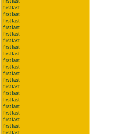
first last
first last
first last
first last
first last
first last
first last
first last
first last
first last
first last
first last
first last
first last
first last
first last
first last
first last
first last
first last
first last