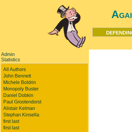
Aga
defendin
Admin
Statistics
All Authors
John Bennett
Michele Boldrin
Monopoly Buster
Daniel Dobkin
Paul Grootendorst
Alistair Kelman
Stephan Kinsella
first last
first last