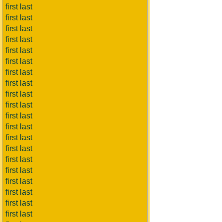
first last
first last
first last
first last
first last
first last
first last
first last
first last
first last
first last
first last
first last
first last
first last
first last
first last
first last
first last
first last