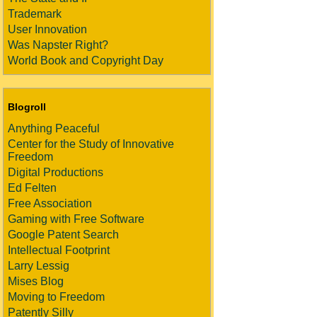
Trademark
User Innovation
Was Napster Right?
World Book and Copyright Day
Blogroll
Anything Peaceful
Center for the Study of Innovative
Freedom
Digital Productions
Ed Felten
Free Association
Gaming with Free Software
Google Patent Search
Intellectual Footprint
Larry Lessig
Mises Blog
Moving to Freedom
Patently Silly