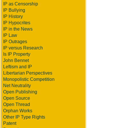
IP as Censorship
IP Bullying
IP History
IP Hypocrites
IP in the News
IP Law
IP Outrages
IP versus Research
Is IP Property
John Bennet
Leftism and IP
Libertarian Perspectives
Monopolistic Competition
Net Neutrality
Open Publishing
Open Source
Open Thread
Orphan Works
Other IP Type Rights
Patent