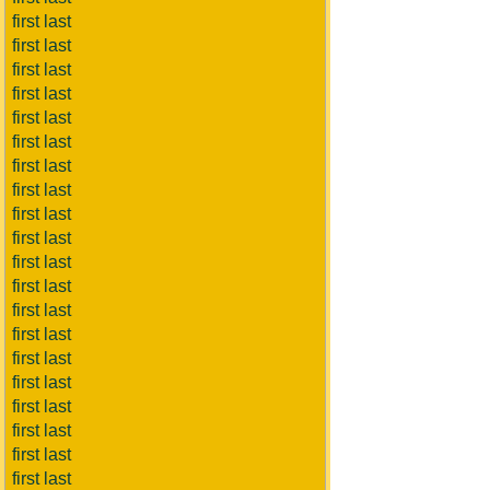
first last
first last
first last
first last
first last
first last
first last
first last
first last
first last
first last
first last
first last
first last
first last
first last
first last
first last
first last
first last