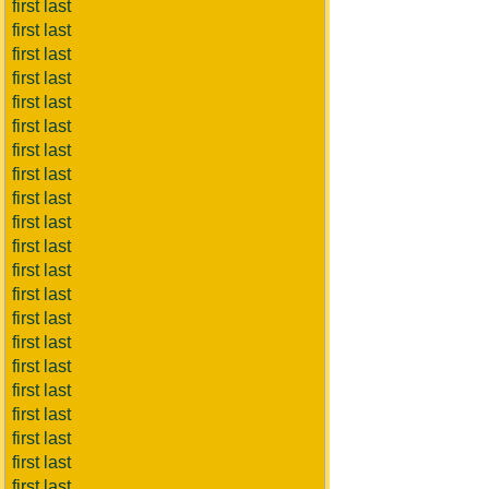
first last
first last
first last
first last
first last
first last
first last
first last
first last
first last
first last
first last
first last
first last
first last
first last
first last
first last
first last
first last
first last