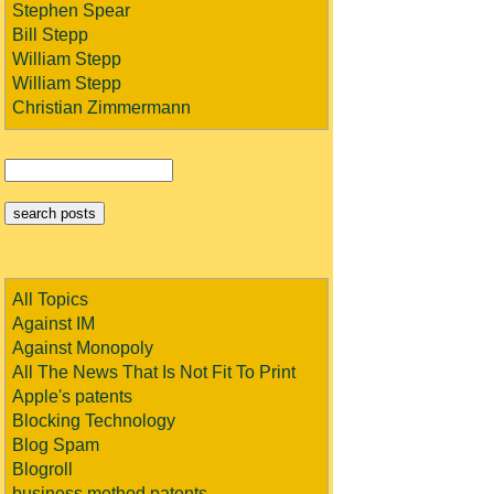
Stephen Spear
Bill Stepp
William Stepp
William Stepp
Christian Zimmermann
All Topics
Against IM
Against Monopoly
All The News That Is Not Fit To Print
Apple's patents
Blocking Technology
Blog Spam
Blogroll
business method patents