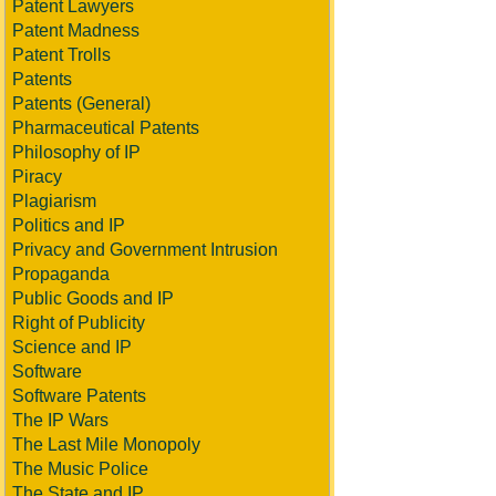
Patent Lawyers
Patent Madness
Patent Trolls
Patents
Patents (General)
Pharmaceutical Patents
Philosophy of IP
Piracy
Plagiarism
Politics and IP
Privacy and Government Intrusion
Propaganda
Public Goods and IP
Right of Publicity
Science and IP
Software
Software Patents
The IP Wars
The Last Mile Monopoly
The Music Police
The State and IP