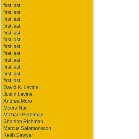
first last
first last
first last
first last
first last
first last
first last
first last
first last
first last
first last
first last
David K. Levine
Justin Levine
Andrea Moro
Meera Nair
Michael Perelman
Sheldon Richman
Marcus Salomonsson
Keith Sawyer