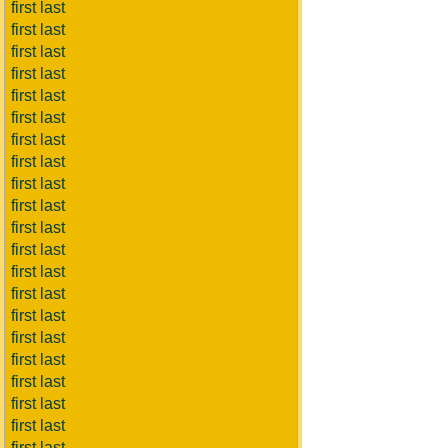
first last
first last
first last
first last
first last
first last
first last
first last
first last
first last
first last
first last
first last
first last
first last
first last
first last
first last
first last
first last
first last