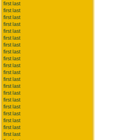
first last
first last
first last
first last
first last
first last
first last
first last
first last
first last
first last
first last
first last
first last
first last
first last
first last
first last
first last
first last