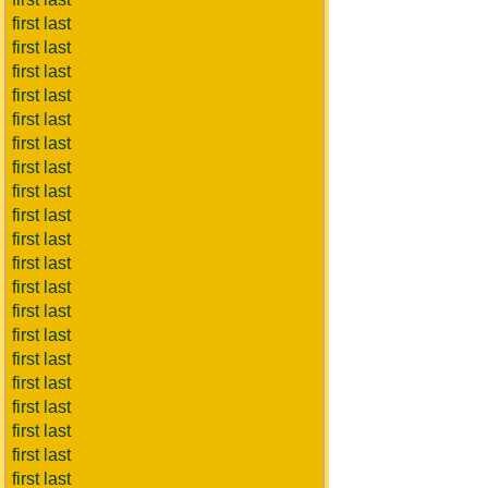
first last
first last
first last
first last
first last
first last
first last
first last
first last
first last
first last
first last
first last
first last
first last
first last
first last
first last
first last
first last