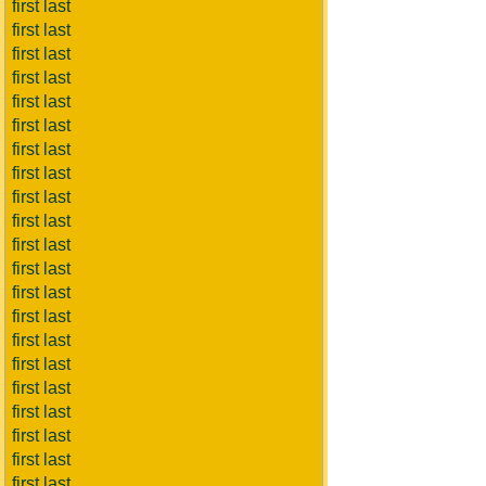
first last
first last
first last
first last
first last
first last
first last
first last
first last
first last
first last
first last
first last
first last
first last
first last
first last
first last
first last
first last
first last