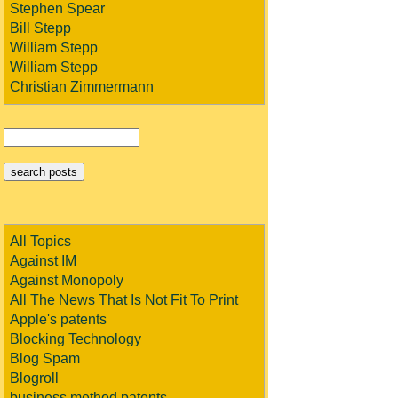
Stephen Spear
Bill Stepp
William Stepp
William Stepp
Christian Zimmermann
All Topics
Against IM
Against Monopoly
All The News That Is Not Fit To Print
Apple's patents
Blocking Technology
Blog Spam
Blogroll
business method patents