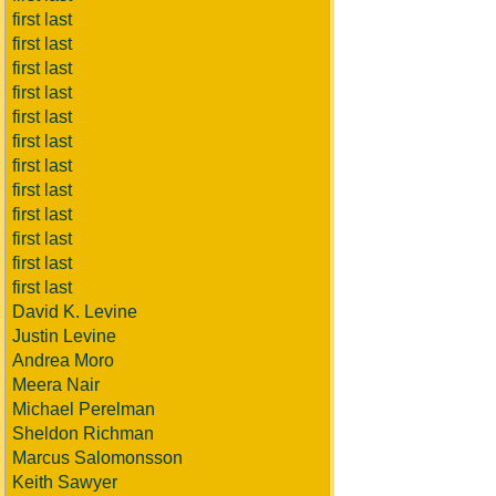
first last
first last
first last
first last
first last
first last
first last
first last
first last
first last
first last
first last
David K. Levine
Justin Levine
Andrea Moro
Meera Nair
Michael Perelman
Sheldon Richman
Marcus Salomonsson
Keith Sawyer