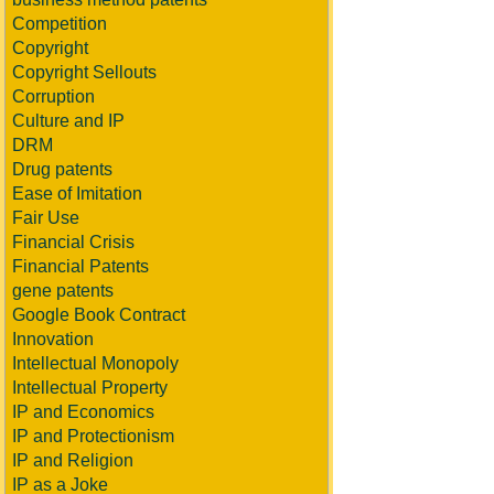
Competition
Copyright
Copyright Sellouts
Corruption
Culture and IP
DRM
Drug patents
Ease of Imitation
Fair Use
Financial Crisis
Financial Patents
gene patents
Google Book Contract
Innovation
Intellectual Monopoly
Intellectual Property
IP and Economics
IP and Protectionism
IP and Religion
IP as a Joke