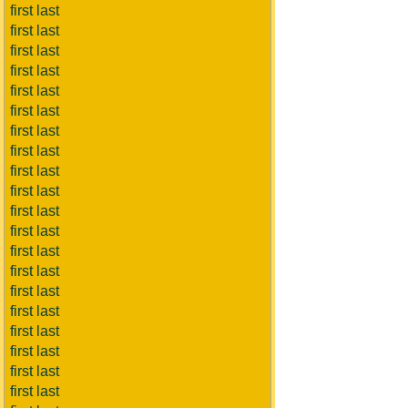
first last
first last
first last
first last
first last
first last
first last
first last
first last
first last
first last
first last
first last
first last
first last
first last
first last
first last
first last
first last