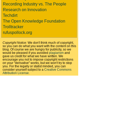
Recording Industry vs. The People
Research on Innovation
Techdirt
The Open Knowledge Foundation
Trolltracker
rufuspollock.org
Copyright Notice:
We don't think much of copyright,
so you can do what you want with the content on this
blog. Of course we are hungry for publicity, so we
would be pleased if you avoided
plagiarism
and
gave us credit for what we have written. We
encourage you not to impose copyright restrictions
on your "derivative" works, but we won't try to stop
you. For the legally or statist minded, you can
consider yourself subject to a
Creative Commons
Attribution License
.