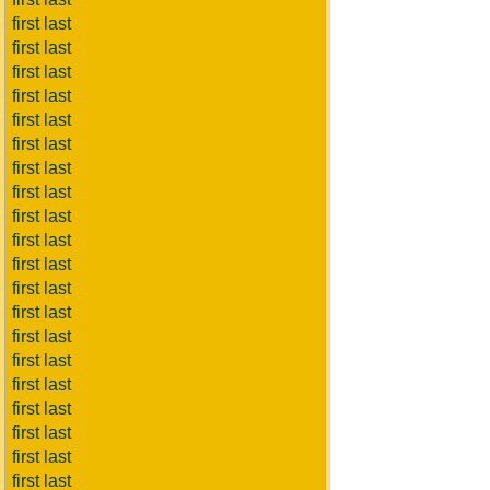
first last
first last
first last
first last
first last
first last
first last
first last
first last
first last
first last
first last
first last
first last
first last
first last
first last
first last
first last
first last