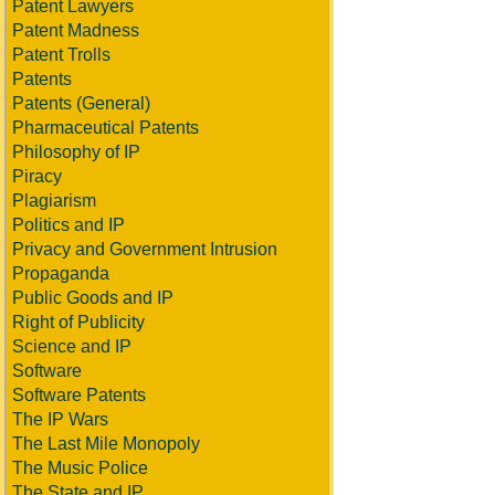
Patent Lawyers
Patent Madness
Patent Trolls
Patents
Patents (General)
Pharmaceutical Patents
Philosophy of IP
Piracy
Plagiarism
Politics and IP
Privacy and Government Intrusion
Propaganda
Public Goods and IP
Right of Publicity
Science and IP
Software
Software Patents
The IP Wars
The Last Mile Monopoly
The Music Police
The State and IP