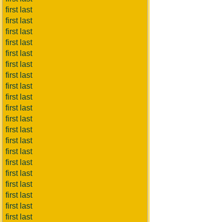
first last
first last
first last
first last
first last
first last
first last
first last
first last
first last
first last
first last
first last
first last
first last
first last
first last
first last
first last
first last