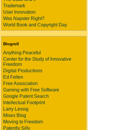
Trademark
User Innovation
Was Napster Right?
World Book and Copyright Day
Blogroll
Anything Peaceful
Center for the Study of Innovative
Freedom
Digital Productions
Ed Felten
Free Association
Gaming with Free Software
Google Patent Search
Intellectual Footprint
Larry Lessig
Mises Blog
Moving to Freedom
Patently Silly