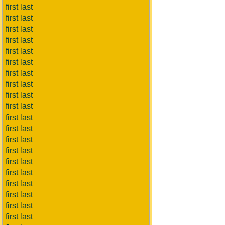
first last
first last
first last
first last
first last
first last
first last
first last
first last
first last
first last
first last
first last
first last
first last
first last
first last
first last
first last
first last