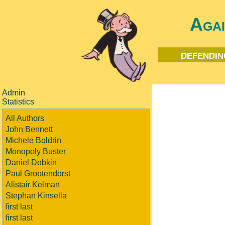
Aga
defendin
Admin
Statistics
All Authors
John Bennett
Michele Boldrin
Monopoly Buster
Daniel Dobkin
Paul Grootendorst
Alistair Kelman
Stephan Kinsella
first last
first last