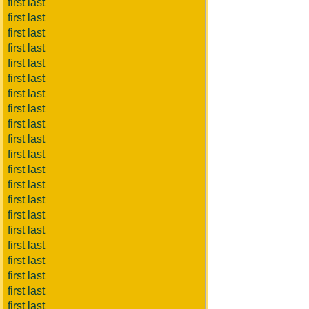
first last
first last
first last
first last
first last
first last
first last
first last
first last
first last
first last
first last
first last
first last
first last
first last
first last
first last
first last
first last
first last