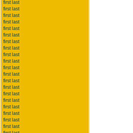
first last
first last
first last
first last
first last
first last
first last
first last
first last
first last
first last
first last
first last
first last
first last
first last
first last
first last
first last
first last
first last