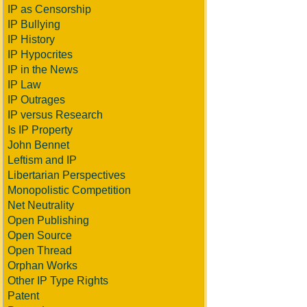
IP as Censorship
IP Bullying
IP History
IP Hypocrites
IP in the News
IP Law
IP Outrages
IP versus Research
Is IP Property
John Bennet
Leftism and IP
Libertarian Perspectives
Monopolistic Competition
Net Neutrality
Open Publishing
Open Source
Open Thread
Orphan Works
Other IP Type Rights
Patent