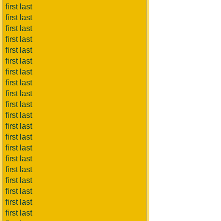
first last
first last
first last
first last
first last
first last
first last
first last
first last
first last
first last
first last
first last
first last
first last
first last
first last
first last
first last
first last