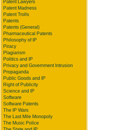
Patent Lawyers
Patent Madness
Patent Trolls
Patents
Patents (General)
Pharmaceutical Patents
Philosophy of IP
Piracy
Plagiarism
Politics and IP
Privacy and Government Intrusion
Propaganda
Public Goods and IP
Right of Publicity
Science and IP
Software
Software Patents
The IP Wars
The Last Mile Monopoly
The Music Police
The State and IP