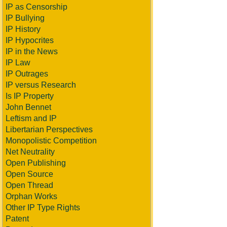
IP as Censorship
IP Bullying
IP History
IP Hypocrites
IP in the News
IP Law
IP Outrages
IP versus Research
Is IP Property
John Bennet
Leftism and IP
Libertarian Perspectives
Monopolistic Competition
Net Neutrality
Open Publishing
Open Source
Open Thread
Orphan Works
Other IP Type Rights
Patent