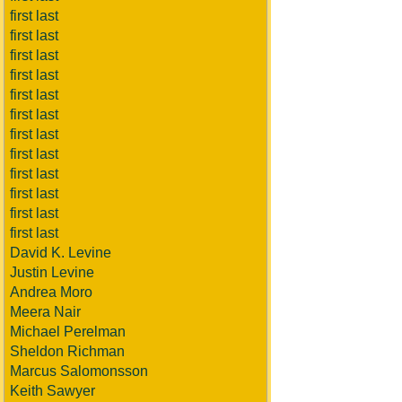
first last
first last
first last
first last
first last
first last
first last
first last
first last
first last
first last
first last
David K. Levine
Justin Levine
Andrea Moro
Meera Nair
Michael Perelman
Sheldon Richman
Marcus Salomonsson
Keith Sawyer