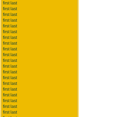
first last
first last
first last
first last
first last
first last
first last
first last
first last
first last
first last
first last
first last
first last
first last
first last
first last
first last
first last
first last