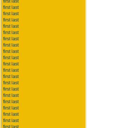
first last
first last
first last
first last
first last
first last
first last
first last
first last
first last
first last
first last
first last
first last
first last
first last
first last
first last
first last
first last
first last