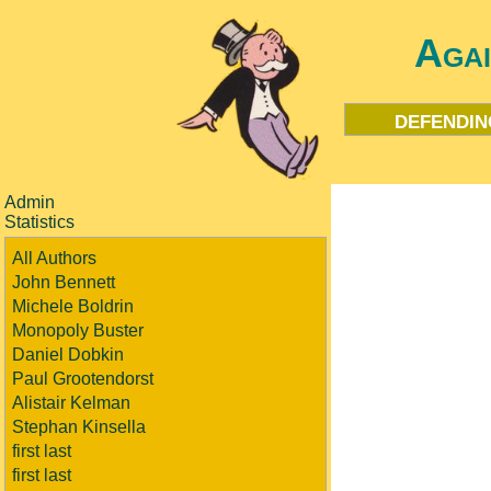
Aga
defendin
Admin
Statistics
All Authors
John Bennett
Michele Boldrin
Monopoly Buster
Daniel Dobkin
Paul Grootendorst
Alistair Kelman
Stephan Kinsella
first last
first last