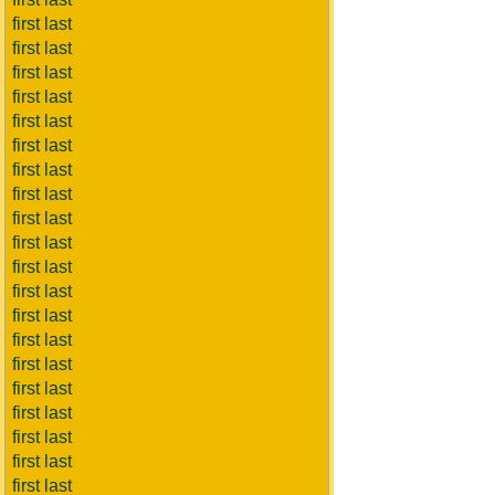
first last
first last
first last
first last
first last
first last
first last
first last
first last
first last
first last
first last
first last
first last
first last
first last
first last
first last
first last
first last