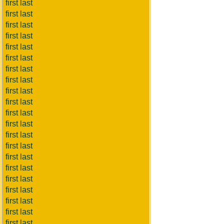
first last
first last
first last
first last
first last
first last
first last
first last
first last
first last
first last
first last
first last
first last
first last
first last
first last
first last
first last
first last
first last