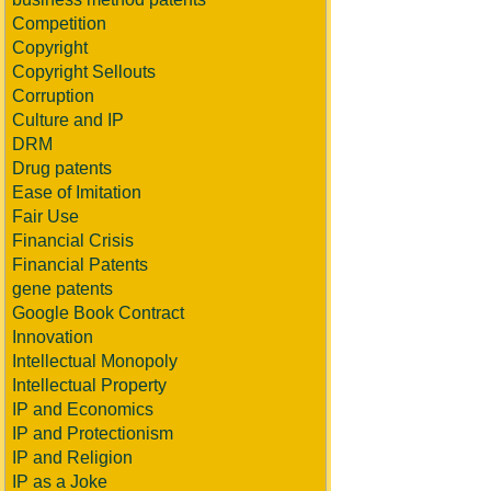
Competition
Copyright
Copyright Sellouts
Corruption
Culture and IP
DRM
Drug patents
Ease of Imitation
Fair Use
Financial Crisis
Financial Patents
gene patents
Google Book Contract
Innovation
Intellectual Monopoly
Intellectual Property
IP and Economics
IP and Protectionism
IP and Religion
IP as a Joke