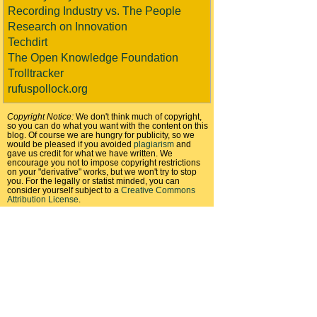
Recording Industry vs. The People
Research on Innovation
Techdirt
The Open Knowledge Foundation
Trolltracker
rufuspollock.org
Copyright Notice:
We don't think much of copyright,
so you can do what you want with the content on this
blog. Of course we are hungry for publicity, so we
would be pleased if you avoided
plagiarism
and
gave us credit for what we have written. We
encourage you not to impose copyright restrictions
on your "derivative" works, but we won't try to stop
you. For the legally or statist minded, you can
consider yourself subject to a
Creative Commons
Attribution License
.