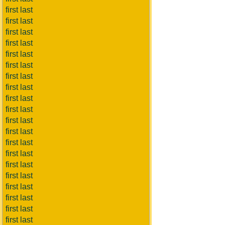
first last
first last
first last
first last
first last
first last
first last
first last
first last
first last
first last
first last
first last
first last
first last
first last
first last
first last
first last
first last