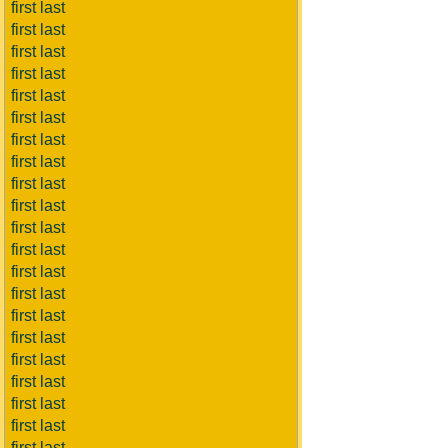
first last
first last
first last
first last
first last
first last
first last
first last
first last
first last
first last
first last
first last
first last
first last
first last
first last
first last
first last
first last
first last