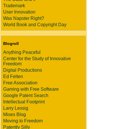
Trademark
User Innovation
Was Napster Right?
World Book and Copyright Day
Blogroll
Anything Peaceful
Center for the Study of Innovative
Freedom
Digital Productions
Ed Felten
Free Association
Gaming with Free Software
Google Patent Search
Intellectual Footprint
Larry Lessig
Mises Blog
Moving to Freedom
Patently Silly