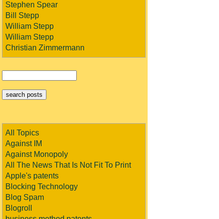
Stephen Spear
Bill Stepp
William Stepp
William Stepp
Christian Zimmermann
All Topics
Against IM
Against Monopoly
All The News That Is Not Fit To Print
Apple's patents
Blocking Technology
Blog Spam
Blogroll
business method patents