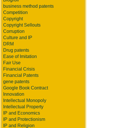
business method patents
Competition
Copyright
Copyright Sellouts
Corruption
Culture and IP
DRM
Drug patents
Ease of Imitation
Fair Use
Financial Crisis
Financial Patents
gene patents
Google Book Contract
Innovation
Intellectual Monopoly
Intellectual Property
IP and Economics
IP and Protectionism
IP and Religion