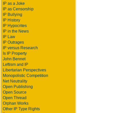
IP as a Joke
IP as Censorship
IP Bullying
IP History
IP Hypocrites
IP in the News
IP Law
IP Outrages
IP versus Research
Is IP Property
John Bennet
Leftism and IP
Libertarian Perspectives
Monopolistic Competition
Net Neutrality
Open Publishing
Open Source
Open Thread
Orphan Works
Other IP Type Rights