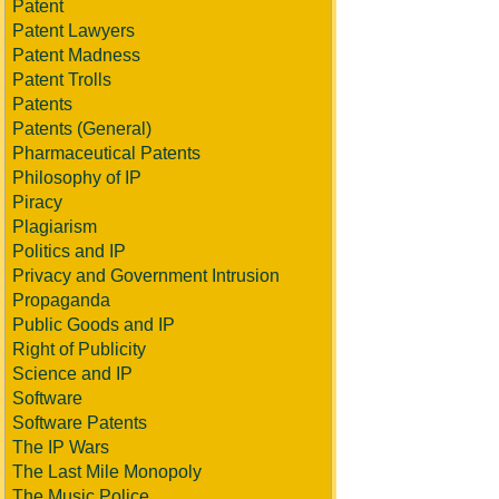
Patent
Patent Lawyers
Patent Madness
Patent Trolls
Patents
Patents (General)
Pharmaceutical Patents
Philosophy of IP
Piracy
Plagiarism
Politics and IP
Privacy and Government Intrusion
Propaganda
Public Goods and IP
Right of Publicity
Science and IP
Software
Software Patents
The IP Wars
The Last Mile Monopoly
The Music Police