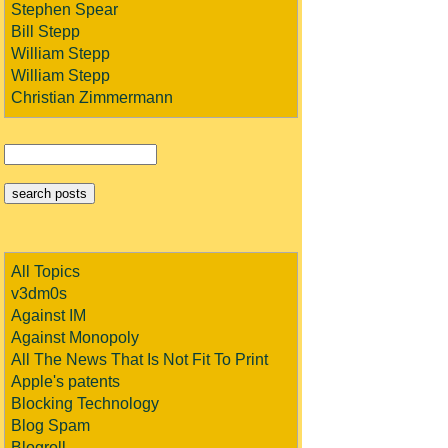
Stephen Spear
Bill Stepp
William Stepp
William Stepp
Christian Zimmermann
All Topics
v3dm0s
Against IM
Against Monopoly
All The News That Is Not Fit To Print
Apple's patents
Blocking Technology
Blog Spam
Blogroll