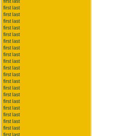
first last
first last
first last
first last
first last
first last
first last
first last
first last
first last
first last
first last
first last
first last
first last
first last
first last
first last
first last
first last
first last