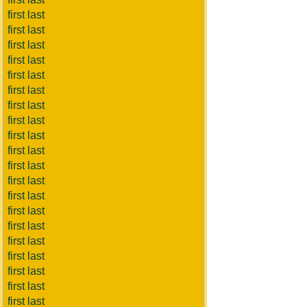
first last
first last
first last
first last
first last
first last
first last
first last
first last
first last
first last
first last
first last
first last
first last
first last
first last
first last
first last
first last