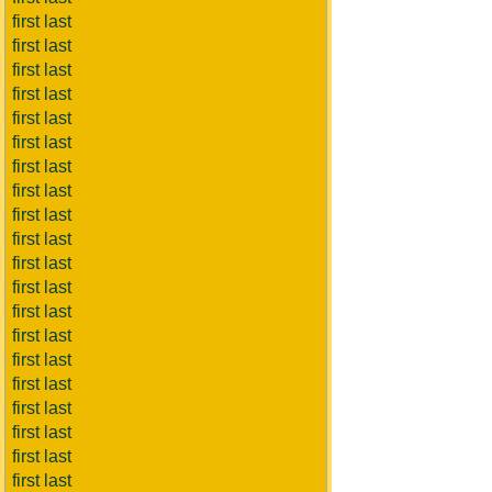
first last
first last
first last
first last
first last
first last
first last
first last
first last
first last
first last
first last
first last
first last
first last
first last
first last
first last
first last
first last