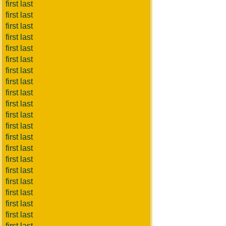
first last
first last
first last
first last
first last
first last
first last
first last
first last
first last
first last
first last
first last
first last
first last
first last
first last
first last
first last
first last
first last