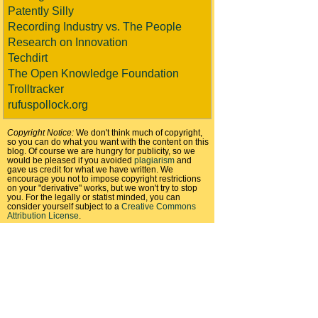
Patently Silly
Recording Industry vs. The People
Research on Innovation
Techdirt
The Open Knowledge Foundation
Trolltracker
rufuspollock.org
Copyright Notice:
We don't think much of copyright,
so you can do what you want with the content on this
blog. Of course we are hungry for publicity, so we
would be pleased if you avoided
plagiarism
and
gave us credit for what we have written. We
encourage you not to impose copyright restrictions
on your "derivative" works, but we won't try to stop
you. For the legally or statist minded, you can
consider yourself subject to a
Creative Commons
Attribution License
.