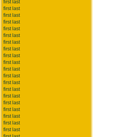
first last
first last
first last
first last
first last
first last
first last
first last
first last
first last
first last
first last
first last
first last
first last
first last
first last
first last
first last
first last
first last