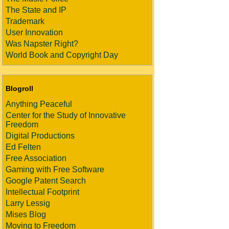
The State and IP
Trademark
User Innovation
Was Napster Right?
World Book and Copyright Day
Blogroll
Anything Peaceful
Center for the Study of Innovative
Freedom
Digital Productions
Ed Felten
Free Association
Gaming with Free Software
Google Patent Search
Intellectual Footprint
Larry Lessig
Mises Blog
Moving to Freedom