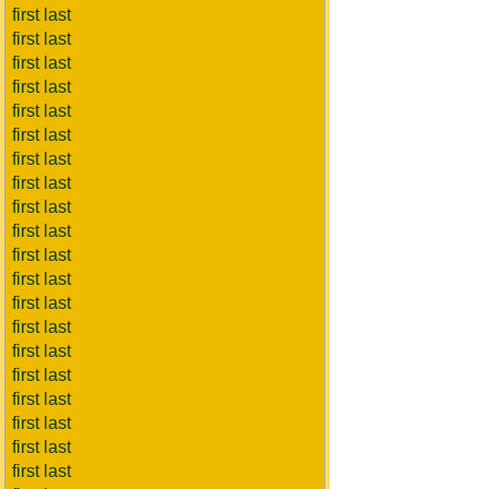
first last
first last
first last
first last
first last
first last
first last
first last
first last
first last
first last
first last
first last
first last
first last
first last
first last
first last
first last
first last