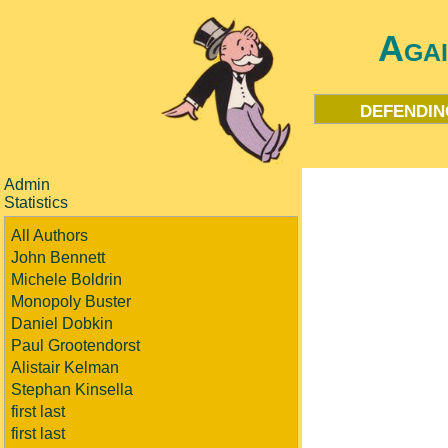
Aga
defendin
Admin
Statistics
All Authors
John Bennett
Michele Boldrin
Monopoly Buster
Daniel Dobkin
Paul Grootendorst
Alistair Kelman
Stephan Kinsella
first last
first last