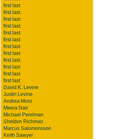
first last
first last
first last
first last
first last
first last
first last
first last
first last
first last
first last
first last
David K. Levine
Justin Levine
Andrea Moro
Meera Nair
Michael Perelman
Sheldon Richman
Marcus Salomonsson
Keith Sawyer