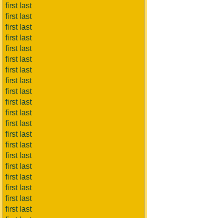
first last
first last
first last
first last
first last
first last
first last
first last
first last
first last
first last
first last
first last
first last
first last
first last
first last
first last
first last
first last