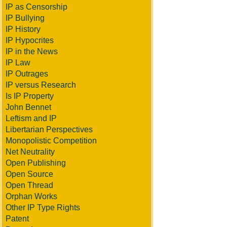
IP as Censorship
IP Bullying
IP History
IP Hypocrites
IP in the News
IP Law
IP Outrages
IP versus Research
Is IP Property
John Bennet
Leftism and IP
Libertarian Perspectives
Monopolistic Competition
Net Neutrality
Open Publishing
Open Source
Open Thread
Orphan Works
Other IP Type Rights
Patent