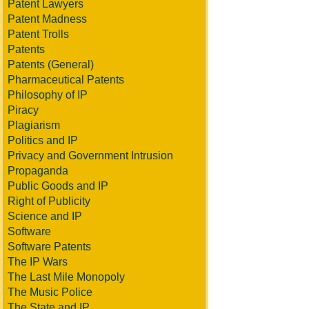
Patent Lawyers
Patent Madness
Patent Trolls
Patents
Patents (General)
Pharmaceutical Patents
Philosophy of IP
Piracy
Plagiarism
Politics and IP
Privacy and Government Intrusion
Propaganda
Public Goods and IP
Right of Publicity
Science and IP
Software
Software Patents
The IP Wars
The Last Mile Monopoly
The Music Police
The State and IP