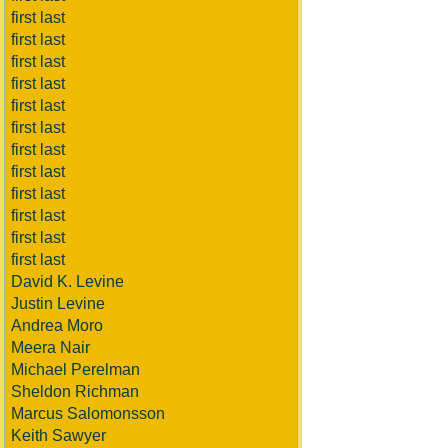
first last
first last
first last
first last
first last
first last
first last
first last
first last
first last
first last
first last
David K. Levine
Justin Levine
Andrea Moro
Meera Nair
Michael Perelman
Sheldon Richman
Marcus Salomonsson
Keith Sawyer