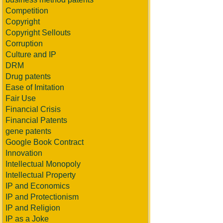
Competition
Copyright
Copyright Sellouts
Corruption
Culture and IP
DRM
Drug patents
Ease of Imitation
Fair Use
Financial Crisis
Financial Patents
gene patents
Google Book Contract
Innovation
Intellectual Monopoly
Intellectual Property
IP and Economics
IP and Protectionism
IP and Religion
IP as a Joke