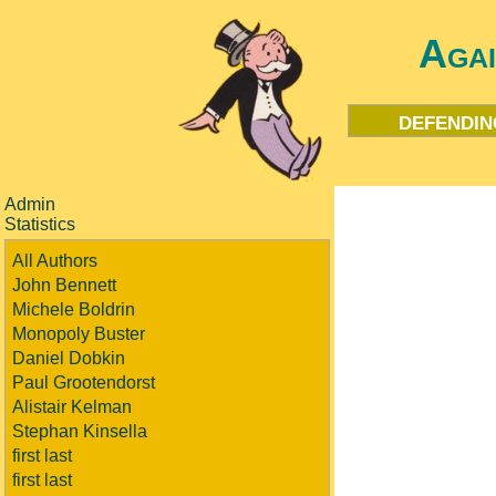
Aga
defendin
Admin
Statistics
All Authors
John Bennett
Michele Boldrin
Monopoly Buster
Daniel Dobkin
Paul Grootendorst
Alistair Kelman
Stephan Kinsella
first last
first last