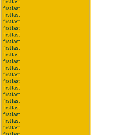
first last
first last
first last
first last
first last
first last
first last
first last
first last
first last
first last
first last
first last
first last
first last
first last
first last
first last
first last
first last
first last