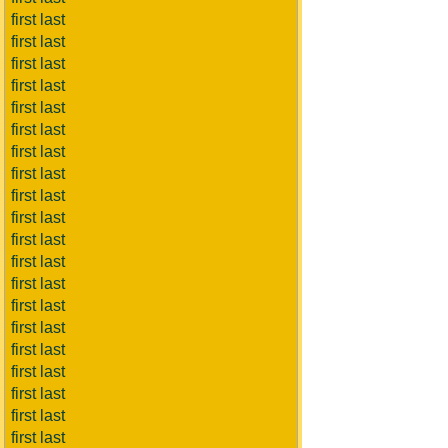
first last
first last
first last
first last
first last
first last
first last
first last
first last
first last
first last
first last
first last
first last
first last
first last
first last
first last
first last
first last