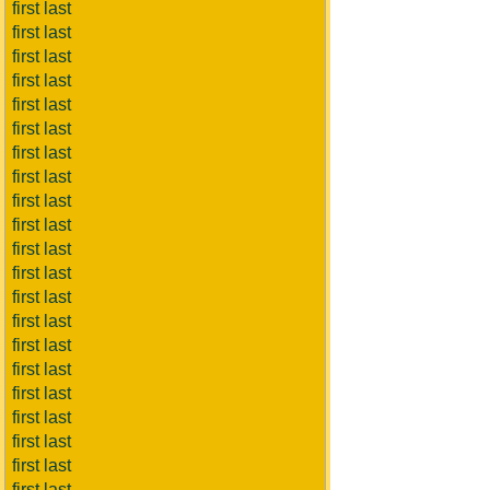
first last
first last
first last
first last
first last
first last
first last
first last
first last
first last
first last
first last
first last
first last
first last
first last
first last
first last
first last
first last
first last