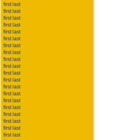
first last
first last
first last
first last
first last
first last
first last
first last
first last
first last
first last
first last
first last
first last
first last
first last
first last
first last
first last
first last