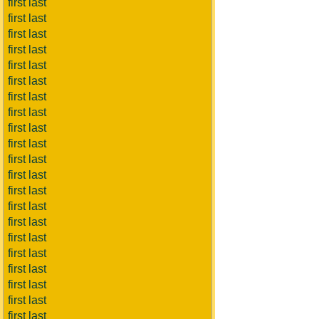
first last
first last
first last
first last
first last
first last
first last
first last
first last
first last
first last
first last
first last
first last
first last
first last
first last
first last
first last
first last
first last