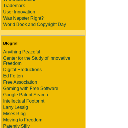
Trademark
User Innovation
Was Napster Right?
World Book and Copyright Day
Blogroll
Anything Peaceful
Center for the Study of Innovative
Freedom
Digital Productions
Ed Felten
Free Association
Gaming with Free Software
Google Patent Search
Intellectual Footprint
Larry Lessig
Mises Blog
Moving to Freedom
Patently Silly