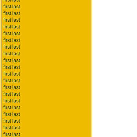
first last
first last
first last
first last
first last
first last
first last
first last
first last
first last
first last
first last
first last
first last
first last
first last
first last
first last
first last
first last