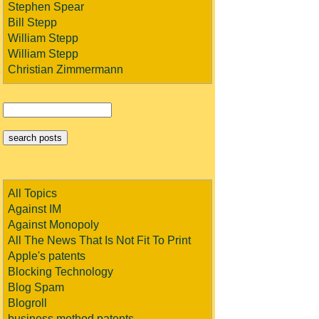
Stephen Spear
Bill Stepp
William Stepp
William Stepp
Christian Zimmermann
All Topics
Against IM
Against Monopoly
All The News That Is Not Fit To Print
Apple's patents
Blocking Technology
Blog Spam
Blogroll
business method patents