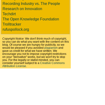
Recording Industry vs. The People
Research on Innovation
Techdirt
The Open Knowledge Foundation
Trolltracker
rufuspollock.org
Copyright Notice:
We don't think much of copyright,
so you can do what you want with the content on this
blog. Of course we are hungry for publicity, so we
would be pleased if you avoided
plagiarism
and
gave us credit for what we have written. We
encourage you not to impose copyright restrictions
on your "derivative" works, but we won't try to stop
you. For the legally or statist minded, you can
consider yourself subject to a
Creative Commons
Attribution License
.