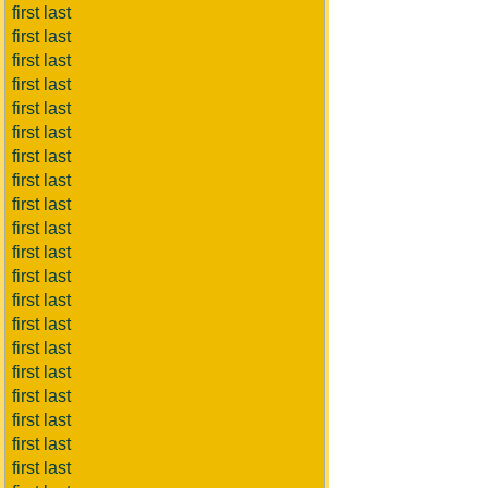
first last
first last
first last
first last
first last
first last
first last
first last
first last
first last
first last
first last
first last
first last
first last
first last
first last
first last
first last
first last