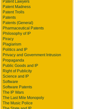
Patent Lawyers
Patent Madness
Patent Trolls
Patents
Patents (General)
Pharmaceutical Patents
Philosophy of IP
Piracy
Plagiarism
Politics and IP
Privacy and Government Intrusion
Propaganda
Public Goods and IP
Right of Publicity
Science and IP
Software
Software Patents
The IP Wars
The Last Mile Monopoly
The Music Police
The State and IP