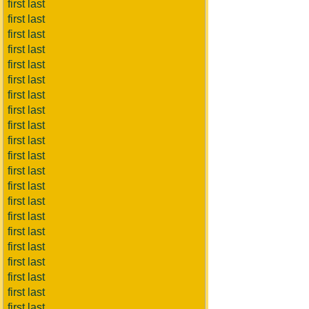
first last
first last
first last
first last
first last
first last
first last
first last
first last
first last
first last
first last
first last
first last
first last
first last
first last
first last
first last
first last
first last