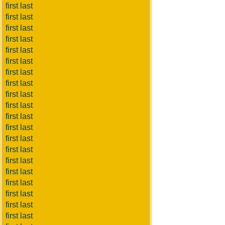
first last
first last
first last
first last
first last
first last
first last
first last
first last
first last
first last
first last
first last
first last
first last
first last
first last
first last
first last
first last