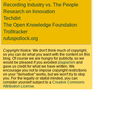
Recording Industry vs. The People
Research on Innovation
Techdirt
The Open Knowledge Foundation
Trolltracker
rufuspollock.org
Copyright Notice:
We don't think much of copyright,
so you can do what you want with the content on this
blog. Of course we are hungry for publicity, so we
would be pleased if you avoided
plagiarism
and
gave us credit for what we have written. We
encourage you not to impose copyright restrictions
on your "derivative" works, but we won't try to stop
you. For the legally or statist minded, you can
consider yourself subject to a
Creative Commons
Attribution License
.