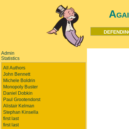
Aga
defendin
Admin
Statistics
All Authors
John Bennett
Michele Boldrin
Monopoly Buster
Daniel Dobkin
Paul Grootendorst
Alistair Kelman
Stephan Kinsella
first last
first last