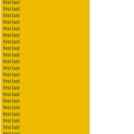
first last
first last
first last
first last
first last
first last
first last
first last
first last
first last
first last
first last
first last
first last
first last
first last
first last
first last
first last
first last
first last