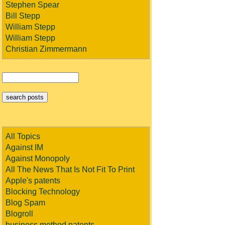
Stephen Spear
Bill Stepp
William Stepp
William Stepp
Christian Zimmermann
All Topics
Against IM
Against Monopoly
All The News That Is Not Fit To Print
Apple's patents
Blocking Technology
Blog Spam
Blogroll
business method patents