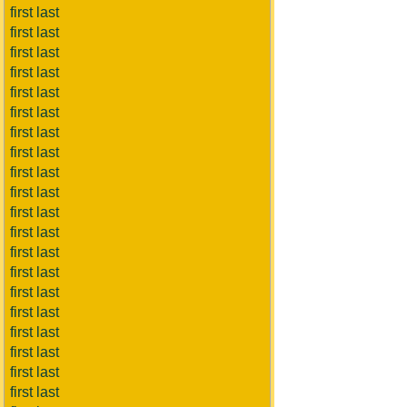
first last
first last
first last
first last
first last
first last
first last
first last
first last
first last
first last
first last
first last
first last
first last
first last
first last
first last
first last
first last