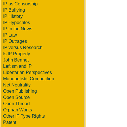
IP as Censorship
IP Bullying
IP History
IP Hypocrites
IP in the News
IP Law
IP Outrages
IP versus Research
Is IP Property
John Bennet
Leftism and IP
Libertarian Perspectives
Monopolistic Competition
Net Neutrality
Open Publishing
Open Source
Open Thread
Orphan Works
Other IP Type Rights
Patent