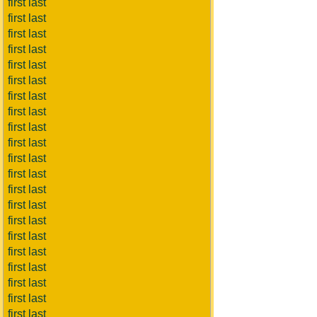
first last
first last
first last
first last
first last
first last
first last
first last
first last
first last
first last
first last
first last
first last
first last
first last
first last
first last
first last
first last
first last