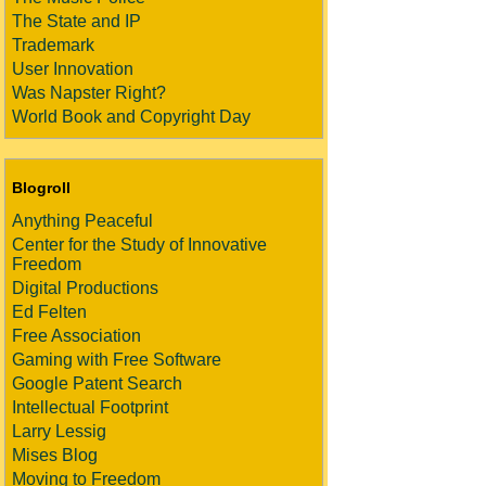
The State and IP
Trademark
User Innovation
Was Napster Right?
World Book and Copyright Day
Blogroll
Anything Peaceful
Center for the Study of Innovative
Freedom
Digital Productions
Ed Felten
Free Association
Gaming with Free Software
Google Patent Search
Intellectual Footprint
Larry Lessig
Mises Blog
Moving to Freedom