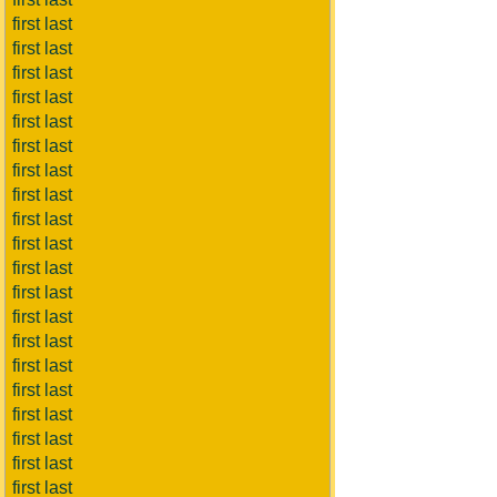
first last
first last
first last
first last
first last
first last
first last
first last
first last
first last
first last
first last
first last
first last
first last
first last
first last
first last
first last
first last