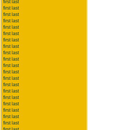
first last
first last
first last
first last
first last
first last
first last
first last
first last
first last
first last
first last
first last
first last
first last
first last
first last
first last
first last
first last
first last