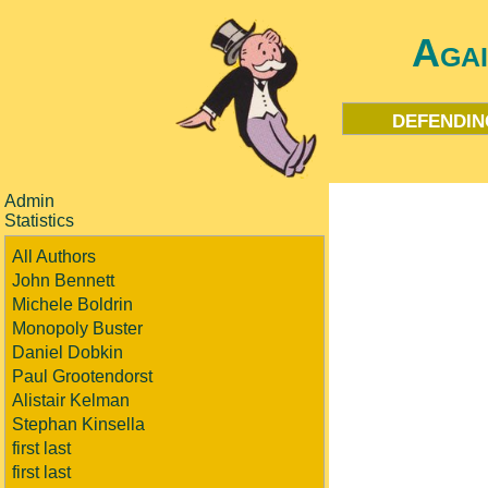
Aga
defendin
Admin
Statistics
All Authors
John Bennett
Michele Boldrin
Monopoly Buster
Daniel Dobkin
Paul Grootendorst
Alistair Kelman
Stephan Kinsella
first last
first last