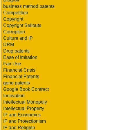
business method patents
Competition
Copyright
Copyright Sellouts
Corruption
Culture and IP
DRM
Drug patents
Ease of Imitation
Fair Use
Financial Crisis
Financial Patents
gene patents
Google Book Contract
Innovation
Intellectual Monopoly
Intellectual Property
IP and Economics
IP and Protectionism
IP and Religion