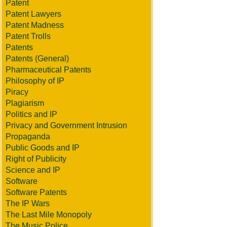
Patent
Patent Lawyers
Patent Madness
Patent Trolls
Patents
Patents (General)
Pharmaceutical Patents
Philosophy of IP
Piracy
Plagiarism
Politics and IP
Privacy and Government Intrusion
Propaganda
Public Goods and IP
Right of Publicity
Science and IP
Software
Software Patents
The IP Wars
The Last Mile Monopoly
The Music Police