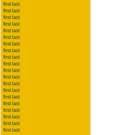
first last
first last
first last
first last
first last
first last
first last
first last
first last
first last
first last
first last
first last
first last
first last
first last
first last
first last
first last
first last