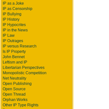
IP as a Joke
IP as Censorship
IP Bullying
IP History
IP Hypocrites
IP in the News
IP Law
IP Outrages
IP versus Research
Is IP Property
John Bennet
Leftism and IP
Libertarian Perspectives
Monopolistic Competition
Net Neutrality
Open Publishing
Open Source
Open Thread
Orphan Works
Other IP Type Rights