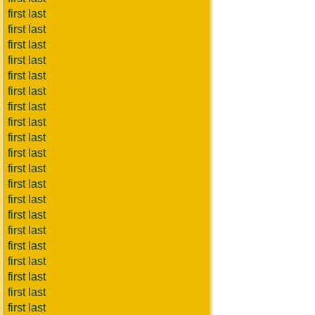
first last
first last
first last
first last
first last
first last
first last
first last
first last
first last
first last
first last
first last
first last
first last
first last
first last
first last
first last
first last