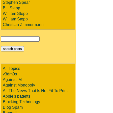
Stephen Spear
Bill Stepp
William Stepp
William Stepp
Christian Zimmermann
All Topics
v3dm0s
Against IM
Against Monopoly
All The News That Is Not Fit To Print
Apple's patents
Blocking Technology
Blog Spam
Blogroll