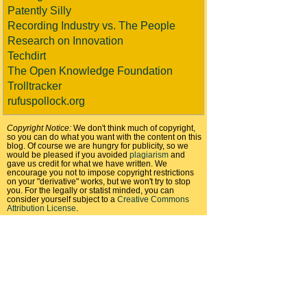
Patently Silly
Recording Industry vs. The People
Research on Innovation
Techdirt
The Open Knowledge Foundation
Trolltracker
rufuspollock.org
Copyright Notice:
We don't think much of copyright,
so you can do what you want with the content on this
blog. Of course we are hungry for publicity, so we
would be pleased if you avoided
plagiarism
and
gave us credit for what we have written. We
encourage you not to impose copyright restrictions
on your "derivative" works, but we won't try to stop
you. For the legally or statist minded, you can
consider yourself subject to a
Creative Commons
Attribution License
.