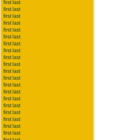
first last
first last
first last
first last
first last
first last
first last
first last
first last
first last
first last
first last
first last
first last
first last
first last
first last
first last
first last
first last
first last