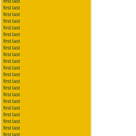
first last
first last
first last
first last
first last
first last
first last
first last
first last
first last
first last
first last
first last
first last
first last
first last
first last
first last
first last
first last
first last