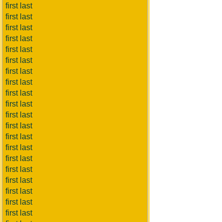
first last
first last
first last
first last
first last
first last
first last
first last
first last
first last
first last
first last
first last
first last
first last
first last
first last
first last
first last
first last