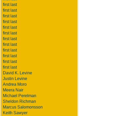
first last
first last
first last
first last
first last
first last
first last
first last
first last
first last
first last
first last
David K. Levine
Justin Levine
Andrea Moro
Meera Nair
Michael Perelman
Sheldon Richman
Marcus Salomonsson
Keith Sawyer