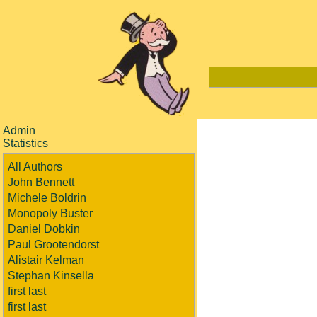
Admin
Statistics
All Authors
John Bennett
Michele Boldrin
Monopoly Buster
Daniel Dobkin
Paul Grootendorst
Alistair Kelman
Stephan Kinsella
first last
first last