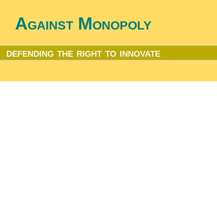
Against Monopoly
defending the right to innovate