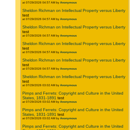
at 07/29/2026 04:57 AM by
Anonymous
Sheldon Richman on Intellectual Property versus Liberty
test
at 07/29/2026 04:57 AM by
Anonymous
Sheldon Richman on Intellectual Property versus Liberty
test
at 07/29/2026 04:57 AM by
Anonymous
Sheldon Richman on Intellectual Property versus Liberty
test
at 07/29/2026 04:57 AM by
Anonymous
Sheldon Richman on Intellectual Property versus Liberty
test
at 07/29/2026 04:57 AM by
Anonymous
Sheldon Richman on Intellectual Property versus Liberty
test
at 07/29/2026 03:02 AM by
Anonymous
Pimps and Ferrets: Copyright and Culture in the United
States, 1831-1891
test
at 07/29/2026 03:02 AM by
Anonymous
Pimps and Ferrets: Copyright and Culture in the United
States, 1831-1891
test
at 07/29/2026 03:02 AM by
Anonymous
Pimps and Ferrets: Copyright and Culture in the United