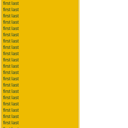
first last
first last
first last
first last
first last
first last
first last
first last
first last
first last
first last
first last
first last
first last
first last
first last
first last
first last
first last
first last