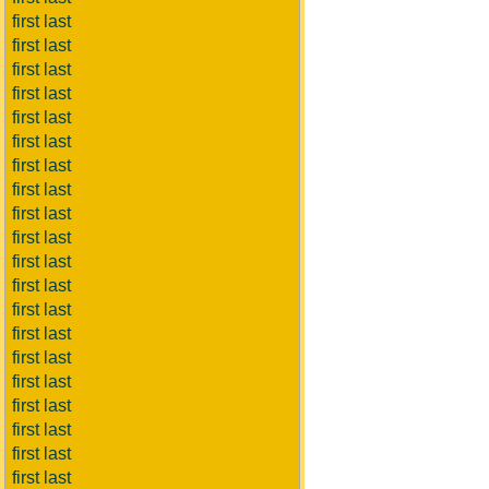
first last
first last
first last
first last
first last
first last
first last
first last
first last
first last
first last
first last
first last
first last
first last
first last
first last
first last
first last
first last