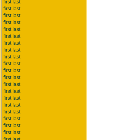
first last
first last
first last
first last
first last
first last
first last
first last
first last
first last
first last
first last
first last
first last
first last
first last
first last
first last
first last
first last
first last