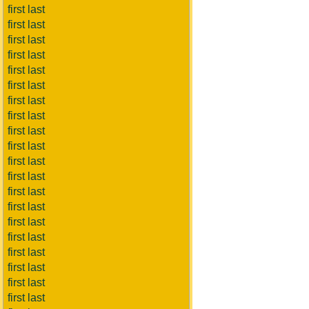
first last
first last
first last
first last
first last
first last
first last
first last
first last
first last
first last
first last
first last
first last
first last
first last
first last
first last
first last
first last