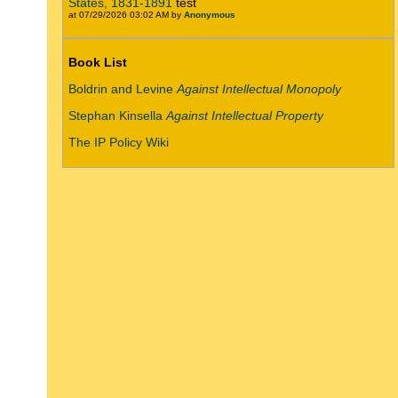
States, 1831-1891
test
at 07/29/2026 03:02 AM by
Anonymous
Book List
Boldrin and Levine
Against Intellectual Monopoly
Stephan Kinsella
Against Intellectual Property
The IP Policy Wiki