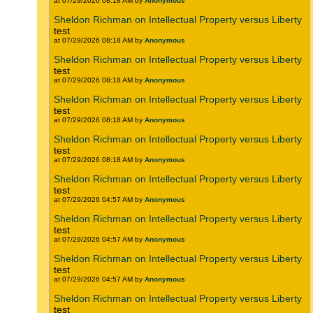
at 07/29/2026 08:18 AM by
Anonymous
Sheldon Richman on Intellectual Property versus Liberty
test
at 07/29/2026 08:18 AM by
Anonymous
Sheldon Richman on Intellectual Property versus Liberty
test
at 07/29/2026 08:18 AM by
Anonymous
Sheldon Richman on Intellectual Property versus Liberty
test
at 07/29/2026 08:18 AM by
Anonymous
Sheldon Richman on Intellectual Property versus Liberty
test
at 07/29/2026 08:18 AM by
Anonymous
Sheldon Richman on Intellectual Property versus Liberty
test
at 07/29/2026 04:57 AM by
Anonymous
Sheldon Richman on Intellectual Property versus Liberty
test
at 07/29/2026 04:57 AM by
Anonymous
Sheldon Richman on Intellectual Property versus Liberty
test
at 07/29/2026 04:57 AM by
Anonymous
Sheldon Richman on Intellectual Property versus Liberty
test