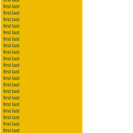
first last
first last
first last
first last
first last
first last
first last
first last
first last
first last
first last
first last
first last
first last
first last
first last
first last
first last
first last
first last