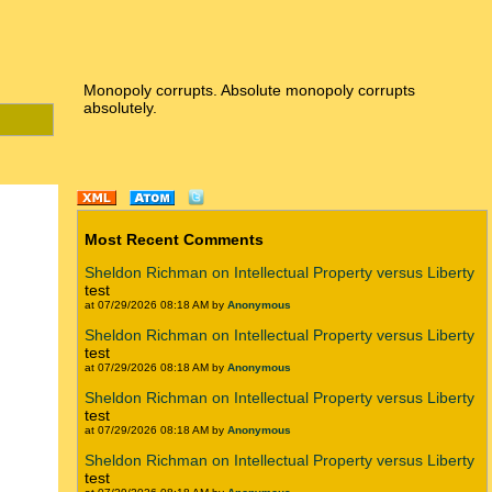
Monopoly corrupts. Absolute monopoly corrupts
absolutely.
Most Recent Comments
Sheldon Richman on Intellectual Property versus Liberty
test
at 07/29/2026 08:18 AM by
Anonymous
Sheldon Richman on Intellectual Property versus Liberty
test
at 07/29/2026 08:18 AM by
Anonymous
Sheldon Richman on Intellectual Property versus Liberty
test
at 07/29/2026 08:18 AM by
Anonymous
Sheldon Richman on Intellectual Property versus Liberty
test