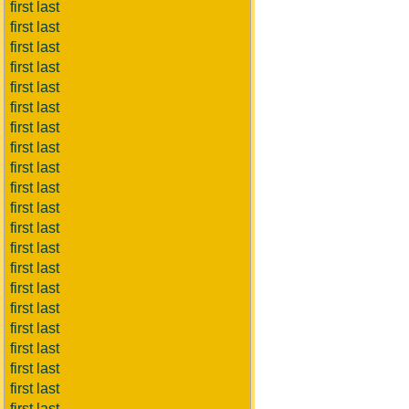
first last
first last
first last
first last
first last
first last
first last
first last
first last
first last
first last
first last
first last
first last
first last
first last
first last
first last
first last
first last
first last