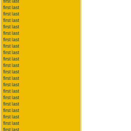
first last
first last
first last
first last
first last
first last
first last
first last
first last
first last
first last
first last
first last
first last
first last
first last
first last
first last
first last
first last
first last