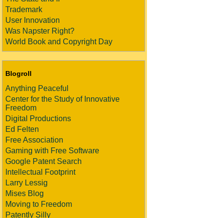
Trademark
User Innovation
Was Napster Right?
World Book and Copyright Day
Blogroll
Anything Peaceful
Center for the Study of Innovative
Freedom
Digital Productions
Ed Felten
Free Association
Gaming with Free Software
Google Patent Search
Intellectual Footprint
Larry Lessig
Mises Blog
Moving to Freedom
Patently Silly