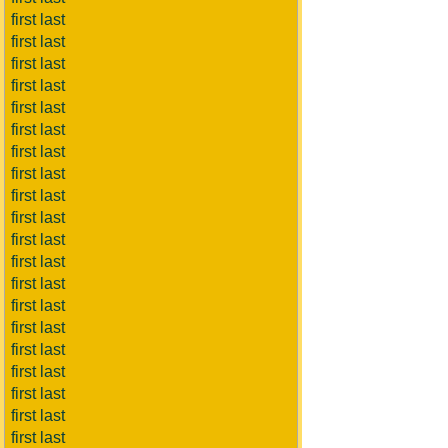
first last
first last
first last
first last
first last
first last
first last
first last
first last
first last
first last
first last
first last
first last
first last
first last
first last
first last
first last
first last