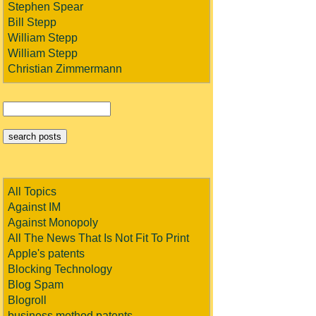
Stephen Spear
Bill Stepp
William Stepp
William Stepp
Christian Zimmermann
All Topics
Against IM
Against Monopoly
All The News That Is Not Fit To Print
Apple's patents
Blocking Technology
Blog Spam
Blogroll
business method patents