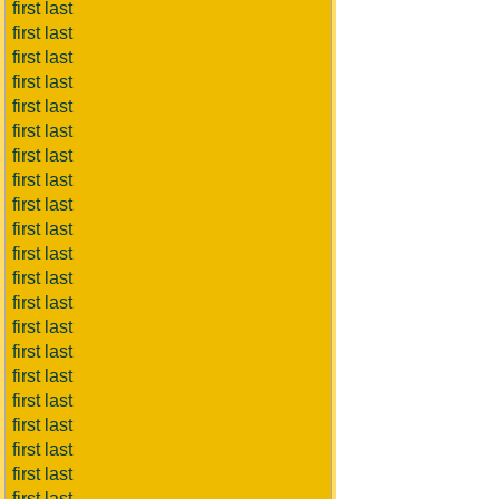
first last
first last
first last
first last
first last
first last
first last
first last
first last
first last
first last
first last
first last
first last
first last
first last
first last
first last
first last
first last
first last