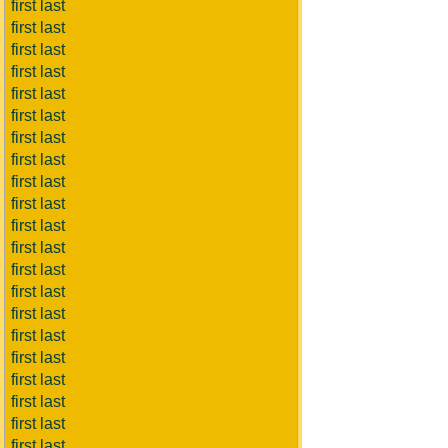
first last
first last
first last
first last
first last
first last
first last
first last
first last
first last
first last
first last
first last
first last
first last
first last
first last
first last
first last
first last
first last