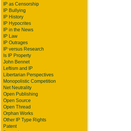
IP as Censorship
IP Bullying
IP History
IP Hypocrites
IP in the News
IP Law
IP Outrages
IP versus Research
Is IP Property
John Bennet
Leftism and IP
Libertarian Perspectives
Monopolistic Competition
Net Neutrality
Open Publishing
Open Source
Open Thread
Orphan Works
Other IP Type Rights
Patent