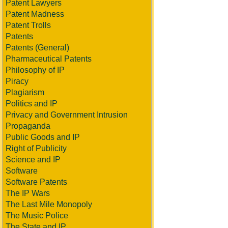
Patent Lawyers
Patent Madness
Patent Trolls
Patents
Patents (General)
Pharmaceutical Patents
Philosophy of IP
Piracy
Plagiarism
Politics and IP
Privacy and Government Intrusion
Propaganda
Public Goods and IP
Right of Publicity
Science and IP
Software
Software Patents
The IP Wars
The Last Mile Monopoly
The Music Police
The State and IP