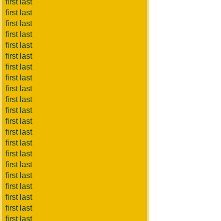
first last
first last
first last
first last
first last
first last
first last
first last
first last
first last
first last
first last
first last
first last
first last
first last
first last
first last
first last
first last
first last