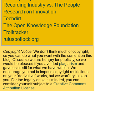
Recording Industry vs. The People
Research on Innovation
Techdirt
The Open Knowledge Foundation
Trolltracker
rufuspollock.org
Copyright Notice:
We don't think much of copyright,
so you can do what you want with the content on this
blog. Of course we are hungry for publicity, so we
would be pleased if you avoided
plagiarism
and
gave us credit for what we have written. We
encourage you not to impose copyright restrictions
on your "derivative" works, but we won't try to stop
you. For the legally or statist minded, you can
consider yourself subject to a
Creative Commons
Attribution License
.