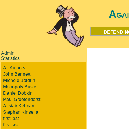
Aga
defendin
Admin
Statistics
All Authors
John Bennett
Michele Boldrin
Monopoly Buster
Daniel Dobkin
Paul Grootendorst
Alistair Kelman
Stephan Kinsella
first last
first last