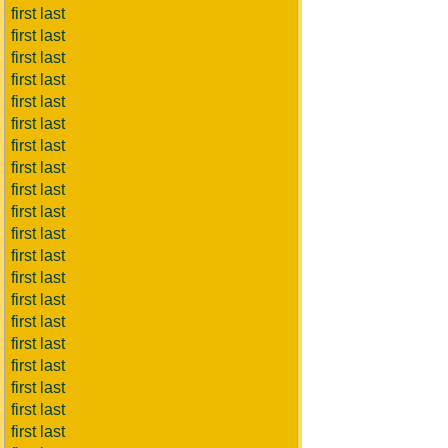
first last
first last
first last
first last
first last
first last
first last
first last
first last
first last
first last
first last
first last
first last
first last
first last
first last
first last
first last
first last