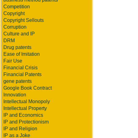
Competition
Copyright
Copyright Sellouts
Corruption
Culture and IP
DRM
Drug patents
Ease of Imitation
Fair Use
Financial Crisis
Financial Patents
gene patents
Google Book Contract
Innovation
Intellectual Monopoly
Intellectual Property
IP and Economics
IP and Protectionism
IP and Religion
IP as a Joke