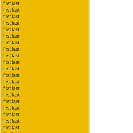
first last
first last
first last
first last
first last
first last
first last
first last
first last
first last
first last
first last
first last
first last
first last
first last
first last
first last
first last
first last