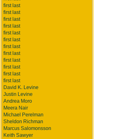
first last
first last
first last
first last
first last
first last
first last
first last
first last
first last
first last
first last
David K. Levine
Justin Levine
Andrea Moro
Meera Nair
Michael Perelman
Sheldon Richman
Marcus Salomonsson
Keith Sawyer