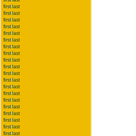
first last
first last
first last
first last
first last
first last
first last
first last
first last
first last
first last
first last
first last
first last
first last
first last
first last
first last
first last
first last