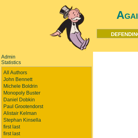
Aga
defendin
Admin
Statistics
All Authors
John Bennett
Michele Boldrin
Monopoly Buster
Daniel Dobkin
Paul Grootendorst
Alistair Kelman
Stephan Kinsella
first last
first last