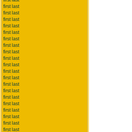
first last
first last
first last
first last
first last
first last
first last
first last
first last
first last
first last
first last
first last
first last
first last
first last
first last
first last
first last
first last