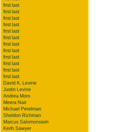
first last
first last
first last
first last
first last
first last
first last
first last
first last
first last
first last
first last
David K. Levine
Justin Levine
Andrea Moro
Meera Nair
Michael Perelman
Sheldon Richman
Marcus Salomonsson
Keith Sawyer