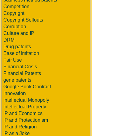
Competition
Copyright
Copyright Sellouts
Corruption
Culture and IP
DRM
Drug patents
Ease of Imitation
Fair Use
Financial Crisis
Financial Patents
gene patents
Google Book Contract
Innovation
Intellectual Monopoly
Intellectual Property
IP and Economics
IP and Protectionism
IP and Religion
IP as a Joke