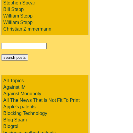
Stephen Spear
Bill Stepp
William Stepp
William Stepp
Christian Zimmermann
All Topics
Against IM
Against Monopoly
All The News That Is Not Fit To Print
Apple's patents
Blocking Technology
Blog Spam
Blogroll
business method patents