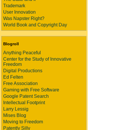
Trademark
User Innovation
Was Napster Right?
World Book and Copyright Day
Blogroll
Anything Peaceful
Center for the Study of Innovative
Freedom
Digital Productions
Ed Felten
Free Association
Gaming with Free Software
Google Patent Search
Intellectual Footprint
Larry Lessig
Mises Blog
Moving to Freedom
Patently Silly