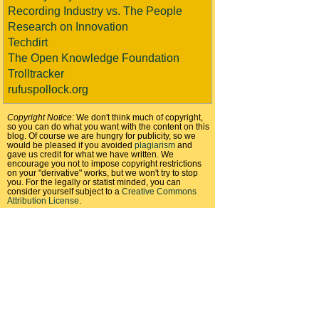
Recording Industry vs. The People
Research on Innovation
Techdirt
The Open Knowledge Foundation
Trolltracker
rufuspollock.org
Copyright Notice:
We don't think much of copyright,
so you can do what you want with the content on this
blog. Of course we are hungry for publicity, so we
would be pleased if you avoided
plagiarism
and
gave us credit for what we have written. We
encourage you not to impose copyright restrictions
on your "derivative" works, but we won't try to stop
you. For the legally or statist minded, you can
consider yourself subject to a
Creative Commons
Attribution License
.