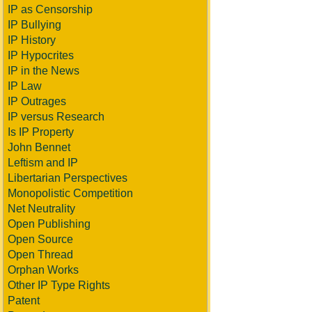
IP as Censorship
IP Bullying
IP History
IP Hypocrites
IP in the News
IP Law
IP Outrages
IP versus Research
Is IP Property
John Bennet
Leftism and IP
Libertarian Perspectives
Monopolistic Competition
Net Neutrality
Open Publishing
Open Source
Open Thread
Orphan Works
Other IP Type Rights
Patent