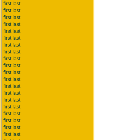
first last
first last
first last
first last
first last
first last
first last
first last
first last
first last
first last
first last
first last
first last
first last
first last
first last
first last
first last
first last