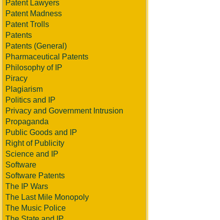
Patent Lawyers
Patent Madness
Patent Trolls
Patents
Patents (General)
Pharmaceutical Patents
Philosophy of IP
Piracy
Plagiarism
Politics and IP
Privacy and Government Intrusion
Propaganda
Public Goods and IP
Right of Publicity
Science and IP
Software
Software Patents
The IP Wars
The Last Mile Monopoly
The Music Police
The State and IP