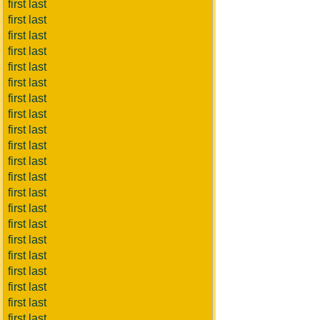
first last
first last
first last
first last
first last
first last
first last
first last
first last
first last
first last
first last
first last
first last
first last
first last
first last
first last
first last
first last
first last