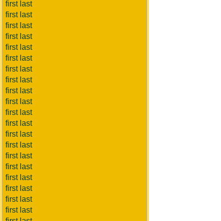
first last
first last
first last
first last
first last
first last
first last
first last
first last
first last
first last
first last
first last
first last
first last
first last
first last
first last
first last
first last
first last