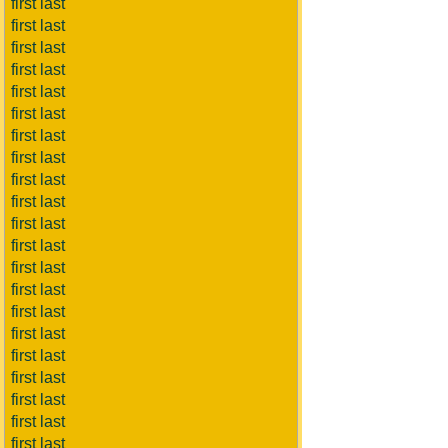
first last
first last
first last
first last
first last
first last
first last
first last
first last
first last
first last
first last
first last
first last
first last
first last
first last
first last
first last
first last
first last