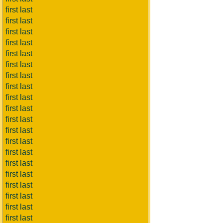
first last
first last
first last
first last
first last
first last
first last
first last
first last
first last
first last
first last
first last
first last
first last
first last
first last
first last
first last
first last