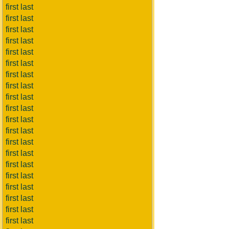
first last
first last
first last
first last
first last
first last
first last
first last
first last
first last
first last
first last
first last
first last
first last
first last
first last
first last
first last
first last