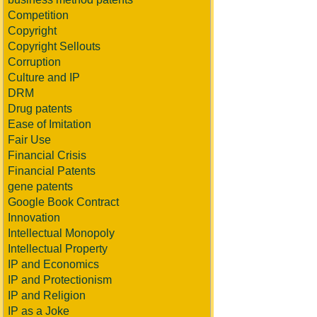
Competition
Copyright
Copyright Sellouts
Corruption
Culture and IP
DRM
Drug patents
Ease of Imitation
Fair Use
Financial Crisis
Financial Patents
gene patents
Google Book Contract
Innovation
Intellectual Monopoly
Intellectual Property
IP and Economics
IP and Protectionism
IP and Religion
IP as a Joke