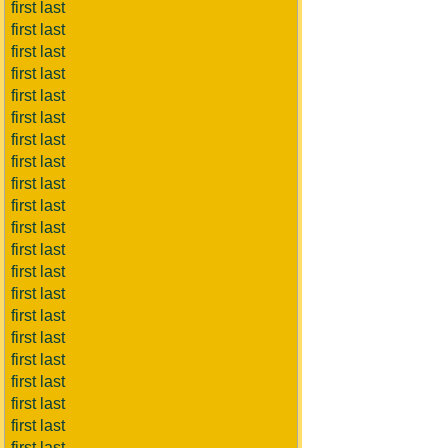
first last
first last
first last
first last
first last
first last
first last
first last
first last
first last
first last
first last
first last
first last
first last
first last
first last
first last
first last
first last
first last