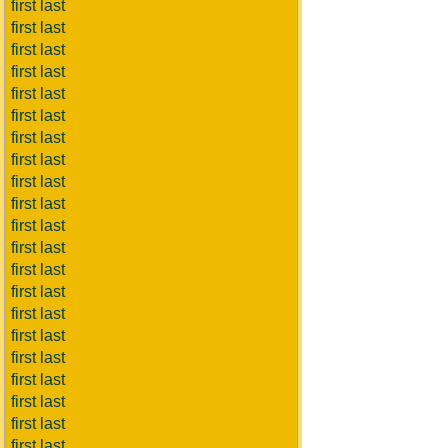
first last
first last
first last
first last
first last
first last
first last
first last
first last
first last
first last
first last
first last
first last
first last
first last
first last
first last
first last
first last
first last