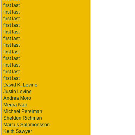
first last
first last
first last
first last
first last
first last
first last
first last
first last
first last
first last
first last
David K. Levine
Justin Levine
Andrea Moro
Meera Nair
Michael Perelman
Sheldon Richman
Marcus Salomonsson
Keith Sawyer