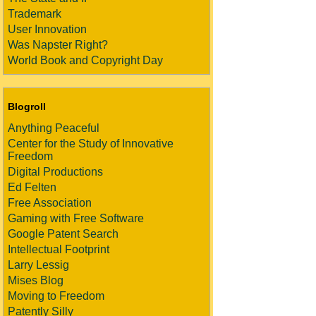
Trademark
User Innovation
Was Napster Right?
World Book and Copyright Day
Blogroll
Anything Peaceful
Center for the Study of Innovative
Freedom
Digital Productions
Ed Felten
Free Association
Gaming with Free Software
Google Patent Search
Intellectual Footprint
Larry Lessig
Mises Blog
Moving to Freedom
Patently Silly