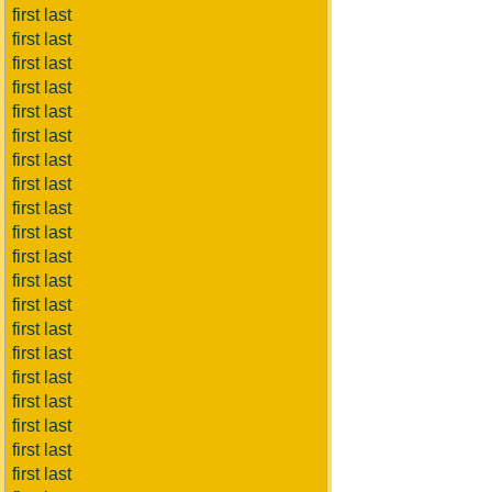
first last
first last
first last
first last
first last
first last
first last
first last
first last
first last
first last
first last
first last
first last
first last
first last
first last
first last
first last
first last