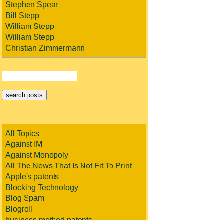
Stephen Spear
Bill Stepp
William Stepp
William Stepp
Christian Zimmermann
All Topics
Against IM
Against Monopoly
All The News That Is Not Fit To Print
Apple's patents
Blocking Technology
Blog Spam
Blogroll
business method patents