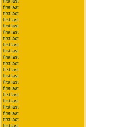
first last
first last
first last
first last
first last
first last
first last
first last
first last
first last
first last
first last
first last
first last
first last
first last
first last
first last
first last
first last
first last