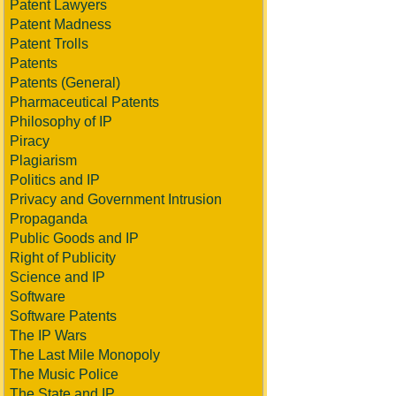
Patent Lawyers
Patent Madness
Patent Trolls
Patents
Patents (General)
Pharmaceutical Patents
Philosophy of IP
Piracy
Plagiarism
Politics and IP
Privacy and Government Intrusion
Propaganda
Public Goods and IP
Right of Publicity
Science and IP
Software
Software Patents
The IP Wars
The Last Mile Monopoly
The Music Police
The State and IP