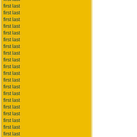
first last
first last
first last
first last
first last
first last
first last
first last
first last
first last
first last
first last
first last
first last
first last
first last
first last
first last
first last
first last