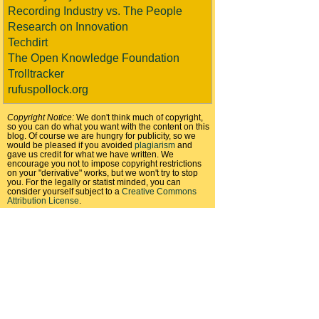
Recording Industry vs. The People
Research on Innovation
Techdirt
The Open Knowledge Foundation
Trolltracker
rufuspollock.org
Copyright Notice:
We don't think much of copyright,
so you can do what you want with the content on this
blog. Of course we are hungry for publicity, so we
would be pleased if you avoided
plagiarism
and
gave us credit for what we have written. We
encourage you not to impose copyright restrictions
on your "derivative" works, but we won't try to stop
you. For the legally or statist minded, you can
consider yourself subject to a
Creative Commons
Attribution License
.