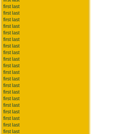
first last
first last
first last
first last
first last
first last
first last
first last
first last
first last
first last
first last
first last
first last
first last
first last
first last
first last
first last
first last