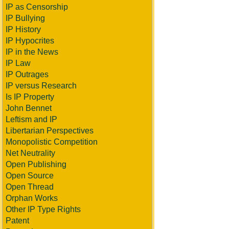
IP as Censorship
IP Bullying
IP History
IP Hypocrites
IP in the News
IP Law
IP Outrages
IP versus Research
Is IP Property
John Bennet
Leftism and IP
Libertarian Perspectives
Monopolistic Competition
Net Neutrality
Open Publishing
Open Source
Open Thread
Orphan Works
Other IP Type Rights
Patent