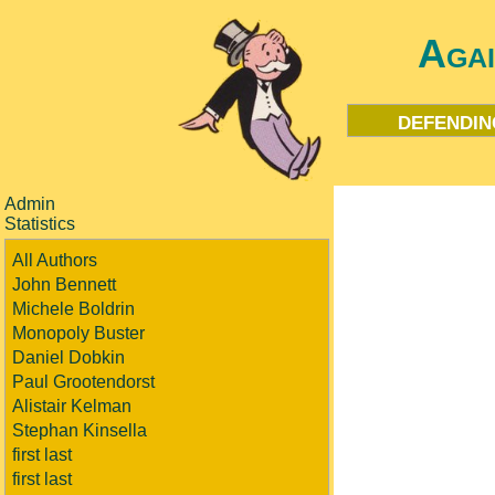
Aga
defendin
Admin
Statistics
All Authors
John Bennett
Michele Boldrin
Monopoly Buster
Daniel Dobkin
Paul Grootendorst
Alistair Kelman
Stephan Kinsella
first last
first last