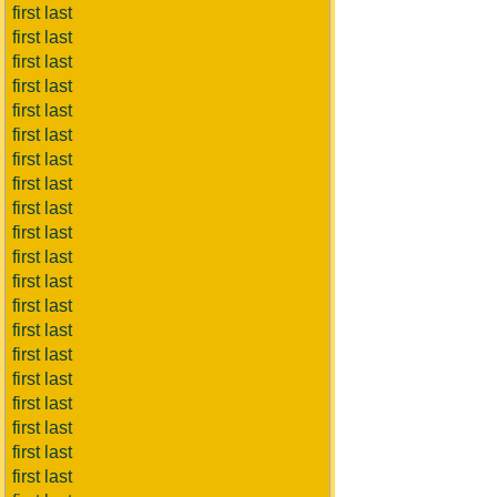
first last
first last
first last
first last
first last
first last
first last
first last
first last
first last
first last
first last
first last
first last
first last
first last
first last
first last
first last
first last