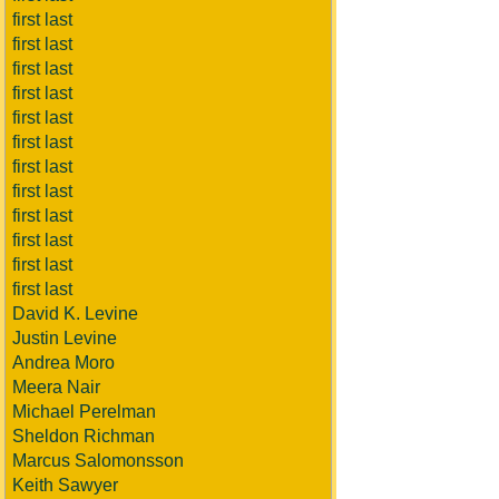
first last
first last
first last
first last
first last
first last
first last
first last
first last
first last
first last
first last
David K. Levine
Justin Levine
Andrea Moro
Meera Nair
Michael Perelman
Sheldon Richman
Marcus Salomonsson
Keith Sawyer