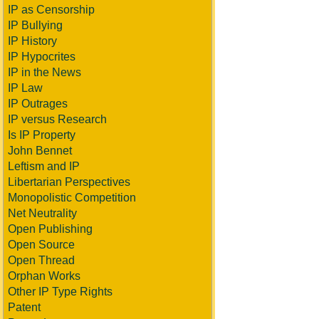
IP as Censorship
IP Bullying
IP History
IP Hypocrites
IP in the News
IP Law
IP Outrages
IP versus Research
Is IP Property
John Bennet
Leftism and IP
Libertarian Perspectives
Monopolistic Competition
Net Neutrality
Open Publishing
Open Source
Open Thread
Orphan Works
Other IP Type Rights
Patent