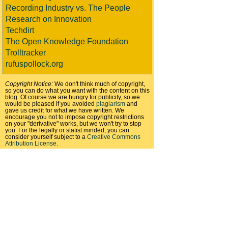
Recording Industry vs. The People
Research on Innovation
Techdirt
The Open Knowledge Foundation
Trolltracker
rufuspollock.org
Copyright Notice:
We don't think much of copyright,
so you can do what you want with the content on this
blog. Of course we are hungry for publicity, so we
would be pleased if you avoided
plagiarism
and
gave us credit for what we have written. We
encourage you not to impose copyright restrictions
on your "derivative" works, but we won't try to stop
you. For the legally or statist minded, you can
consider yourself subject to a
Creative Commons
Attribution License
.