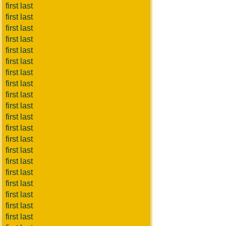
first last
first last
first last
first last
first last
first last
first last
first last
first last
first last
first last
first last
first last
first last
first last
first last
first last
first last
first last
first last