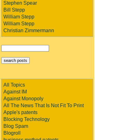
Stephen Spear
Bill Stepp
William Stepp
William Stepp
Christian Zimmermann
All Topics
Against IM
Against Monopoly
All The News That Is Not Fit To Print
Apple's patents
Blocking Technology
Blog Spam
Blogroll
business method patents