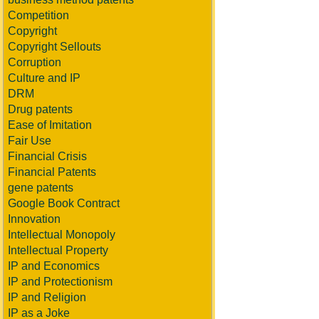
Competition
Copyright
Copyright Sellouts
Corruption
Culture and IP
DRM
Drug patents
Ease of Imitation
Fair Use
Financial Crisis
Financial Patents
gene patents
Google Book Contract
Innovation
Intellectual Monopoly
Intellectual Property
IP and Economics
IP and Protectionism
IP and Religion
IP as a Joke