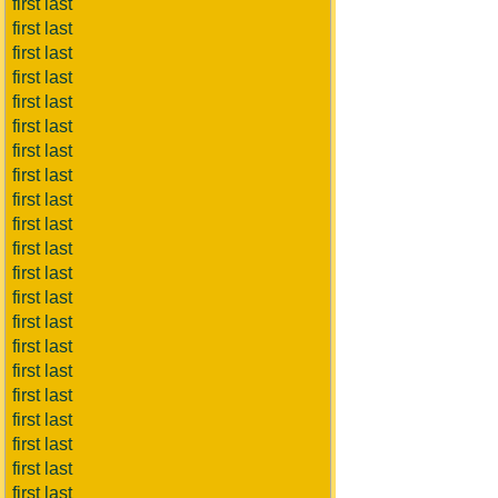
first last
first last
first last
first last
first last
first last
first last
first last
first last
first last
first last
first last
first last
first last
first last
first last
first last
first last
first last
first last
first last