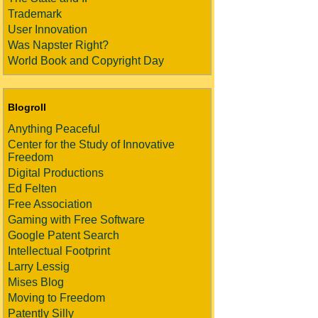
Trademark
User Innovation
Was Napster Right?
World Book and Copyright Day
Blogroll
Anything Peaceful
Center for the Study of Innovative
Freedom
Digital Productions
Ed Felten
Free Association
Gaming with Free Software
Google Patent Search
Intellectual Footprint
Larry Lessig
Mises Blog
Moving to Freedom
Patently Silly