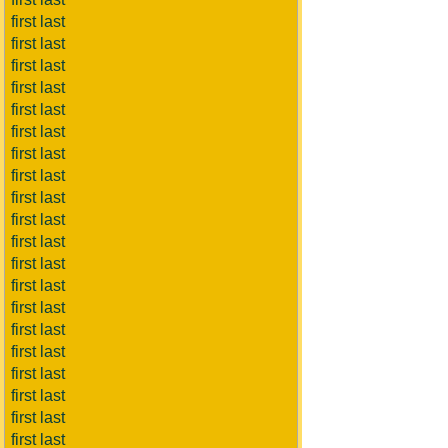
first last
first last
first last
first last
first last
first last
first last
first last
first last
first last
first last
first last
first last
first last
first last
first last
first last
first last
first last
first last