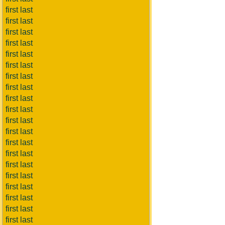
first last
first last
first last
first last
first last
first last
first last
first last
first last
first last
first last
first last
first last
first last
first last
first last
first last
first last
first last
first last