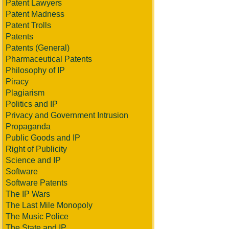
Patent Lawyers
Patent Madness
Patent Trolls
Patents
Patents (General)
Pharmaceutical Patents
Philosophy of IP
Piracy
Plagiarism
Politics and IP
Privacy and Government Intrusion
Propaganda
Public Goods and IP
Right of Publicity
Science and IP
Software
Software Patents
The IP Wars
The Last Mile Monopoly
The Music Police
The State and IP