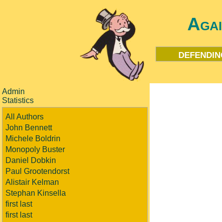
Aga
defendin
Admin
Statistics
All Authors
John Bennett
Michele Boldrin
Monopoly Buster
Daniel Dobkin
Paul Grootendorst
Alistair Kelman
Stephan Kinsella
first last
first last