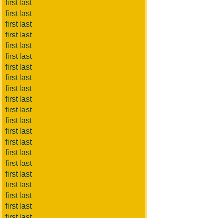
first last
first last
first last
first last
first last
first last
first last
first last
first last
first last
first last
first last
first last
first last
first last
first last
first last
first last
first last
first last
first last