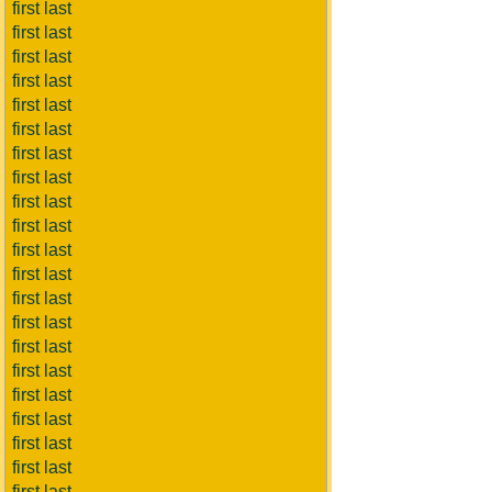
first last
first last
first last
first last
first last
first last
first last
first last
first last
first last
first last
first last
first last
first last
first last
first last
first last
first last
first last
first last
first last