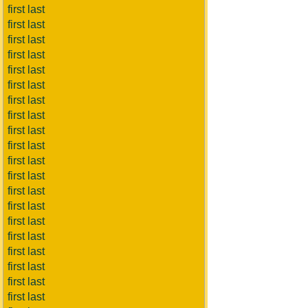
first last
first last
first last
first last
first last
first last
first last
first last
first last
first last
first last
first last
first last
first last
first last
first last
first last
first last
first last
first last