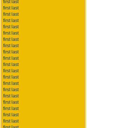
first last
first last
first last
first last
first last
first last
first last
first last
first last
first last
first last
first last
first last
first last
first last
first last
first last
first last
first last
first last
first last