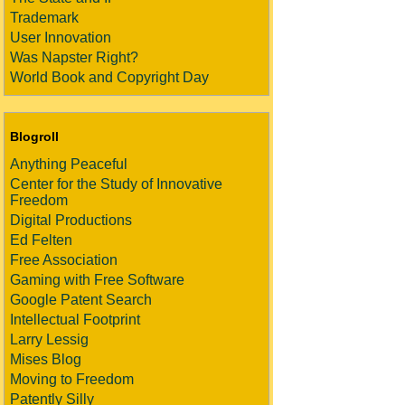
Trademark
User Innovation
Was Napster Right?
World Book and Copyright Day
Blogroll
Anything Peaceful
Center for the Study of Innovative
Freedom
Digital Productions
Ed Felten
Free Association
Gaming with Free Software
Google Patent Search
Intellectual Footprint
Larry Lessig
Mises Blog
Moving to Freedom
Patently Silly