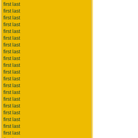
first last
first last
first last
first last
first last
first last
first last
first last
first last
first last
first last
first last
first last
first last
first last
first last
first last
first last
first last
first last