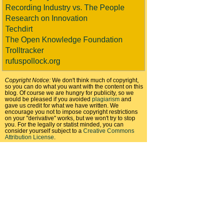
Recording Industry vs. The People
Research on Innovation
Techdirt
The Open Knowledge Foundation
Trolltracker
rufuspollock.org
Copyright Notice:
We don't think much of copyright,
so you can do what you want with the content on this
blog. Of course we are hungry for publicity, so we
would be pleased if you avoided
plagiarism
and
gave us credit for what we have written. We
encourage you not to impose copyright restrictions
on your "derivative" works, but we won't try to stop
you. For the legally or statist minded, you can
consider yourself subject to a
Creative Commons
Attribution License
.