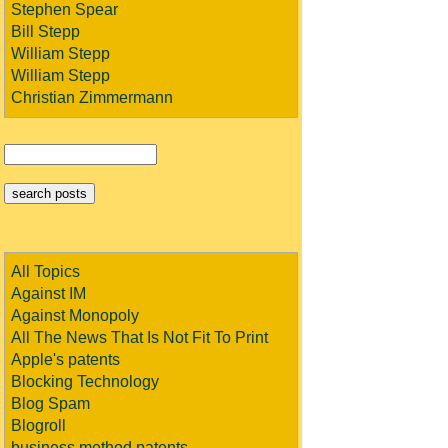
Stephen Spear
Bill Stepp
William Stepp
William Stepp
Christian Zimmermann
All Topics
Against IM
Against Monopoly
All The News That Is Not Fit To Print
Apple's patents
Blocking Technology
Blog Spam
Blogroll
business method patents