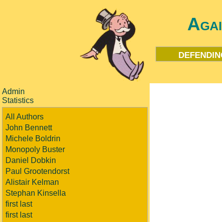
Aga
defendin
Admin
Statistics
All Authors
John Bennett
Michele Boldrin
Monopoly Buster
Daniel Dobkin
Paul Grootendorst
Alistair Kelman
Stephan Kinsella
first last
first last