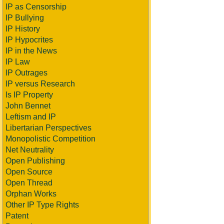
IP as Censorship
IP Bullying
IP History
IP Hypocrites
IP in the News
IP Law
IP Outrages
IP versus Research
Is IP Property
John Bennet
Leftism and IP
Libertarian Perspectives
Monopolistic Competition
Net Neutrality
Open Publishing
Open Source
Open Thread
Orphan Works
Other IP Type Rights
Patent