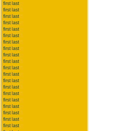
first last
first last
first last
first last
first last
first last
first last
first last
first last
first last
first last
first last
first last
first last
first last
first last
first last
first last
first last
first last