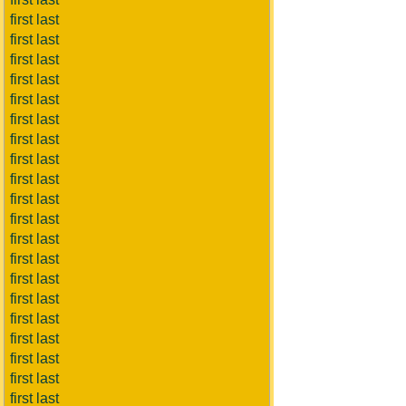
first last
first last
first last
first last
first last
first last
first last
first last
first last
first last
first last
first last
first last
first last
first last
first last
first last
first last
first last
first last