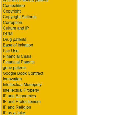
Competition
Copyright
Copyright Sellouts
Corruption
Culture and IP
DRM
Drug patents
Ease of Imitation
Fair Use
Financial Crisis
Financial Patents
gene patents
Google Book Contract
Innovation
Intellectual Monopoly
Intellectual Property
IP and Economics
IP and Protectionism
IP and Religion
IP as a Joke