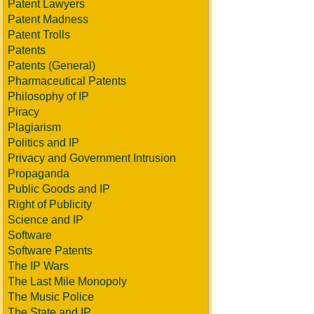
Patent Lawyers
Patent Madness
Patent Trolls
Patents
Patents (General)
Pharmaceutical Patents
Philosophy of IP
Piracy
Plagiarism
Politics and IP
Privacy and Government Intrusion
Propaganda
Public Goods and IP
Right of Publicity
Science and IP
Software
Software Patents
The IP Wars
The Last Mile Monopoly
The Music Police
The State and IP