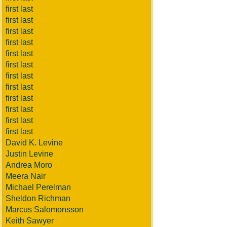
first last
first last
first last
first last
first last
first last
first last
first last
first last
first last
first last
first last
David K. Levine
Justin Levine
Andrea Moro
Meera Nair
Michael Perelman
Sheldon Richman
Marcus Salomonsson
Keith Sawyer