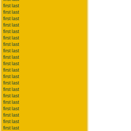
first last
first last
first last
first last
first last
first last
first last
first last
first last
first last
first last
first last
first last
first last
first last
first last
first last
first last
first last
first last