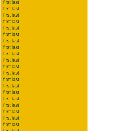
first last
first last
first last
first last
first last
first last
first last
first last
first last
first last
first last
first last
first last
first last
first last
first last
first last
first last
first last
first last
first last