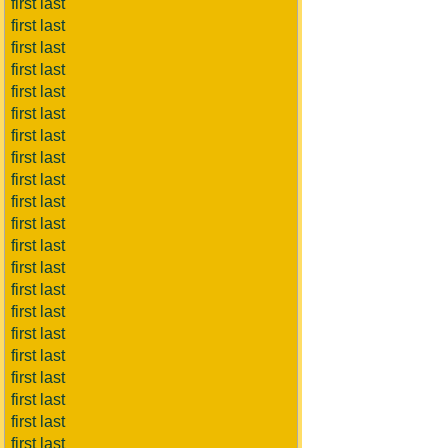
first last
first last
first last
first last
first last
first last
first last
first last
first last
first last
first last
first last
first last
first last
first last
first last
first last
first last
first last
first last
first last